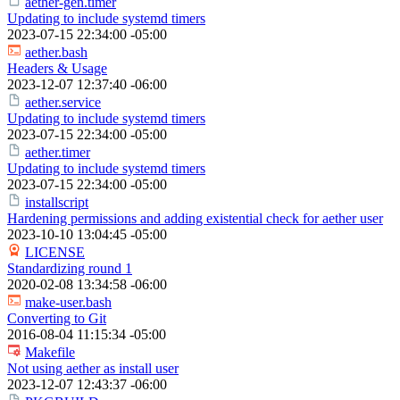
aether-gen.timer
Updating to include systemd timers
2023-07-15 22:34:00 -05:00
aether.bash
Headers & Usage
2023-12-07 12:37:40 -06:00
aether.service
Updating to include systemd timers
2023-07-15 22:34:00 -05:00
aether.timer
Updating to include systemd timers
2023-07-15 22:34:00 -05:00
installscript
Hardening permissions and adding existential check for aether user
2023-10-10 13:04:45 -05:00
LICENSE
Standardizing round 1
2020-02-08 13:34:58 -06:00
make-user.bash
Converting to Git
2016-08-04 11:15:34 -05:00
Makefile
Not using aether as install user
2023-12-07 12:43:37 -06:00