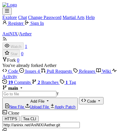
Explore
Chat
Change Password
Martial Arts
Help
Register
Sign In
AniNIX
/
Aether
1
Watch
0
Star
Fork
0
You've already forked Aether
Code
Issues
4
Pull Requests
Releases
Wiki
Activity
19
Commits
2
Branches
1
Tag
main
T
Add File
Code
New File
Upload File
Apply Patch
Clone
HTTPS
Tea CLI