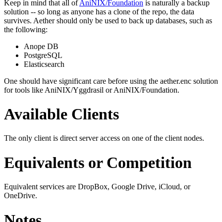
Keep in mind that all of
AniNIX/Foundation
is naturally a backup
solution -- so long as anyone has a clone of the repo, the data
survives. Aether should only be used to back up databases, such as
the following:
Anope DB
PostgreSQL
Elasticsearch
One should have significant care before using the aether.enc solution
for tools like AniNIX/Yggdrasil or AniNIX/Foundation.
Available Clients
The only client is direct server access on one of the client nodes.
Equivalents or Competition
Equivalent services are DropBox, Google Drive, iCloud, or
OneDrive.
Notes