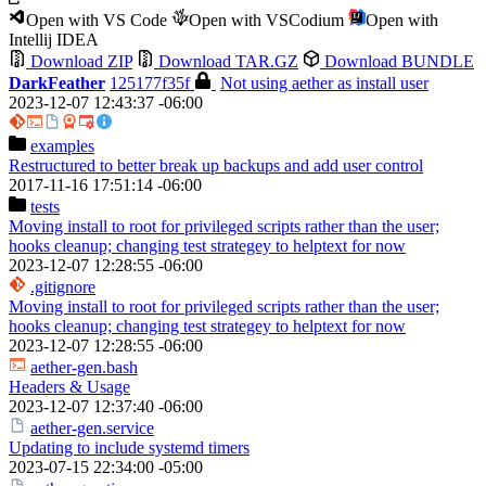
Open with VS Code
Open with VSCodium
Open with
Intellij IDEA
Download ZIP
Download TAR.GZ
Download BUNDLE
DarkFeather
125177f35f
Not using aether as install user
2023-12-07 12:43:37 -06:00
examples
Restructured to better break up backups and add user control
2017-11-16 17:51:14 -06:00
tests
Moving install to root for privileged scripts rather than the user;
hooks cleanup; changing test strategey to helptext for now
2023-12-07 12:28:55 -06:00
.gitignore
Moving install to root for privileged scripts rather than the user;
hooks cleanup; changing test strategey to helptext for now
2023-12-07 12:28:55 -06:00
aether-gen.bash
Headers & Usage
2023-12-07 12:37:40 -06:00
aether-gen.service
Updating to include systemd timers
2023-07-15 22:34:00 -05:00