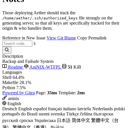
Those deploying Aether should track the
file strongly on the
/home/aether/.ssh/authorized_keys
generating server, so that all keys are specifically tracked for their
origin & who handles them.
Reference in New Issue
View Git Blame
Copy Permalink
S
Description
Backup and Failsafe System
Readme
AniNIX-WTFPL
51
KiB
Languages
Shell
64.4%
Makefile
28.1%
Python
7.5%
Powered by Gitea
Page:
35ms
Template:
2ms
aninix
English
Deutsch
English
español
français
italiano
latviešu
Nederlands
polski
português do Brasil
suomi
svenska
Türkçe
čeština
български
русский
српски
Українська
日本語
简体中文
繁體中文（台
灣）
繁體中文（香港）
한국어