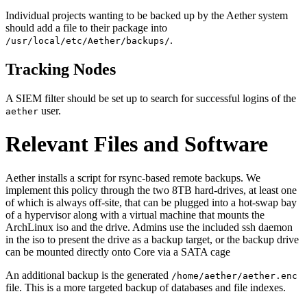
Individual projects wanting to be backed up by the Aether system
should add a file to their package into
.
/usr/local/etc/Aether/backups/
Tracking Nodes
A SIEM filter should be set up to search for successful logins of the
user.
aether
Relevant Files and Software
Aether installs a script for rsync-based remote backups. We
implement this policy through the two 8TB hard-drives, at least one
of which is always off-site, that can be plugged into a hot-swap bay
of a hypervisor along with a virtual machine that mounts the
ArchLinux iso and the drive. Admins use the included ssh daemon
in the iso to present the drive as a backup target, or the backup drive
can be mounted directly onto Core via a SATA cage
An additional backup is the generated
/home/aether/aether.enc
file. This is a more targeted backup of databases and file indexes.