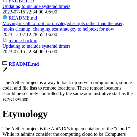
PKGBUILD
Updating to include systemd timers
2023-07-15 22:34:00 -05:00
README.md
Moving install to root for privileged scripts rather than the user;
hooks cleanup; changing test strategey to helptext for now
2023-12-07 12:28:55 -06:00
remote-backup
Updating to include systemd timers
2023-07-15 22:34:00 -05:00
README.md
The Aether project is a way to back up server configuration, source
code, and file lists to remote locations. These remote locations
should be securely controlled by the same administrative staff as the
server owner.
Etymology
The Aether project is the AniNIX's implementation of the "cloud."
While its admins consider the computing cloud to be Computers