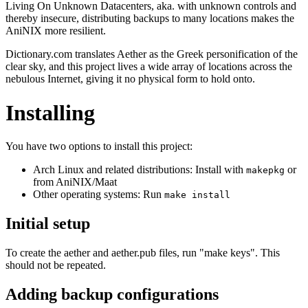
Living On Unknown Datacenters, aka. with unknown controls and
thereby insecure, distributing backups to many locations makes the
AniNIX more resilient.
Dictionary.com translates Aether as the Greek personification of the
clear sky, and this project lives a wide array of locations across the
nebulous Internet, giving it no physical form to hold onto.
Installing
You have two options to install this project:
Arch Linux and related distributions: Install with
or
makepkg
from AniNIX/Maat
Other operating systems: Run
make install
Initial setup
To create the aether and aether.pub files, run "make keys". This
should not be repeated.
Adding backup configurations