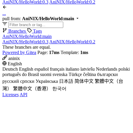
AniNIX/HelloWorld:0.3
AniNIX/HelloWorld:0.2
...
pull from:
AniNIX/HelloWorld:main
Branches
Tags
AniNIX/HelloWorld:main
AniNIX/HelloWorld:0.3
AniNIX/HelloWorld:0.2
These branches are equal.
Powered by Gitea
Page:
17ms
Template:
1ms
aninix
English
Deutsch
English
español
français
italiano
latviešu
Nederlands
polski
português do Brasil
suomi
svenska
Türkçe
čeština
български
русский
српски
Українська
日本語
简体中文
繁體中文（台
灣）
繁體中文（香港）
한국어
Licenses
API