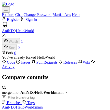
Explore
Chat
Change Password
Martial Arts
Help
Register
Sign In
AniNIX
/
HelloWorld
1
Watch
0
Star
Fork
0
You've already forked HelloWorld
Code
Issues
Pull Requests
Releases
Wiki
Activity
Compare commits
merge into:
AniNIX/HelloWorld:main
Branches
Tags
AniNIX/HelloWorld:main