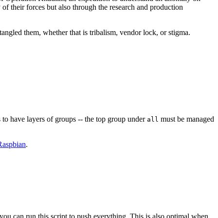
y of their forces but also through the research and production
angled them, whether that is tribalism, vendor lock, or stigma.
 to have layers of groups -- the top group under
must be managed
all
Raspbian
.
you can run this script to push everything. This is also optimal when