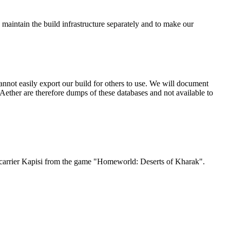
 maintain the build infrastructure separately and to make our
nnot easily export our build for others to use. We will document
ether are therefore dumps of these databases and not available to
Jet carrier Kapisi from the game "Homeworld: Deserts of Kharak".