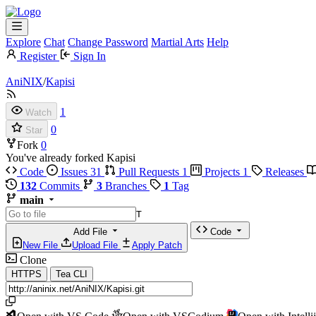
Explore
Chat
Change Password
Martial Arts
Help
Register
Sign In
AniNIX
/
Kapisi
1
Watch
0
Star
Fork
0
You've already forked Kapisi
Code
Issues
31
Pull Requests
1
Projects
1
Releases
132
Commits
3
Branches
1
Tag
main
T
Add File
Code
New File
Upload File
Apply Patch
Clone
HTTPS
Tea CLI