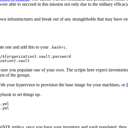
were able to succeed in this mission not only due to the military efficac
own infrastructures and break out of any strangleholds that may have ent
eate one and add this to your
.
.bashrc
/${organization}.vault.password

sure you populate one of your own. The scripts here expect inventories
est of the groups.
th your hypervisor to provision the base image for your machines, or
book to set things up.
.yml

 AniNIX replica, once you have your inventory and vault populated, then 