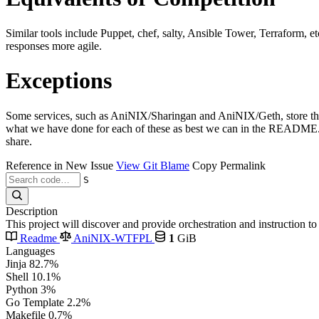
Similar tools include Puppet, chef, salty, Ansible Tower, Terraform, e
responses more agile.
Exceptions
Some services, such as AniNIX/Sharingan and AniNIX/Geth, store their 
what we have done for each of these as best we can in the README.md 
share.
Reference in New Issue
View Git Blame
Copy Permalink
S
Description
This project will discover and provide orchestration and instruction 
Readme
AniNIX-WTFPL
1
GiB
Languages
Jinja
82.7%
Shell
10.1%
Python
3%
Go Template
2.2%
Makefile
0.7%