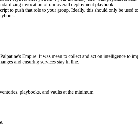
 standardizing invocation of our overall deployment playbook.
script to push that role to your group. Ideally, this should only be used
laybook.
Palpatine's Empire. It was mean to collect and act on intelligence to imp
hanges and ensuring services stay in line.
nventories, playbooks, and vaults at the minimum.
e.