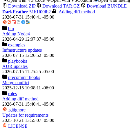
Open with VS Code
Open with VSCodium
Open with Intell
Download ZIP
Download TAR.GZ
Download BUNDLE
DarkFeather
51b1f00fb2
Adding diff method
2026-07-31 15:40:41 -05:00
bin
Adding Node4
2026-04-29 12:07:37 -05:00
examples
Infrastructure updates
2026-07-15 12:26:52 -05:00
playbooks
AUR updates
2026-07-15 11:25:25 -05:00
precommit-hooks
Merge conflict
2025-12-15 10:08:11 -06:00
roles
Adding diff method
2026-07-31 15:40:41 -05:00
.gitignore
Updates for requirements
2025-10-21 13:55:07 -05:00
LICENSE