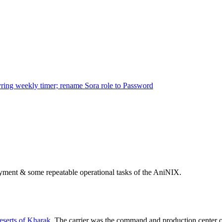
ring weekly timer; rename Sora role to Password
ployment & some repeatable operational tasks of the AniNIX.
serts of Kharak
. The carrier was the command and production center 