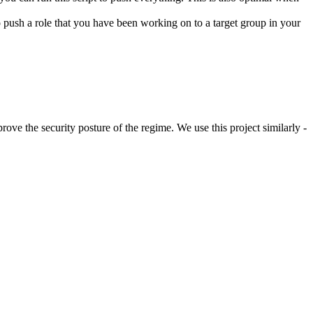
 to push a role that you have been working on to a target group in your
rove the security posture of the regime. We use this project similarly -