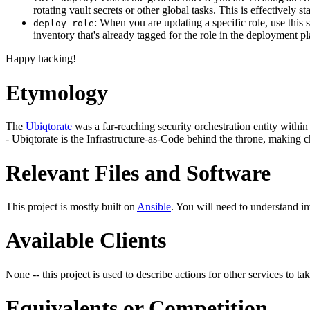
rotating vault secrets or other global tasks. This is effectively
: When you are updating a specific role, use this 
deploy-role
inventory that's already tagged for the role in the deployment p
Happy hacking!
Etymology
The
Ubiqtorate
was a far-reaching security orchestration entity within 
- Ubiqtorate is the Infrastructure-as-Code behind the throne, making c
Relevant Files and Software
This project is mostly built on
Ansible
. You will need to understand i
Available Clients
None -- this project is used to describe actions for other services to tak
Equivalents or Competition