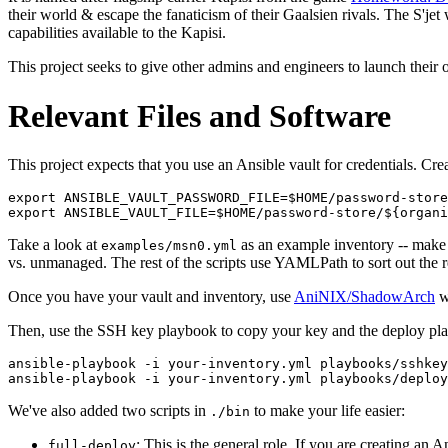
their world & escape the fanaticism of their Gaalsien rivals. The S'jet 
capabilities available to the Kapisi.
This project seeks to give other admins and engineers to launch their 
Relevant Files and Software
This project expects that you use an Ansible vault for credentials. Cr
export ANSIBLE_VAULT_PASSWORD_FILE=$HOME/password-store
Take a look at
as an example inventory -- make 
examples/msn0.yml
vs. unmanaged. The rest of the scripts use YAMLPath to sort out the r
Once you have your vault and inventory, use
AniNIX/ShadowArch
wi
Then, use the SSH key playbook to copy your key and the deploy play
ansible-playbook -i your-inventory.yml playbooks/sshkey
We've also added two scripts in
to make your life easier:
./bin
: This is the general role. If you are creating an
full-deploy