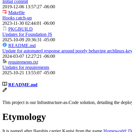
Initial commit
2019-12-06 13:57:27 -06:00
Makefile
Hooks catch-up
2023-11-30 02:44:01 -06:00
PKGBUILD
Updates for Foundation JS
2025-10-09 20:36:31 -05:00
README.md
Update for automated response around poorly behaving archlinux-key
2024-03-07 12:27:21 -06:00
requirements.txt
Updates for requirements
2025-10-21 13:55:07 -05:00
README.md
This project is our Infrastructure-as-Code solution, detailing the de
Etymology
It is named after flagship carrier Kapisi from the game
Homeworld: De