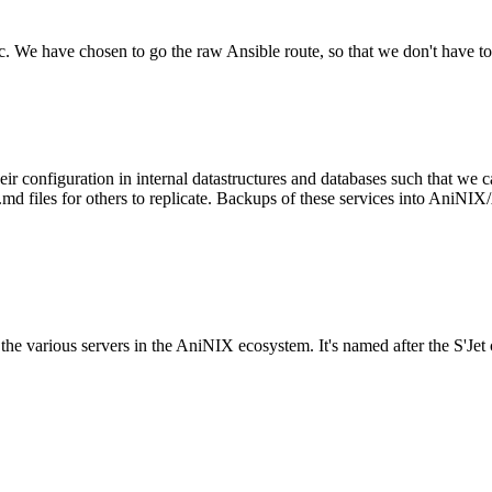
tc. We have chosen to go the raw Ansible route, so that we don't have to
configuration in internal datastructures and databases such that we ca
files for others to replicate. Backups of these services into AniNIX/A
to the various servers in the AniNIX ecosystem. It's named after the S'