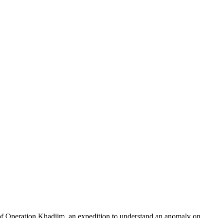
of Operation Khadiim, an expedition to understand an anomaly on