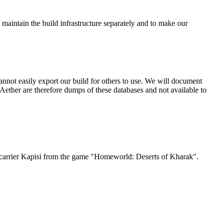
 maintain the build infrastructure separately and to make our
nnot easily export our build for others to use. We will document
ether are therefore dumps of these databases and not available to
Jet carrier Kapisi from the game "Homeworld: Deserts of Kharak".