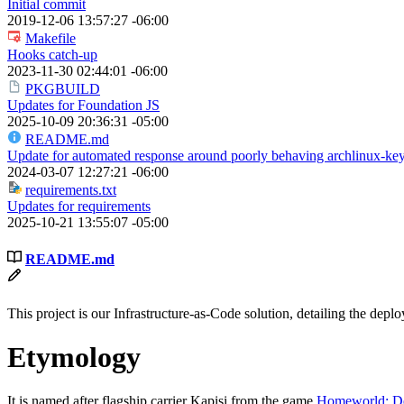
Initial commit
2019-12-06 13:57:27 -06:00
Makefile
Hooks catch-up
2023-11-30 02:44:01 -06:00
PKGBUILD
Updates for Foundation JS
2025-10-09 20:36:31 -05:00
README.md
Update for automated response around poorly behaving archlinux-key
2024-03-07 12:27:21 -06:00
requirements.txt
Updates for requirements
2025-10-21 13:55:07 -05:00
README.md
This project is our Infrastructure-as-Code solution, detailing the de
Etymology
It is named after flagship carrier Kapisi from the game
Homeworld: De