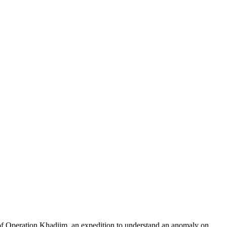
of Operation Khadiim, an expedition to understand an anomaly on