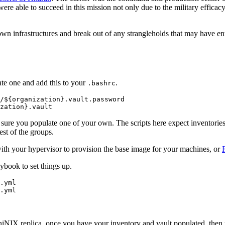
were able to succeed in this mission not only due to the military efficac
own infrastructures and break out of any strangleholds that may have ent
eate one and add this to your
.
.bashrc
/${organization}.vault.password

sure you populate one of your own. The scripts here expect inventories
est of the groups.
th your hypervisor to provision the base image for your machines, or
book to set things up.
.yml

 AniNIX replica, once you have your inventory and vault populated, then 