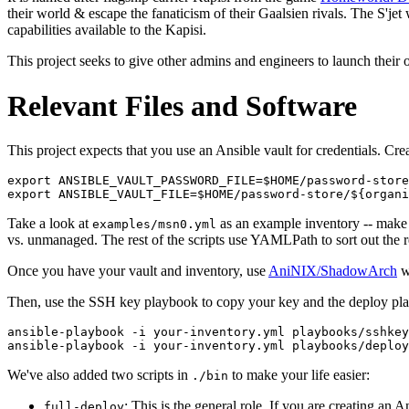
their world & escape the fanaticism of their Gaalsien rivals. The S'jet 
capabilities available to the Kapisi.
This project seeks to give other admins and engineers to launch their 
Relevant Files and Software
This project expects that you use an Ansible vault for credentials. Cr
export ANSIBLE_VAULT_PASSWORD_FILE=$HOME/password-store
Take a look at
as an example inventory -- make 
examples/msn0.yml
vs. unmanaged. The rest of the scripts use YAMLPath to sort out the r
Once you have your vault and inventory, use
AniNIX/ShadowArch
wi
Then, use the SSH key playbook to copy your key and the deploy play
ansible-playbook -i your-inventory.yml playbooks/sshkey
We've also added two scripts in
to make your life easier:
./bin
: This is the general role. If you are creating an
full-deploy