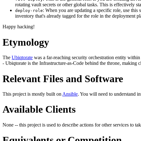
rotating vault secrets or other global tasks. This is effectively
: When you are updating a specific role, use this 
deploy-role
inventory that's already tagged for the role in the deployment p
Happy hacking!
Etymology
The
Ubiqtorate
was a far-reaching security orchestration entity within 
- Ubiqtorate is the Infrastructure-as-Code behind the throne, making c
Relevant Files and Software
This project is mostly built on
Ansible
. You will need to understand i
Available Clients
None -- this project is used to describe actions for other services to tak
Equivalents or Competition