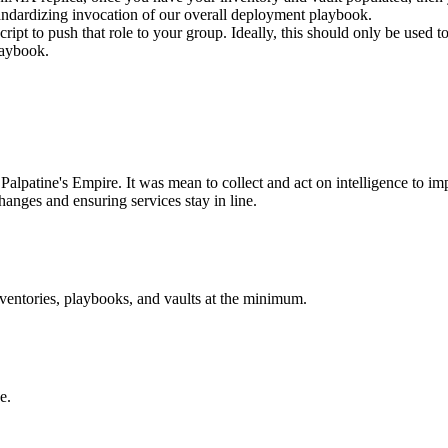
 standardizing invocation of our overall deployment playbook.
script to push that role to your group. Ideally, this should only be used
laybook.
Palpatine's Empire. It was mean to collect and act on intelligence to imp
hanges and ensuring services stay in line.
nventories, playbooks, and vaults at the minimum.
e.