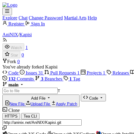
Explore
Chat
Change Password
Martial Arts
Help
Register
Sign In
AniNIX
/
Kapisi
1
Watch
0
Star
Fork
0
You've already forked Kapisi
Code
Issues
31
Pull Requests
1
Projects
1
Releases
132
Commits
3
Branches
1
Tag
main
T
Add File
Code
New File
Upload File
Apply Patch
Clone
HTTPS
Tea CLI