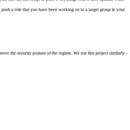
 to push a role that you have been working on to a target group in your
rove the security posture of the regime. We use this project similarly -