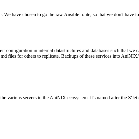
tc. We have chosen to go the raw Ansible route, so that we don't have to
configuration in internal datastructures and databases such that we ca
files for others to replicate. Backups of these services into AniNIX/A
to the various servers in the AniNIX ecosystem. It's named after the S'