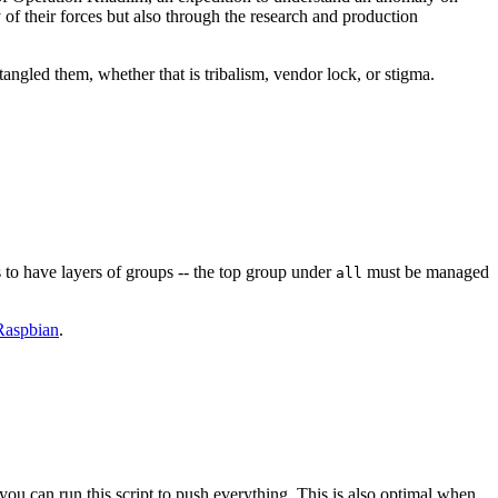
y of their forces but also through the research and production
angled them, whether that is tribalism, vendor lock, or stigma.
 to have layers of groups -- the top group under
must be managed
all
Raspbian
.
you can run this script to push everything. This is also optimal when