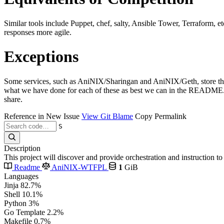
Similar tools include Puppet, chef, salty, Ansible Tower, Terraform, e
responses more agile.
Exceptions
Some services, such as AniNIX/Sharingan and AniNIX/Geth, store their 
what we have done for each of these as best we can in the README.md 
share.
Reference in New Issue
View Git Blame
Copy Permalink
S
Description
This project will discover and provide orchestration and instruction 
Readme
AniNIX-WTFPL
1
GiB
Languages
Jinja
82.7%
Shell
10.1%
Python
3%
Go Template
2.2%
Makefile
0.7%