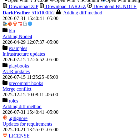
Open with VS Code
Open with VSCodium
Open with Intell
Download ZIP
Download TAR.GZ
Download BUNDLE
DarkFeather
51b1f00fb2
Adding diff method
2026-07-31 15:40:41 -05:00
bin
Adding Node4
2026-04-29 12:07:37 -05:00
examples
Infrastructure updates
2026-07-15 12:26:52 -05:00
playbooks
AUR updates
2026-07-15 11:25:25 -05:00
precommit-hooks
Merge conflict
2025-12-15 10:08:11 -06:00
roles
Adding diff method
2026-07-31 15:40:41 -05:00
.gitignore
Updates for requirements
2025-10-21 13:55:07 -05:00
LICENSE