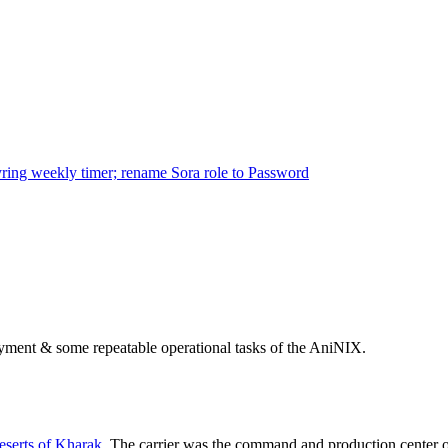
ring weekly timer; rename Sora role to Password
ployment & some repeatable operational tasks of the AniNIX.
serts of Kharak
. The carrier was the command and production center 