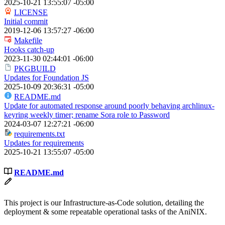
2025-10-21 13:55:07 -05:00
LICENSE
Initial commit
2019-12-06 13:57:27 -06:00
Makefile
Hooks catch-up
2023-11-30 02:44:01 -06:00
PKGBUILD
Updates for Foundation JS
2025-10-09 20:36:31 -05:00
README.md
Update for automated response around poorly behaving archlinux-
keyring weekly timer; rename Sora role to Password
2024-03-07 12:27:21 -06:00
requirements.txt
Updates for requirements
2025-10-21 13:55:07 -05:00
README.md
This project is our Infrastructure-as-Code solution, detailing the
deployment & some repeatable operational tasks of the AniNIX.