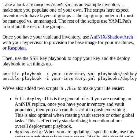
Take a look at
as an example inventory --
examples/msn0.yml
make sure you populate one of your own. The scripts here expect
inventories to have layers of groups -- the top group under
must
all
be managed vs. unmanaged. The rest of the scripts use YAMLPath
to sort out the rest of the groups.
Once you have your vault and inventory, use
AniNIX/ShadowArch
with your hypervisor to provision the base image for your machines,
or
Raspbian
.
Then, use the SSH key playbook to copy your key and the deploy
playbook to set things up.
ansible-playbook -i your-inventory.yml playbooks/sshkey
We've also added two scripts in
to make your life easier:
./bin
: This is the general role. If you are creating an
full-deploy
AniNIX replica, once you have your inventory and vault
populated, then you can run this script to push everything.
This is also optimal when rotating vault secrets or other global
tasks. This is effectively standardizing invocation of our
overall deployment playbook.
: When you are updating a specific role, use this
deploy-role