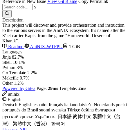
Reference in New Issue
View Git Blame
Copy Permalink
S
Description
This project will discover and provide orchestration and instruction
to the various servers in the AniNIX ecosystem. It's named after the
S'Jet carrier Kapisi from the game "Homeworld: Deserts of
Kharak".
Readme
AniNIX-WTFPL
1
GiB
Languages
Jinja
82.7%
Shell
10.1%
Python
3%
Go Template
2.2%
Makefile
0.7%
Other
1.2%
Powered by Gitea
Page:
29ms
Template:
2ms
aninix
English
Deutsch
English
español
français
italiano
latviešu
Nederlands
polski
português do Brasil
suomi
svenska
Türkçe
čeština
български
русский
српски
Українська
日本語
简体中文
繁體中文（台
灣）
繁體中文（香港）
한국어
Licenses
API