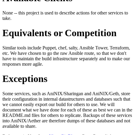
None -- this project is used to describe actions for other services to
take.
Equivalents or Competition
Similar tools include Puppet, chef, salty, Ansible Tower, Terraform,
etc. We have chosen to go the raw Ansible route, so that we don't
have to maintain the build infrastructure separately and to make our
responses more agile.
Exceptions
Some services, such as AniNIX/Sharingan and AniNIX/Geth, store
their configuration in internal datastructures and databases such that
we cannot easily export our build for others to use. We will
document what we have done for each of these as best we can in the
README.md files for others to replicate. Backups of these services
into AniNIX/Aether are therefore dumps of these databases and not
available to share.