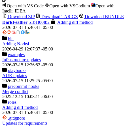
Open with VS Code
Open with VSCodium
Open with
Intellij IDEA
Download ZIP
Download TAR.GZ
Download BUNDLE
DarkFeather
51b1f00fb2
Adding diff method
2026-07-31 15:40:41 -05:00
bin
Adding Node4
2026-04-29 12:07:37 -05:00
examples
Infrastructure updates
2026-07-15 12:26:52 -05:00
playbooks
AUR updates
2026-07-15 11:25:25 -05:00
precommit-hooks
Merge conflict
2025-12-15 10:08:11 -06:00
roles
Adding diff method
2026-07-31 15:40:41 -05:00
.gitignore
Updates for requirements