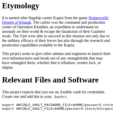
Etymology
It is named after flagship carrier Kapisi from the game
Homeworld:
Deserts of Kharak
. The carrier was the command and production
center of Operation Khadiim, an expedition to understand an
anomaly on their world & escape the fanaticism of their Gaalsien
rivals. The S'jet were able to succeed in this mission not only due to
the military efficacy of their forces but also through the research and
production capabilities available to the Kapisi.
This project seeks to give other admins and engineers to launch their
own infrastructures and break out of any strangleholds that may
have entangled them, whether that is tribalism, vendor lock, or
stigma.
Relevant Files and Software
This project expects that you use an Ansible vault for credentials.
Create one and add this to your
.
.bashrc
export ANSIBLE_VAULT_PASSWORD_FILE=$HOME/password-store