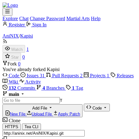
Explore
Chat
Change Password
Martial Arts
Help
Register
Sign In
AniNIX
/
Kapisi
1
Watch
0
Star
Fork
0
You've already forked Kapisi
Code
Issues
31
Pull Requests
2
Projects
1
Releases
Wiki
Activity
132
Commits
4
Branches
1
Tag
main
T
Add File
Code
New File
Upload File
Apply Patch
Clone
HTTPS
Tea CLI