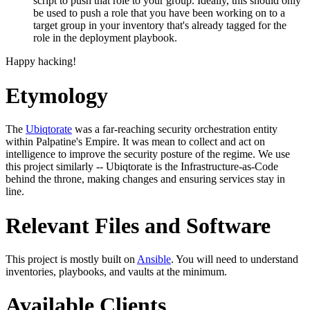
script to push that role to your group. Ideally, this should only
be used to push a role that you have been working on to a
target group in your inventory that's already tagged for the
role in the deployment playbook.
Happy hacking!
Etymology
The
Ubiqtorate
was a far-reaching security orchestration entity
within Palpatine's Empire. It was mean to collect and act on
intelligence to improve the security posture of the regime. We use
this project similarly -- Ubiqtorate is the Infrastructure-as-Code
behind the throne, making changes and ensuring services stay in
line.
Relevant Files and Software
This project is mostly built on
Ansible
. You will need to understand
inventories, playbooks, and vaults at the minimum.
Available Clients