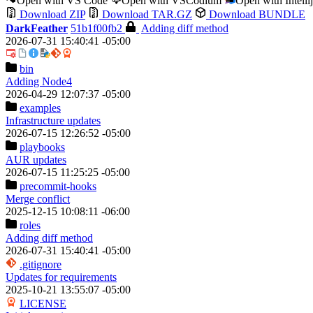
Open with VS Code
Open with VSCodium
Open with Intell
Download ZIP
Download TAR.GZ
Download BUNDLE
DarkFeather
51b1f00fb2
Adding diff method
2026-07-31 15:40:41 -05:00
bin
Adding Node4
2026-04-29 12:07:37 -05:00
examples
Infrastructure updates
2026-07-15 12:26:52 -05:00
playbooks
AUR updates
2026-07-15 11:25:25 -05:00
precommit-hooks
Merge conflict
2025-12-15 10:08:11 -06:00
roles
Adding diff method
2026-07-31 15:40:41 -05:00
.gitignore
Updates for requirements
2025-10-21 13:55:07 -05:00
LICENSE