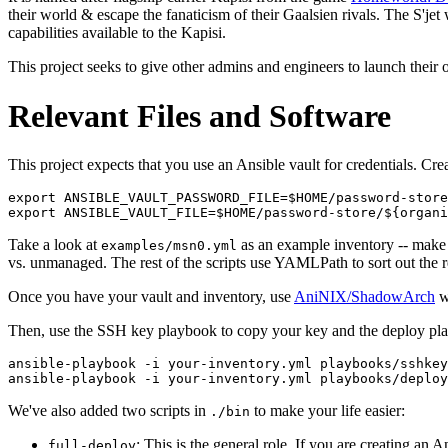
their world & escape the fanaticism of their Gaalsien rivals. The S'jet 
capabilities available to the Kapisi.
This project seeks to give other admins and engineers to launch their 
Relevant Files and Software
This project expects that you use an Ansible vault for credentials. Cr
export ANSIBLE_VAULT_PASSWORD_FILE=$HOME/password-store
Take a look at
as an example inventory -- make 
examples/msn0.yml
vs. unmanaged. The rest of the scripts use YAMLPath to sort out the r
Once you have your vault and inventory, use
AniNIX/ShadowArch
wi
Then, use the SSH key playbook to copy your key and the deploy play
ansible-playbook -i your-inventory.yml playbooks/sshkey
We've also added two scripts in
to make your life easier:
./bin
: This is the general role. If you are creating an
full-deploy