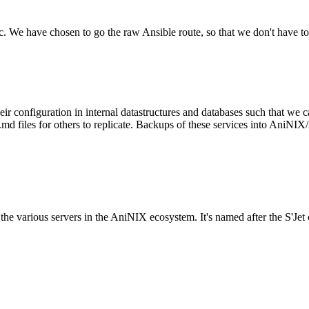
tc. We have chosen to go the raw Ansible route, so that we don't have to
configuration in internal datastructures and databases such that we ca
files for others to replicate. Backups of these services into AniNIX/A
to the various servers in the AniNIX ecosystem. It's named after the S'