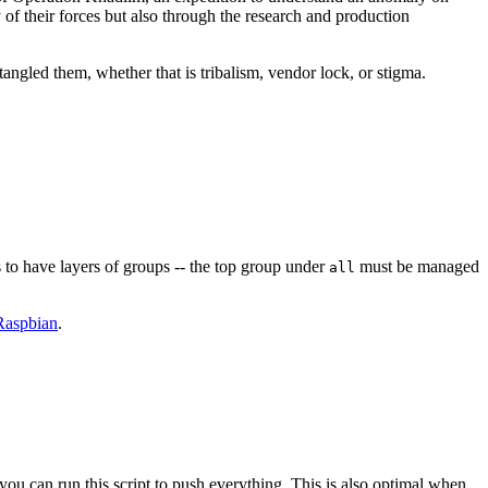
y of their forces but also through the research and production
angled them, whether that is tribalism, vendor lock, or stigma.
 to have layers of groups -- the top group under
must be managed
all
Raspbian
.
you can run this script to push everything. This is also optimal when