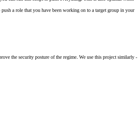
 to push a role that you have been working on to a target group in your
rove the security posture of the regime. We use this project similarly -