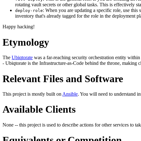
rotating vault secrets or other global tasks. This is effectively
: When you are updating a specific role, use this 
deploy-role
inventory that's already tagged for the role in the deployment p
Happy hacking!
Etymology
The
Ubiqtorate
was a far-reaching security orchestration entity within 
- Ubiqtorate is the Infrastructure-as-Code behind the throne, making c
Relevant Files and Software
This project is mostly built on
Ansible
. You will need to understand i
Available Clients
None -- this project is used to describe actions for other services to tak
Equivalents or Competition