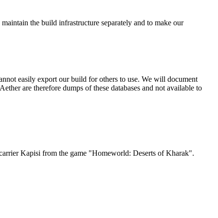
 maintain the build infrastructure separately and to make our
nnot easily export our build for others to use. We will document
ether are therefore dumps of these databases and not available to
Jet carrier Kapisi from the game "Homeworld: Deserts of Kharak".