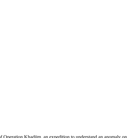
of Operation Khadiim, an expedition to understand an anomaly on