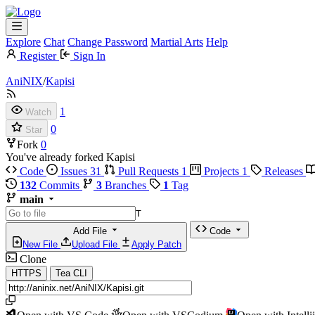
Explore
Chat
Change Password
Martial Arts
Help
Register
Sign In
AniNIX
/
Kapisi
1
Watch
0
Star
Fork
0
You've already forked Kapisi
Code
Issues
31
Pull Requests
1
Projects
1
Releases
132
Commits
3
Branches
1
Tag
main
T
Add File
Code
New File
Upload File
Apply Patch
Clone
HTTPS
Tea CLI