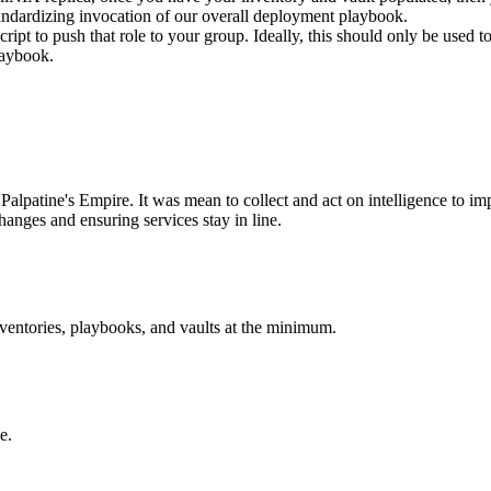
 standardizing invocation of our overall deployment playbook.
script to push that role to your group. Ideally, this should only be used
laybook.
Palpatine's Empire. It was mean to collect and act on intelligence to imp
hanges and ensuring services stay in line.
nventories, playbooks, and vaults at the minimum.
e.