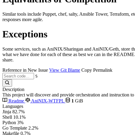
Similar tools include Puppet, chef, salty, Ansible Tower, Terraform, e
responses more agile.
Exceptions
Some services, such as AniNIX/Sharingan and AniNIX/Geth, store their 
what we have done for each of these as best we can in the README.md 
share.
Reference in New Issue
View Git Blame
Copy Permalink
S
Description
This project will discover and provide orchestration and instruction 
Readme
AniNIX-WTFPL
1
GiB
Languages
Jinja
82.7%
Shell
10.1%
Python
3%
Go Template
2.2%
Makefile
0.7%