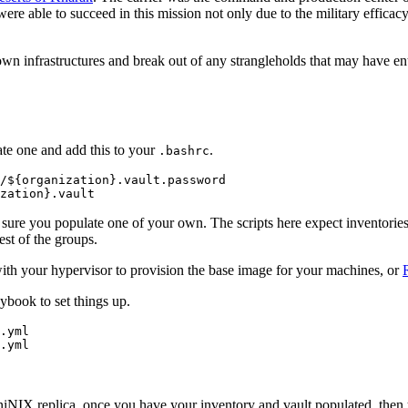
were able to succeed in this mission not only due to the military efficac
own infrastructures and break out of any strangleholds that may have ent
eate one and add this to your
.
.bashrc
/${organization}.vault.password

sure you populate one of your own. The scripts here expect inventories
est of the groups.
th your hypervisor to provision the base image for your machines, or
book to set things up.
.yml

 AniNIX replica, once you have your inventory and vault populated, then 