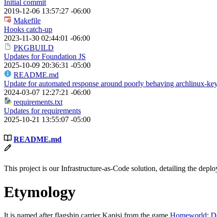
Initial commit
2019-12-06 13:57:27 -06:00
Makefile
Hooks catch-up
2023-11-30 02:44:01 -06:00
PKGBUILD
Updates for Foundation JS
2025-10-09 20:36:31 -05:00
README.md
Update for automated response around poorly behaving archlinux-key
2024-03-07 12:27:21 -06:00
requirements.txt
Updates for requirements
2025-10-21 13:55:07 -05:00
README.md
This project is our Infrastructure-as-Code solution, detailing the de
Etymology
It is named after flagship carrier Kapisi from the game
Homeworld: De