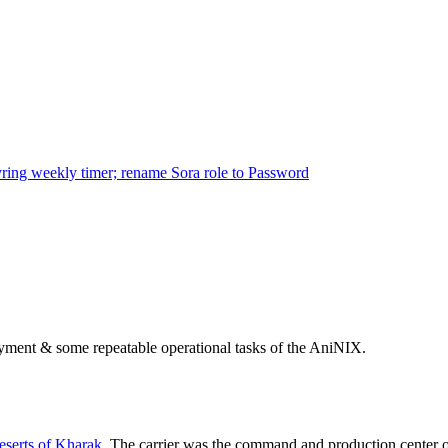
ring weekly timer; rename Sora role to Password
ployment & some repeatable operational tasks of the AniNIX.
serts of Kharak
. The carrier was the command and production center 