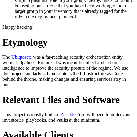
script to push that role to your group. Ideally, this should only
be used to push a role that you have been working on to a
target group in your inventory that's already tagged for the
role in the deployment playbook.
Happy hacking!
Etymology
The
Ubiqtorate
was a far-reaching security orchestration entity
within Palpatine's Empire. It was mean to collect and act on
intelligence to improve the security posture of the regime. We use
this project similarly -- Ubiqtorate is the Infrastructure-as-Code
behind the throne, making changes and ensuring services stay in
line.
Relevant Files and Software
This project is mostly built on
Ansible
. You will need to understand
inventories, playbooks, and vaults at the minimum.
Available Clients