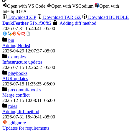
Open with VS Code
Open with VSCodium
Open with
Intellij IDEA
Download ZIP
Download TAR.GZ
Download BUNDLE
DarkFeather
51b1f00fb2
Adding diff method
2026-07-31 15:40:41 -05:00
bin
Adding Node4
2026-04-29 12:07:37 -05:00
examples
Infrastructure updates
2026-07-15 12:26:52 -05:00
playbooks
AUR updates
2026-07-15 11:25:25 -05:00
precommit-hooks
Merge conflict
2025-12-15 10:08:11 -06:00
roles
Adding diff method
2026-07-31 15:40:41 -05:00
.gitignore
Updates for requirements