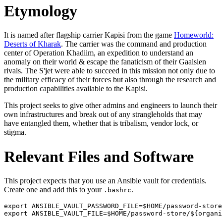
Etymology
It is named after flagship carrier Kapisi from the game
Homeworld:
Deserts of Kharak
. The carrier was the command and production
center of Operation Khadiim, an expedition to understand an
anomaly on their world & escape the fanaticism of their Gaalsien
rivals. The S'jet were able to succeed in this mission not only due to
the military efficacy of their forces but also through the research and
production capabilities available to the Kapisi.
This project seeks to give other admins and engineers to launch their
own infrastructures and break out of any strangleholds that may
have entangled them, whether that is tribalism, vendor lock, or
stigma.
Relevant Files and Software
This project expects that you use an Ansible vault for credentials.
Create one and add this to your
.
.bashrc
export ANSIBLE_VAULT_PASSWORD_FILE=$HOME/password-store