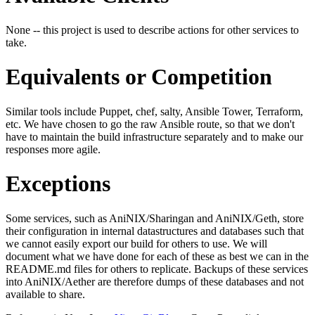
None -- this project is used to describe actions for other services to
take.
Equivalents or Competition
Similar tools include Puppet, chef, salty, Ansible Tower, Terraform,
etc. We have chosen to go the raw Ansible route, so that we don't
have to maintain the build infrastructure separately and to make our
responses more agile.
Exceptions
Some services, such as AniNIX/Sharingan and AniNIX/Geth, store
their configuration in internal datastructures and databases such that
we cannot easily export our build for others to use. We will
document what we have done for each of these as best we can in the
README.md files for others to replicate. Backups of these services
into AniNIX/Aether are therefore dumps of these databases and not
available to share.