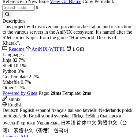
Reference in New Issue
View Git Blame
Copy Permalink
S
Description
This project will discover and provide orchestration and instruction
to the various servers in the AniNIX ecosystem. It's named after the
S'Jet carrier Kapisi from the game "Homeworld: Deserts of
Kharak".
Readme
AniNIX-WTFPL
1
GiB
Languages
Jinja
82.7%
Shell
10.1%
Python
3%
Go Template
2.2%
Makefile
0.7%
Other
1.2%
Powered by Gitea
Page:
29ms
Template:
2ms
aninix
English
Deutsch
English
español
français
italiano
latviešu
Nederlands
polski
português do Brasil
suomi
svenska
Türkçe
čeština
български
русский
српски
Українська
日本語
简体中文
繁體中文（台
灣）
繁體中文（香港）
한국어
Licenses
API