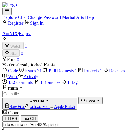
Explore
Chat
Change Password
Martial Arts
Help
Register
Sign In
AniNIX
/
Kapisi
1
Watch
0
Star
Fork
0
You've already forked Kapisi
Code
Issues
31
Pull Requests
1
Projects
1
Releases
Wiki
Activity
132
Commits
3
Branches
1
Tag
main
T
Add File
Code
New File
Upload File
Apply Patch
Clone
HTTPS
Tea CLI