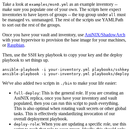
Take a look at
as an example inventory --
examples/msn0.yml
make sure you populate one of your own. The scripts here expect
inventories to have layers of groups -- the top group under
must
all
be managed vs. unmanaged. The rest of the scripts use YAMLPath
to sort out the rest of the groups.
Once you have your vault and inventory, use
AniNIX/ShadowArch
with your hypervisor to provision the base image for your machines,
or
Raspbian
.
Then, use the SSH key playbook to copy your key and the deploy
playbook to set things up.
ansible-playbook -i your-inventory.yml playbooks/sshkey
We've also added two scripts in
to make your life easier:
./bin
: This is the general role. If you are creating an
full-deploy
AniNIX replica, once you have your inventory and vault
populated, then you can run this script to push everything.
This is also optimal when rotating vault secrets or other global
tasks. This is effectively standardizing invocation of our
overall deployment playbook.
: When you are updating a specific role, use this
deploy-role