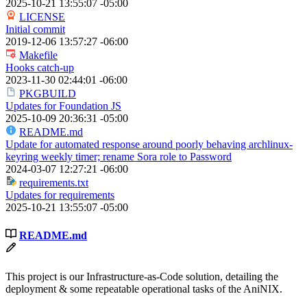
2025-10-21 13:55:07 -05:00
LICENSE
Initial commit
2019-12-06 13:57:27 -06:00
Makefile
Hooks catch-up
2023-11-30 02:44:01 -06:00
PKGBUILD
Updates for Foundation JS
2025-10-09 20:36:31 -05:00
README.md
Update for automated response around poorly behaving archlinux-
keyring weekly timer; rename Sora role to Password
2024-03-07 12:27:21 -06:00
requirements.txt
Updates for requirements
2025-10-21 13:55:07 -05:00
README.md
This project is our Infrastructure-as-Code solution, detailing the
deployment & some repeatable operational tasks of the AniNIX.