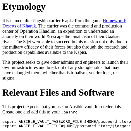
Etymology
It is named after flagship carrier Kapisi from the game
Homeworld:
Deserts of Kharak
. The carrier was the command and production
center of Operation Khadiim, an expedition to understand an
anomaly on their world & escape the fanaticism of their Gaalsien
rivals. The S'jet were able to succeed in this mission not only due to
the military efficacy of their forces but also through the research and
production capabilities available to the Kapisi.
This project seeks to give other admins and engineers to launch their
own infrastructures and break out of any strangleholds that may
have entangled them, whether that is tribalism, vendor lock, or
stigma.
Relevant Files and Software
This project expects that you use an Ansible vault for credentials.
Create one and add this to your
.
.bashrc
export ANSIBLE_VAULT_PASSWORD_FILE=$HOME/password-store