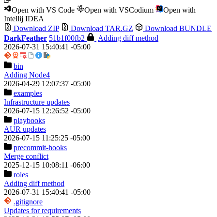
Open with VS Code
Open with VSCodium
Open with
Intellij IDEA
Download ZIP
Download TAR.GZ
Download BUNDLE
DarkFeather
51b1f00fb2
Adding diff method
2026-07-31 15:40:41 -05:00
bin
Adding Node4
2026-04-29 12:07:37 -05:00
examples
Infrastructure updates
2026-07-15 12:26:52 -05:00
playbooks
AUR updates
2026-07-15 11:25:25 -05:00
precommit-hooks
Merge conflict
2025-12-15 10:08:11 -06:00
roles
Adding diff method
2026-07-31 15:40:41 -05:00
.gitignore
Updates for requirements