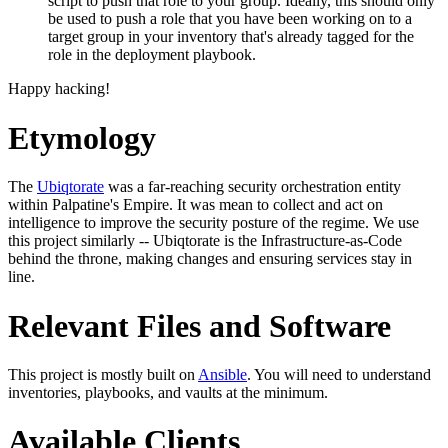
script to push that role to your group. Ideally, this should only
be used to push a role that you have been working on to a
target group in your inventory that's already tagged for the
role in the deployment playbook.
Happy hacking!
Etymology
The
Ubiqtorate
was a far-reaching security orchestration entity
within Palpatine's Empire. It was mean to collect and act on
intelligence to improve the security posture of the regime. We use
this project similarly -- Ubiqtorate is the Infrastructure-as-Code
behind the throne, making changes and ensuring services stay in
line.
Relevant Files and Software
This project is mostly built on
Ansible
. You will need to understand
inventories, playbooks, and vaults at the minimum.
Available Clients