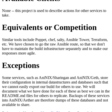
None -- this project is used to describe actions for other services to
take.
Equivalents or Competition
Similar tools include Puppet, chef, salty, Ansible Tower, Terraform,
etc. We have chosen to go the raw Ansible route, so that we don't
have to maintain the build infrastructure separately and to make our
responses more agile.
Exceptions
Some services, such as AniNIX/Sharingan and AniNIX/Geth, store
their configuration in internal datastructures and databases such that
we cannot easily export our build for others to use. We will
document what we have done for each of these as best we can in the
README.md files for others to replicate. Backups of these services
into AniNIX/Aether are therefore dumps of these databases and not
available to share.