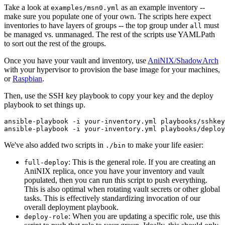
Take a look at
as an example inventory --
examples/msn0.yml
make sure you populate one of your own. The scripts here expect
inventories to have layers of groups -- the top group under
must
all
be managed vs. unmanaged. The rest of the scripts use YAMLPath
to sort out the rest of the groups.
Once you have your vault and inventory, use
AniNIX/ShadowArch
with your hypervisor to provision the base image for your machines,
or
Raspbian
.
Then, use the SSH key playbook to copy your key and the deploy
playbook to set things up.
ansible-playbook -i your-inventory.yml playbooks/sshkey
We've also added two scripts in
to make your life easier:
./bin
: This is the general role. If you are creating an
full-deploy
AniNIX replica, once you have your inventory and vault
populated, then you can run this script to push everything.
This is also optimal when rotating vault secrets or other global
tasks. This is effectively standardizing invocation of our
overall deployment playbook.
: When you are updating a specific role, use this
deploy-role