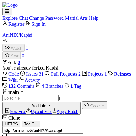
Explore
Chat
Change Password
Martial Arts
Help
Register
Sign In
AniNIX
/
Kapisi
1
Watch
0
Star
Fork
0
You've already forked Kapisi
Code
Issues
31
Pull Requests
2
Projects
1
Releases
Wiki
Activity
132
Commits
4
Branches
1
Tag
main
T
Add File
Code
New File
Upload File
Apply Patch
Clone
HTTPS
Tea CLI