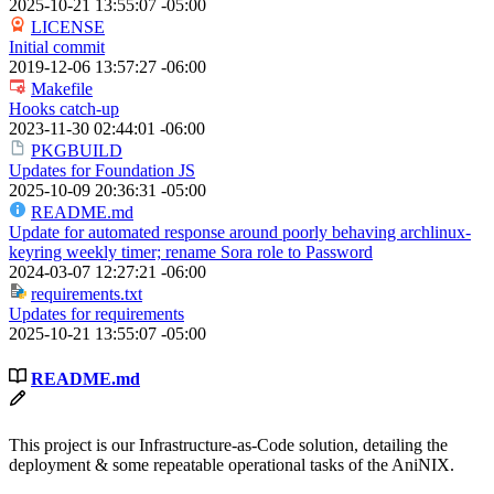
2025-10-21 13:55:07 -05:00
LICENSE
Initial commit
2019-12-06 13:57:27 -06:00
Makefile
Hooks catch-up
2023-11-30 02:44:01 -06:00
PKGBUILD
Updates for Foundation JS
2025-10-09 20:36:31 -05:00
README.md
Update for automated response around poorly behaving archlinux-
keyring weekly timer; rename Sora role to Password
2024-03-07 12:27:21 -06:00
requirements.txt
Updates for requirements
2025-10-21 13:55:07 -05:00
README.md
This project is our Infrastructure-as-Code solution, detailing the
deployment & some repeatable operational tasks of the AniNIX.