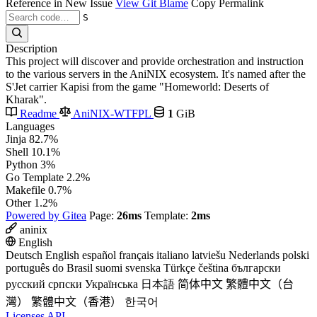
Reference in New Issue
View Git Blame
Copy Permalink
S
Description
This project will discover and provide orchestration and instruction
to the various servers in the AniNIX ecosystem. It's named after the
S'Jet carrier Kapisi from the game "Homeworld: Deserts of
Kharak".
Readme
AniNIX-WTFPL
1
GiB
Languages
Jinja
82.7%
Shell
10.1%
Python
3%
Go Template
2.2%
Makefile
0.7%
Other
1.2%
Powered by Gitea
Page:
26ms
Template:
2ms
aninix
English
Deutsch
English
español
français
italiano
latviešu
Nederlands
polski
português do Brasil
suomi
svenska
Türkçe
čeština
български
русский
српски
Українська
日本語
简体中文
繁體中文（台
灣）
繁體中文（香港）
한국어
Licenses
API