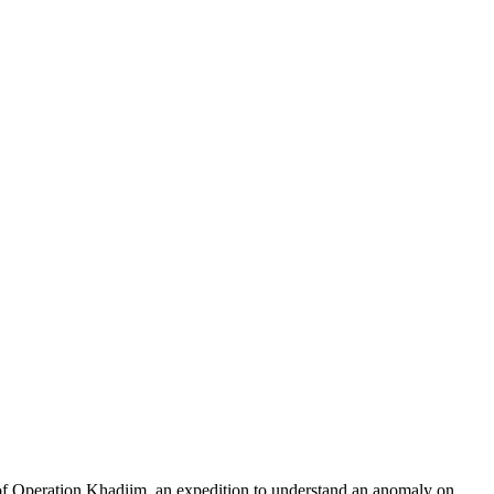
of Operation Khadiim, an expedition to understand an anomaly on