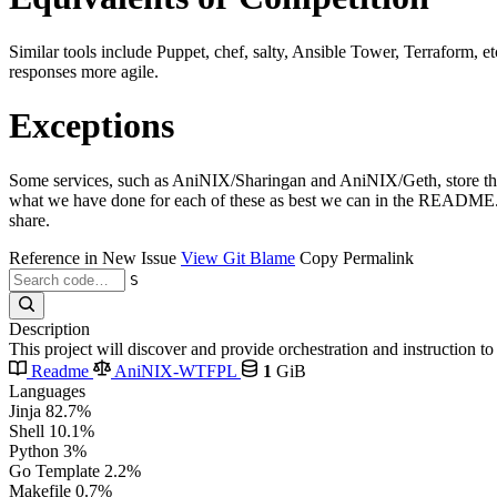
Similar tools include Puppet, chef, salty, Ansible Tower, Terraform, e
responses more agile.
Exceptions
Some services, such as AniNIX/Sharingan and AniNIX/Geth, store their 
what we have done for each of these as best we can in the README.md 
share.
Reference in New Issue
View Git Blame
Copy Permalink
S
Description
This project will discover and provide orchestration and instruction 
Readme
AniNIX-WTFPL
1
GiB
Languages
Jinja
82.7%
Shell
10.1%
Python
3%
Go Template
2.2%
Makefile
0.7%