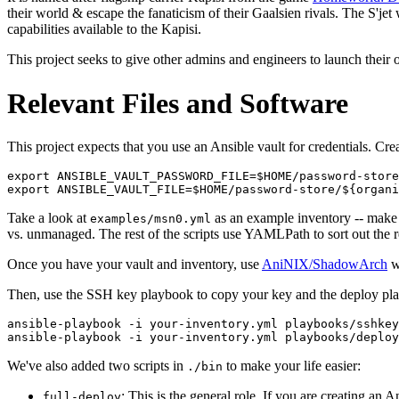
their world & escape the fanaticism of their Gaalsien rivals. The S'jet 
capabilities available to the Kapisi.
This project seeks to give other admins and engineers to launch their 
Relevant Files and Software
This project expects that you use an Ansible vault for credentials. Cr
export ANSIBLE_VAULT_PASSWORD_FILE=$HOME/password-store
Take a look at
as an example inventory -- make 
examples/msn0.yml
vs. unmanaged. The rest of the scripts use YAMLPath to sort out the r
Once you have your vault and inventory, use
AniNIX/ShadowArch
wi
Then, use the SSH key playbook to copy your key and the deploy play
ansible-playbook -i your-inventory.yml playbooks/sshkey
We've also added two scripts in
to make your life easier:
./bin
: This is the general role. If you are creating an
full-deploy