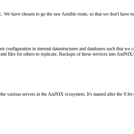
tc. We have chosen to go the raw Ansible route, so that we don't have to
configuration in internal datastructures and databases such that we ca
files for others to replicate. Backups of these services into AniNIX/A
to the various servers in the AniNIX ecosystem. It's named after the S'