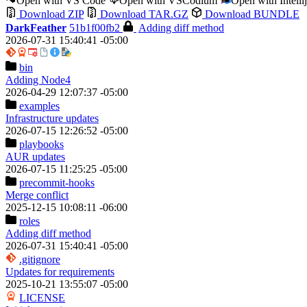
Open with VS Code
Open with VSCodium
Open with Intell
Download ZIP
Download TAR.GZ
Download BUNDLE
DarkFeather
51b1f00fb2
Adding diff method
2026-07-31 15:40:41 -05:00
bin
Adding Node4
2026-04-29 12:07:37 -05:00
examples
Infrastructure updates
2026-07-15 12:26:52 -05:00
playbooks
AUR updates
2026-07-15 11:25:25 -05:00
precommit-hooks
Merge conflict
2025-12-15 10:08:11 -06:00
roles
Adding diff method
2026-07-31 15:40:41 -05:00
.gitignore
Updates for requirements
2025-10-21 13:55:07 -05:00
LICENSE