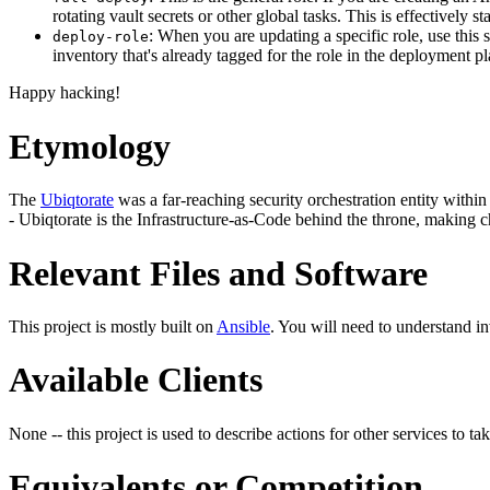
rotating vault secrets or other global tasks. This is effectively
: When you are updating a specific role, use this 
deploy-role
inventory that's already tagged for the role in the deployment p
Happy hacking!
Etymology
The
Ubiqtorate
was a far-reaching security orchestration entity within 
- Ubiqtorate is the Infrastructure-as-Code behind the throne, making c
Relevant Files and Software
This project is mostly built on
Ansible
. You will need to understand i
Available Clients
None -- this project is used to describe actions for other services to tak
Equivalents or Competition