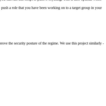
 to push a role that you have been working on to a target group in your
rove the security posture of the regime. We use this project similarly -