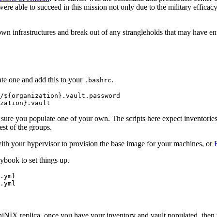
were able to succeed in this mission not only due to the military efficac
own infrastructures and break out of any strangleholds that may have ent
eate one and add this to your
.
.bashrc
/${organization}.vault.password

sure you populate one of your own. The scripts here expect inventories
est of the groups.
th your hypervisor to provision the base image for your machines, or
book to set things up.
.yml

 AniNIX replica, once you have your inventory and vault populated, then 