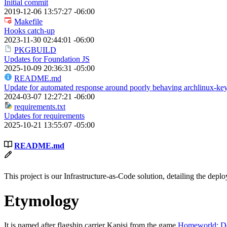
Initial commit
2019-12-06 13:57:27 -06:00
Makefile
Hooks catch-up
2023-11-30 02:44:01 -06:00
PKGBUILD
Updates for Foundation JS
2025-10-09 20:36:31 -05:00
README.md
Update for automated response around poorly behaving archlinux-key
2024-03-07 12:27:21 -06:00
requirements.txt
Updates for requirements
2025-10-21 13:55:07 -05:00
README.md
This project is our Infrastructure-as-Code solution, detailing the de
Etymology
It is named after flagship carrier Kapisi from the game
Homeworld: De