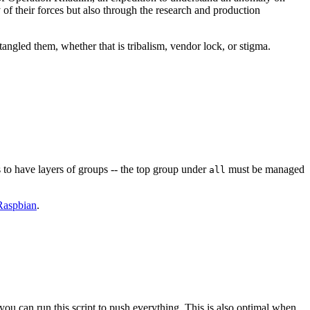
y of their forces but also through the research and production
angled them, whether that is tribalism, vendor lock, or stigma.
 to have layers of groups -- the top group under
must be managed
all
Raspbian
.
you can run this script to push everything. This is also optimal when