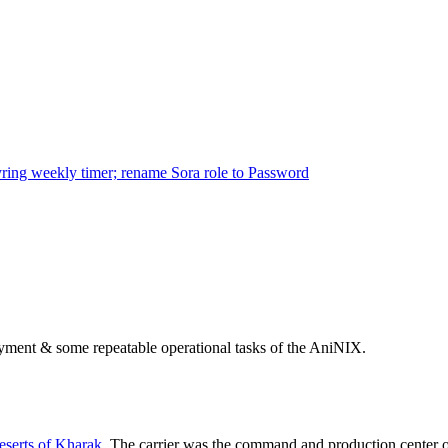
ring weekly timer; rename Sora role to Password
ployment & some repeatable operational tasks of the AniNIX.
serts of Kharak
. The carrier was the command and production center 