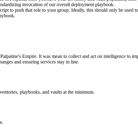
 standardizing invocation of our overall deployment playbook.
script to push that role to your group. Ideally, this should only be used
laybook.
Palpatine's Empire. It was mean to collect and act on intelligence to imp
hanges and ensuring services stay in line.
nventories, playbooks, and vaults at the minimum.
e.