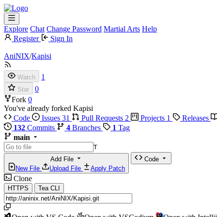
Explore
Chat
Change Password
Martial Arts
Help
Register
Sign In
AniNIX
/
Kapisi
1
Watch
0
Star
Fork
0
You've already forked Kapisi
Code
Issues
31
Pull Requests
2
Projects
1
Releases
132
Commits
4
Branches
1
Tag
main
T
Add File
Code
New File
Upload File
Apply Patch
Clone
HTTPS
Tea CLI