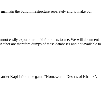
 maintain the build infrastructure separately and to make our
nnot easily export our build for others to use. We will document
ether are therefore dumps of these databases and not available to
Jet carrier Kapisi from the game "Homeworld: Deserts of Kharak".