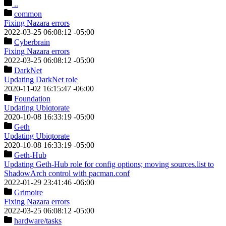
..
common
Fixing Nazara errors
2022-03-25 06:08:12 -05:00
Cyberbrain
Fixing Nazara errors
2022-03-25 06:08:12 -05:00
DarkNet
Updating DarkNet role
2020-11-02 16:15:47 -06:00
Foundation
Updating Ubiqtorate
2020-10-08 16:33:19 -05:00
Geth
Updating Ubiqtorate
2020-10-08 16:33:19 -05:00
Geth-Hub
Updating Geth-Hub role for config options; moving sources.list to
ShadowArch control with pacman.conf
2022-01-29 23:41:46 -06:00
Grimoire
Fixing Nazara errors
2022-03-25 06:08:12 -05:00
hardware
/tasks