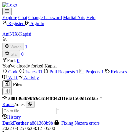
Explore
Chat
Change Password
Martial Arts
Help
Register
Sign In
AniNIX
/
Kapisi
1
Watch
0
Star
Fork
0
You've already forked Kapisi
Code
Issues
31
Pull Requests
1
Projects
1
Releases
Wiki
Activity
Files
a881363b9bfc6c3c34ffd42f11e1a1560d1cdfa5
Kapisi
/
roles
T
History
DarkFeather
a881363b9b
Fixing Nazara errors
2022-03-25 06:08:12 -05:00