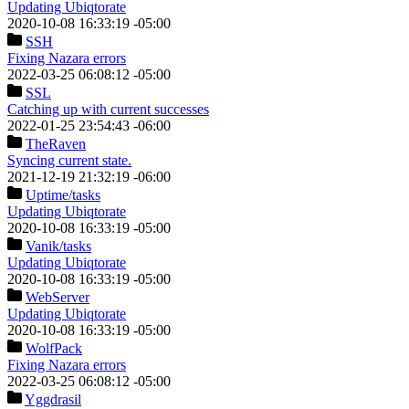
Updating Ubiqtorate
2020-10-08 16:33:19 -05:00
SSH
Fixing Nazara errors
2022-03-25 06:08:12 -05:00
SSL
Catching up with current successes
2022-01-25 23:54:43 -06:00
TheRaven
Syncing current state.
2021-12-19 21:32:19 -06:00
Uptime
/tasks
Updating Ubiqtorate
2020-10-08 16:33:19 -05:00
Vanik
/tasks
Updating Ubiqtorate
2020-10-08 16:33:19 -05:00
WebServer
Updating Ubiqtorate
2020-10-08 16:33:19 -05:00
WolfPack
Fixing Nazara errors
2022-03-25 06:08:12 -05:00
Yggdrasil