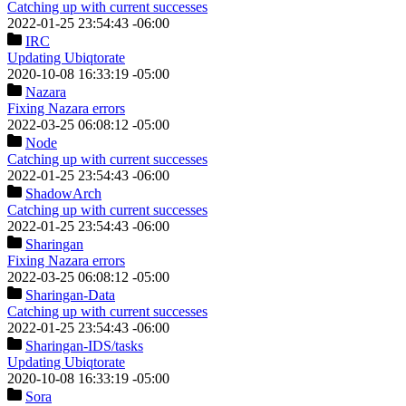
Catching up with current successes
2022-01-25 23:54:43 -06:00
IRC
Updating Ubiqtorate
2020-10-08 16:33:19 -05:00
Nazara
Fixing Nazara errors
2022-03-25 06:08:12 -05:00
Node
Catching up with current successes
2022-01-25 23:54:43 -06:00
ShadowArch
Catching up with current successes
2022-01-25 23:54:43 -06:00
Sharingan
Fixing Nazara errors
2022-03-25 06:08:12 -05:00
Sharingan-Data
Catching up with current successes
2022-01-25 23:54:43 -06:00
Sharingan-IDS
/tasks
Updating Ubiqtorate
2020-10-08 16:33:19 -05:00
Sora