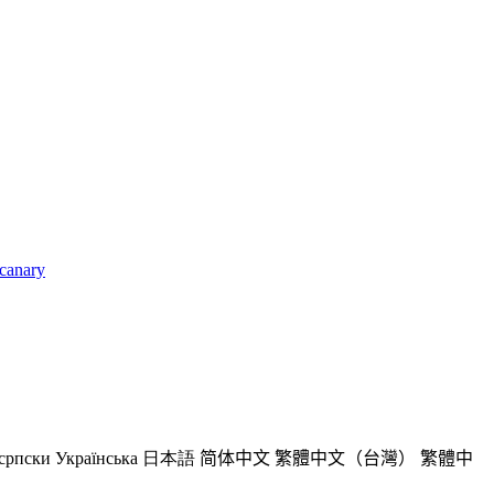
_canary
српски
Українська
日本語
简体中文
繁體中文（台灣）
繁體中