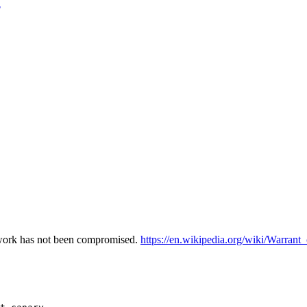
n
etwork has not been compromised.
https://en.wikipedia.org/wiki/Warrant