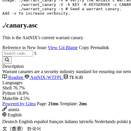
Usage: ./warrant_canary -V # Verify the AniNIX's warran
       ./warrant_canary -V -k KEY -K KEYSERVER -c CANAR
       ./warrant_canary -s # Seed a warrant canary.

./canary.asc
This is the AniNIX's current warrant canary.
Reference in New Issue
View Git Blame
Copy Permalink
S
Description
Warrant canaries are a security industry standard for ensuring our n
Readme
AniNIX-WTFPL
71
KiB
Languages
Shell
76.7%
Python
18.8%
Makefile
4.5%
Powered by Gitea
Page:
21ms
Template:
2ms
aninix
English
Deutsch
English
español
français
italiano
latviešu
Nederlands
polski
p
文（香港）
한국어