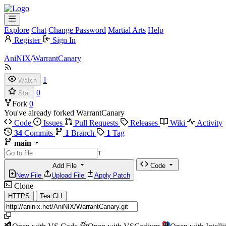
Explore
Chat
Change Password
Martial Arts
Help
Register
Sign In
AniNIX
/
WarrantCanary
1
Watch
0
Star
Fork
0
You've already forked WarrantCanary
Code
Issues
Pull Requests
Releases
Wiki
Activity
34
Commits
1
Branch
1
Tag
main
T
Add File
Code
New File
Upload File
Apply Patch
Clone
HTTPS
Tea CLI