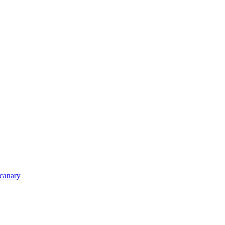
_canary