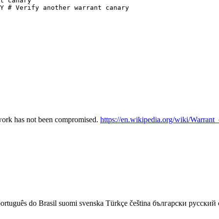
t canary

Y # Verify another warrant canary

etwork has not been compromised.
https://en.wikipedia.org/wiki/Warrant
ortuguês do Brasil
suomi
svenska
Türkçe
čeština
български
русский