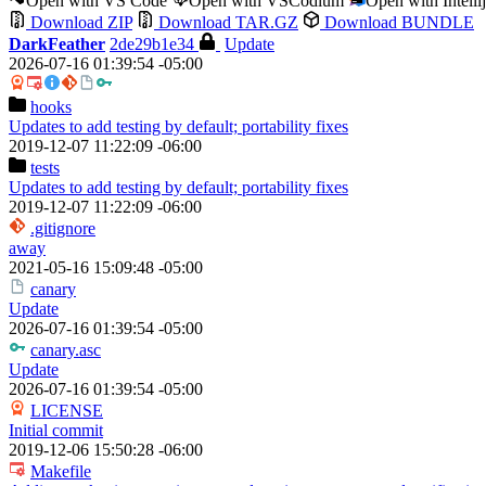
Open with VS Code
Open with VSCodium
Open with Intell
Download ZIP
Download TAR.GZ
Download BUNDLE
DarkFeather
2de29b1e34
Update
2026-07-16 01:39:54 -05:00
hooks
Updates to add testing by default; portability fixes
2019-12-07 11:22:09 -06:00
tests
Updates to add testing by default; portability fixes
2019-12-07 11:22:09 -06:00
.gitignore
away
2021-05-16 15:09:48 -05:00
canary
Update
2026-07-16 01:39:54 -05:00
canary.asc
Update
2026-07-16 01:39:54 -05:00
LICENSE
Initial commit
2019-12-06 15:50:28 -06:00
Makefile