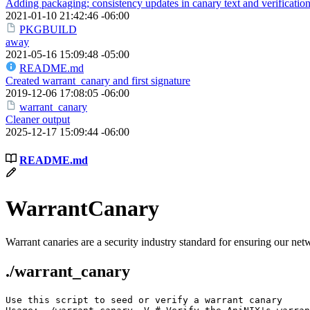
Adding packaging; consistency updates in canary text and verificatio
2021-01-10 21:42:46 -06:00
PKGBUILD
away
2021-05-16 15:09:48 -05:00
README.md
Created warrant_canary and first signature
2019-12-06 17:08:05 -06:00
warrant_canary
Cleaner output
2025-12-17 15:09:44 -06:00
README.md
WarrantCanary
Warrant canaries are a security industry standard for ensuring our n
./warrant_canary
Use this script to seed or verify a warrant canary
