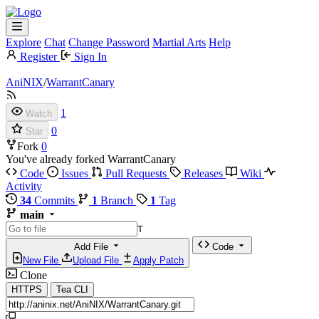
Explore
Chat
Change Password
Martial Arts
Help
Register
Sign In
AniNIX
/
WarrantCanary
1
Watch
0
Star
Fork
0
You've already forked WarrantCanary
Code
Issues
Pull Requests
Releases
Wiki
Activity
34
Commits
1
Branch
1
Tag
main
T
Add File
Code
New File
Upload File
Apply Patch
Clone
HTTPS
Tea CLI