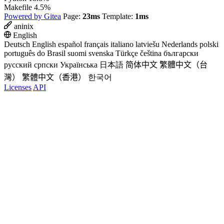
Makefile
4.5%
Powered by Gitea
Page:
23ms
Template:
1ms
aninix
English
Deutsch
English
español
français
italiano
latviešu
Nederlands
polski
português do Brasil
suomi
svenska
Türkçe
čeština
български
русский
српски
Українська
日本語
简体中文
繁體中文（台
灣）
繁體中文（香港）
한국어
Licenses
API