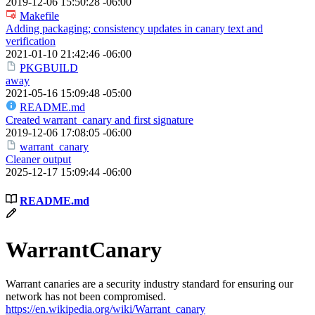
2019-12-06 15:50:28 -06:00
Makefile
Adding packaging; consistency updates in canary text and
verification
2021-01-10 21:42:46 -06:00
PKGBUILD
away
2021-05-16 15:09:48 -05:00
README.md
Created warrant_canary and first signature
2019-12-06 17:08:05 -06:00
warrant_canary
Cleaner output
2025-12-17 15:09:44 -06:00
README.md
WarrantCanary
Warrant canaries are a security industry standard for ensuring our
network has not been compromised.
https://en.wikipedia.org/wiki/Warrant_canary