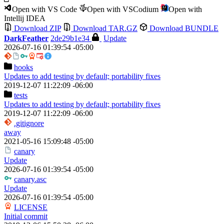
Open with VS Code
Open with VSCodium
Open with
Intellij IDEA
Download ZIP
Download TAR.GZ
Download BUNDLE
DarkFeather
2de29b1e34
Update
2026-07-16 01:39:54 -05:00
hooks
Updates to add testing by default; portability fixes
2019-12-07 11:22:09 -06:00
tests
Updates to add testing by default; portability fixes
2019-12-07 11:22:09 -06:00
.gitignore
away
2021-05-16 15:09:48 -05:00
canary
Update
2026-07-16 01:39:54 -05:00
canary.asc
Update
2026-07-16 01:39:54 -05:00
LICENSE
Initial commit