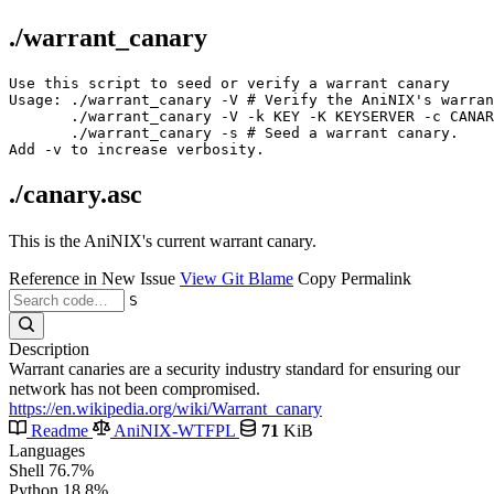
./warrant_canary
Use this script to seed or verify a warrant canary

Usage: ./warrant_canary -V # Verify the AniNIX's warran
       ./warrant_canary -V -k KEY -K KEYSERVER -c CANAR
       ./warrant_canary -s # Seed a warrant canary.

./canary.asc
This is the AniNIX's current warrant canary.
Reference in New Issue
View Git Blame
Copy Permalink
S
Description
Warrant canaries are a security industry standard for ensuring our
network has not been compromised.
https://en.wikipedia.org/wiki/Warrant_canary
Readme
AniNIX-WTFPL
71
KiB
Languages
Shell
76.7%
Python
18.8%