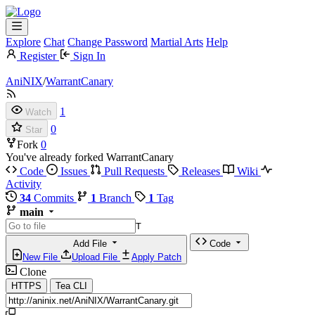
Explore
Chat
Change Password
Martial Arts
Help
Register
Sign In
AniNIX
/
WarrantCanary
1
Watch
0
Star
Fork
0
You've already forked WarrantCanary
Code
Issues
Pull Requests
Releases
Wiki
Activity
34
Commits
1
Branch
1
Tag
main
T
Add File
Code
New File
Upload File
Apply Patch
Clone
HTTPS
Tea CLI