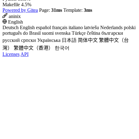
Makefile
4.5%
Powered by Gitea
Page:
31ms
Template:
3ms
aninix
English
Deutsch
English
español
français
italiano
latviešu
Nederlands
polski
português do Brasil
suomi
svenska
Türkçe
čeština
български
русский
српски
Українська
日本語
简体中文
繁體中文（台
灣）
繁體中文（香港）
한국어
Licenses
API