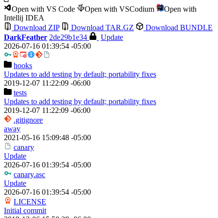
Open with VS Code
Open with VSCodium
Open with
Intellij IDEA
Download ZIP
Download TAR.GZ
Download BUNDLE
DarkFeather
2de29b1e34
Update
2026-07-16 01:39:54 -05:00
hooks
Updates to add testing by default; portability fixes
2019-12-07 11:22:09 -06:00
tests
Updates to add testing by default; portability fixes
2019-12-07 11:22:09 -06:00
.gitignore
away
2021-05-16 15:09:48 -05:00
canary
Update
2026-07-16 01:39:54 -05:00
canary.asc
Update
2026-07-16 01:39:54 -05:00
LICENSE
Initial commit