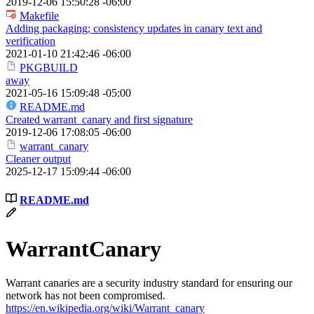
2019-12-06 15:50:28 -06:00
Makefile
Adding packaging; consistency updates in canary text and
verification
2021-01-10 21:42:46 -06:00
PKGBUILD
away
2021-05-16 15:09:48 -05:00
README.md
Created warrant_canary and first signature
2019-12-06 17:08:05 -06:00
warrant_canary
Cleaner output
2025-12-17 15:09:44 -06:00
README.md
WarrantCanary
Warrant canaries are a security industry standard for ensuring our
network has not been compromised.
https://en.wikipedia.org/wiki/Warrant_canary