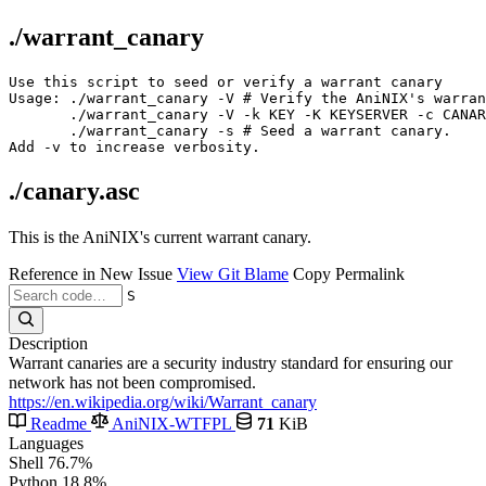
./warrant_canary
Use this script to seed or verify a warrant canary

Usage: ./warrant_canary -V # Verify the AniNIX's warran
       ./warrant_canary -V -k KEY -K KEYSERVER -c CANAR
       ./warrant_canary -s # Seed a warrant canary.

./canary.asc
This is the AniNIX's current warrant canary.
Reference in New Issue
View Git Blame
Copy Permalink
S
Description
Warrant canaries are a security industry standard for ensuring our
network has not been compromised.
https://en.wikipedia.org/wiki/Warrant_canary
Readme
AniNIX-WTFPL
71
KiB
Languages
Shell
76.7%
Python
18.8%