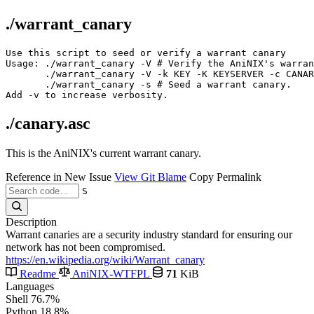
./warrant_canary
Use this script to seed or verify a warrant canary

Usage: ./warrant_canary -V # Verify the AniNIX's warran
       ./warrant_canary -V -k KEY -K KEYSERVER -c CANAR
       ./warrant_canary -s # Seed a warrant canary.

./canary.asc
This is the AniNIX's current warrant canary.
Reference in New Issue
View Git Blame
Copy Permalink
S
Description
Warrant canaries are a security industry standard for ensuring our
network has not been compromised.
https://en.wikipedia.org/wiki/Warrant_canary
Readme
AniNIX-WTFPL
71
KiB
Languages
Shell
76.7%
Python
18.8%