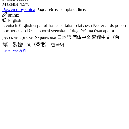
Makefile
4.5%
Powered by Gitea
Page:
53ms
Template:
6ms
aninix
English
Deutsch
English
español
français
italiano
latviešu
Nederlands
polski
português do Brasil
suomi
svenska
Türkçe
čeština
български
русский
српски
Українська
日本語
简体中文
繁體中文（台
灣）
繁體中文（香港）
한국어
Licenses
API