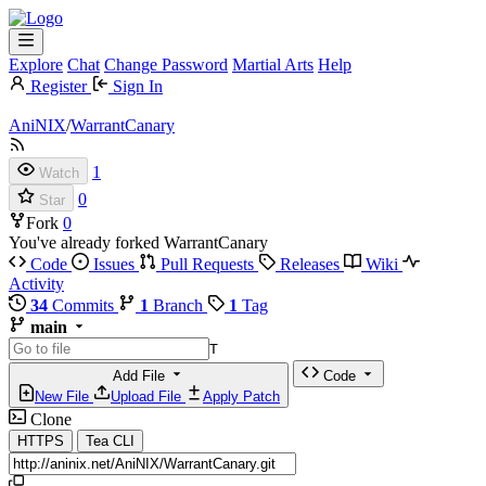
Explore
Chat
Change Password
Martial Arts
Help
Register
Sign In
AniNIX
/
WarrantCanary
1
Watch
0
Star
Fork
0
You've already forked WarrantCanary
Code
Issues
Pull Requests
Releases
Wiki
Activity
34
Commits
1
Branch
1
Tag
main
T
Add File
Code
New File
Upload File
Apply Patch
Clone
HTTPS
Tea CLI