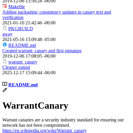
2019-12-06 15:50:28 -06:00
Makefile
Adding packaging; consistency updates in canary text and
verification
2021-01-10 21:42:46 -06:00
PKGBUILD
away
2021-05-16 15:09:48 -05:00
README.md
Created warrant_canary and first signature
2019-12-06 17:08:05 -06:00
warrant_canary
Cleaner output
2025-12-17 15:09:44 -06:00
README.md
WarrantCanary
Warrant canaries are a security industry standard for ensuring our
network has not been compromised.
https://en.wikipedia.org/wiki/Warrant_canary