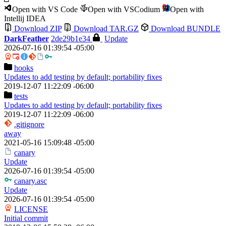
Open with VS Code
Open with VSCodium
Open with
Intellij IDEA
Download ZIP
Download TAR.GZ
Download BUNDLE
DarkFeather
2de29b1e34
Update
2026-07-16 01:39:54 -05:00
hooks
Updates to add testing by default; portability fixes
2019-12-07 11:22:09 -06:00
tests
Updates to add testing by default; portability fixes
2019-12-07 11:22:09 -06:00
.gitignore
away
2021-05-16 15:09:48 -05:00
canary
Update
2026-07-16 01:39:54 -05:00
canary.asc
Update
2026-07-16 01:39:54 -05:00
LICENSE
Initial commit