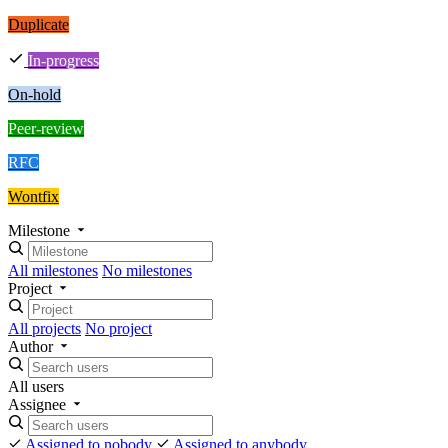
Duplicate
In-progress
On-hold
Peer-review
RFC
Wontfix
Milestone
All milestones
No milestones
Project
All projects
No project
Author
All users
Assignee
Assigned to nobody
Assigned to anybody