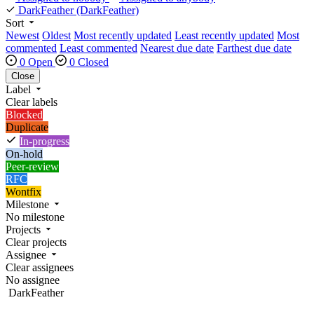
DarkFeather
(DarkFeather)
Sort
Newest
Oldest
Most recently updated
Least recently updated
Most
commented
Least commented
Nearest due date
Farthest due date
0 Open
0 Closed
Close
Label
Clear labels
Blocked
Duplicate
In-progress
On-hold
Peer-review
RFC
Wontfix
Milestone
No milestone
Projects
Clear projects
Assignee
Clear assignees
No assignee
DarkFeather