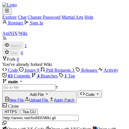
Explore
Chat
Change Password
Martial Arts
Help
Register
Sign In
AniNIX
/
Wiki
1
Watch
0
Star
Fork
0
You've already forked Wiki
Code
Issues
9
Pull Requests
3
Releases
Activity
63
Commits
4
Branches
1
Tag
main
T
Add File
Code
New File
Upload File
Apply Patch
Clone
HTTPS
Tea CLI