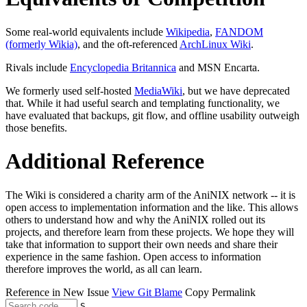
Some real-world equivalents include
Wikipedia
,
FANDOM
(formerly Wikia)
, and the oft-referenced
ArchLinux Wiki
.
Rivals include
Encyclopedia Britannica
and MSN Encarta.
We formerly used self-hosted
MediaWiki
, but we have deprecated
that. While it had useful search and templating functionality, we
have evaluated that backups, git flow, and offline usability outweigh
those benefits.
Additional Reference
The Wiki is considered a charity arm of the AniNIX network -- it is
open access to implementation information and the like. This allows
others to understand how and why the AniNIX rolled out its
projects, and therefore learn from these projects. We hope they will
take that information to support their own needs and share their
experience in the same fashion. Open access to information
therefore improves the world, as all can learn.
Reference in New Issue
View Git Blame
Copy Permalink
S