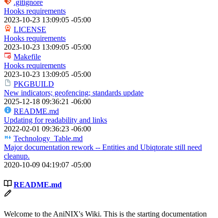
.gitignore
Hooks requirements
2023-10-23 13:09:05 -05:00
LICENSE
Hooks requirements
2023-10-23 13:09:05 -05:00
Makefile
Hooks requirements
2023-10-23 13:09:05 -05:00
PKGBUILD
New indicators; geofencing; standards update
2025-12-18 09:36:21 -06:00
README.md
Updating for readability and links
2022-02-01 09:36:23 -06:00
Technology_Table.md
Major documentation rework -- Entities and Ubiqtorate still need
cleanup.
2020-10-09 04:19:07 -05:00
README.md
Welcome to the AniNIX's Wiki. This is the starting documentation