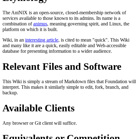
The AniNIX is an open-source, closed-membership network of
services available to those known to its admins. Its name is a
combination of
animus
, meaning governing spirit, and Linux, the
platform on which it is built.
Wiki, in an
interesting article
, is cited to mean "quick". This Wiki
and many like it are a quick, easily editable and Web-accessible
database for presenting information to a wider audience.
Relevant Files and Software
This Wiki is simply a stream of Markdown files that Foundation will
interpret. This makes it similarly simple to edit, fork, branch, and
backup.
Available Clients
Any browser or Git client will suffice.
Equivalents or Competition