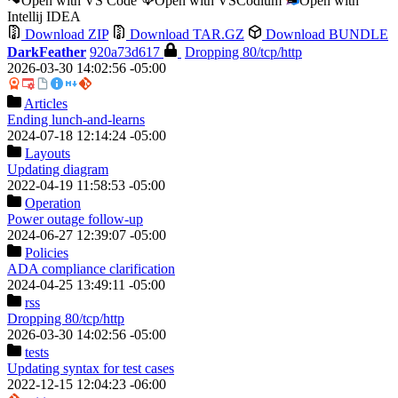
Open with VS Code
Open with VSCodium
Open with
Intellij IDEA
Download ZIP
Download TAR.GZ
Download BUNDLE
DarkFeather
920a73d617
Dropping 80/tcp/http
2026-03-30 14:02:56 -05:00
Articles
Ending lunch-and-learns
2024-07-18 12:14:24 -05:00
Layouts
Updating diagram
2022-04-19 11:58:53 -05:00
Operation
Power outage follow-up
2024-06-27 12:39:07 -05:00
Policies
ADA compliance clarification
2024-04-25 13:49:11 -05:00
rss
Dropping 80/tcp/http
2026-03-30 14:02:56 -05:00
tests
Updating syntax for test cases
2022-12-15 12:04:23 -06:00