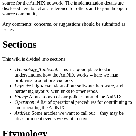
source for the AniNIX network. The implementation details are
disclosed here to act as a reference for others and to join the open-
source community.
Any comments, concerns, or suggestions should be submitted as
issues.
Sections
This wiki is divided into sections.
Technology_Table.md
: This is a good place to start
understanding how the AniNIX works -- here we map
problems to solutions via tools.
Layouts
: High-level view of our software, hardware, and
hardening layouts, with links to other repos.
Policy
: A breakdown of our policies around the AniNIX.
Operation
: A list of operational procedures for contributing to
and operating the AniNIX.
Articles
: Some articles we want to call out -- they may be
ideas or recent events we want to cover.
Etymology