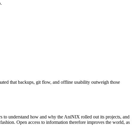
.
ated that backups, git flow, and offline usability outweigh those
ers to understand how and why the AniNIX rolled out its projects, and
e fashion. Open access to information therefore improves the world, as