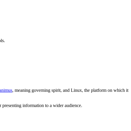
ls.
animus
, meaning governing spirit, and Linux, the platform on which it
or presenting information to a wider audience.