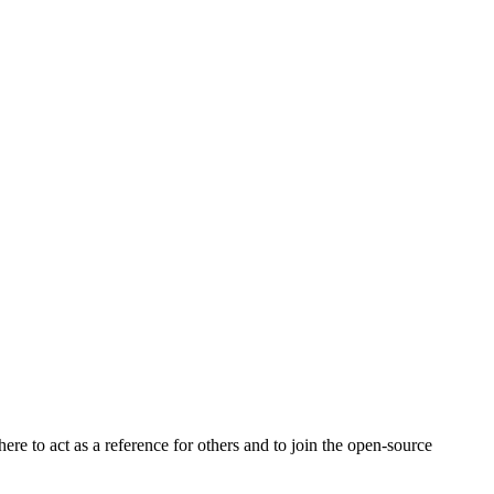
e to act as a reference for others and to join the open-source