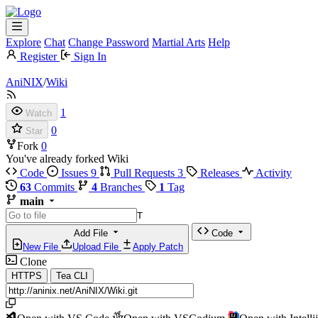
Explore
Chat
Change Password
Martial Arts
Help
Register
Sign In
AniNIX
/
Wiki
1
Watch
0
Star
Fork
0
You've already forked Wiki
Code
Issues
9
Pull Requests
3
Releases
Activity
63
Commits
4
Branches
1
Tag
main
T
Add File
Code
New File
Upload File
Apply Patch
Clone
HTTPS
Tea CLI