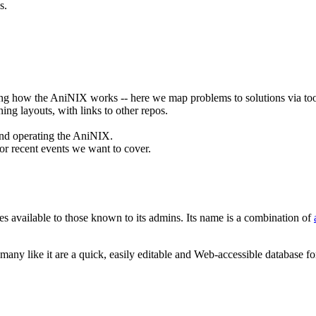
s.
nding how the AniNIX works -- here we map problems to solutions via too
ing layouts, with links to other repos.
 and operating the AniNIX.
 or recent events we want to cover.
 available to those known to its admins. Its name is a combination of
 many like it are a quick, easily editable and Web-accessible database f