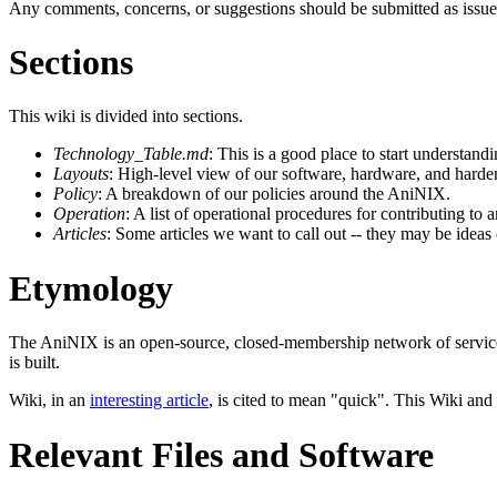
Any comments, concerns, or suggestions should be submitted as issue
Sections
This wiki is divided into sections.
Technology_Table.md
: This is a good place to start understa
Layouts
: High-level view of our software, hardware, and harden
Policy
: A breakdown of our policies around the AniNIX.
Operation
: A list of operational procedures for contributing to
Articles
: Some articles we want to call out -- they may be ideas
Etymology
The AniNIX is an open-source, closed-membership network of services
is built.
Wiki, in an
interesting article
, is cited to mean "quick". This Wiki and
Relevant Files and Software