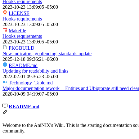
Hooks requirements
2023-10-23 13:09:05 -05:00
LICENSE
Hooks requirements
2023-10-23 13:09:05 -05:00
Makefile
Hooks requirements
2023-10-23 13:09:05 -05:00
PKGBUILD
New indicators; geofencing; standards update
2025-12-18 09:36:21 -06:00
README.md
Updating for readability and links
2022-02-01 09:36:23 -06:00
Technology_Table.md
Major documentation rework -- Entities and Ubiqtorate still need clea
2020-10-09 04:19:07 -05:00
README.md
Welcome to the AniNIX's Wiki. This is the starting documentation sour
community.