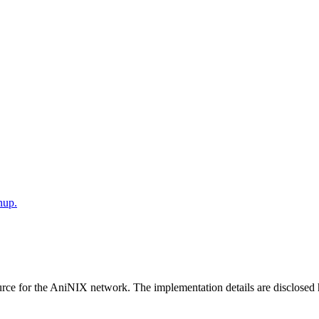
nup.
ce for the AniNIX network. The implementation details are disclosed her