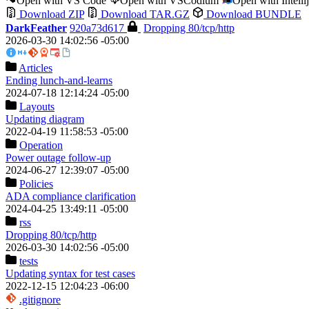
Open with VS Code
Open with VSCodium
Open with Intell
Download ZIP
Download TAR.GZ
Download BUNDLE
DarkFeather
920a73d617
Dropping 80/tcp/http
2026-03-30 14:02:56 -05:00
Articles
Ending lunch-and-learns
2024-07-18 12:14:24 -05:00
Layouts
Updating diagram
2022-04-19 11:58:53 -05:00
Operation
Power outage follow-up
2024-06-27 12:39:07 -05:00
Policies
ADA compliance clarification
2024-04-25 13:49:11 -05:00
rss
Dropping 80/tcp/http
2026-03-30 14:02:56 -05:00
tests
Updating syntax for test cases
2022-12-15 12:04:23 -06:00
.gitignore