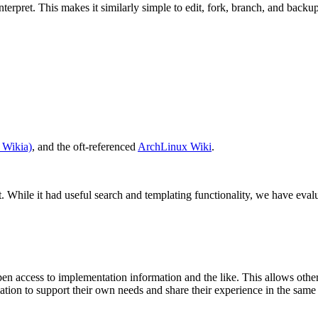
terpret. This makes it similarly simple to edit, fork, branch, and backup
Wikia)
, and the oft-referenced
ArchLinux Wiki
.
. While it had useful search and templating functionality, we have evalu
pen access to implementation information and the like. This allows oth
mation to support their own needs and share their experience in the sam