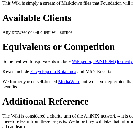
This Wiki is simply a stream of Markdown files that Foundation will in
Available Clients
Any browser or Git client will suffice.
Equivalents or Competition
Some real-world equivalents include
Wikipedia
,
FANDOM (formerly 
Rivals include
Encyclopedia Britannica
and MSN Encarta.
We formerly used self-hosted
MediaWiki
, but we have deprecated that
benefits.
Additional Reference
The Wiki is considered a charity arm of the AniNIX network -- it is o
therefore learn from these projects. We hope they will take that infor
all can learn.