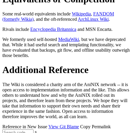
Some real-world equivalents include
Wikipedia
,
FANDOM
(formerly Wikia)
, and the oft-referenced
ArchLinux Wiki
.
Rivals include
Encyclopedia Britannica
and MSN Encarta.
We formerly used self-hosted
MediaWiki
, but we have deprecated
that. While it had useful search and templating functionality, we
have evaluated that backups, git flow, and offline usability outweigh
those benefits.
Additional Reference
The Wiki is considered a charity arm of the AniNIX network -- it is
open access to implementation information and the like. This allows
others to understand how and why the AniNIX rolled out its
projects, and therefore learn from these projects. We hope they will
take that information to support their own needs and share their
experience in the same fashion. Open access to information
therefore improves the world, as all can learn.
Reference in New Issue
View Git Blame
Copy Permalink
S