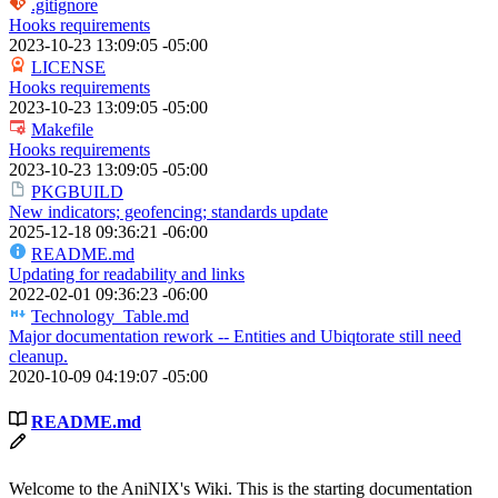
.gitignore
Hooks requirements
2023-10-23 13:09:05 -05:00
LICENSE
Hooks requirements
2023-10-23 13:09:05 -05:00
Makefile
Hooks requirements
2023-10-23 13:09:05 -05:00
PKGBUILD
New indicators; geofencing; standards update
2025-12-18 09:36:21 -06:00
README.md
Updating for readability and links
2022-02-01 09:36:23 -06:00
Technology_Table.md
Major documentation rework -- Entities and Ubiqtorate still need
cleanup.
2020-10-09 04:19:07 -05:00
README.md
Welcome to the AniNIX's Wiki. This is the starting documentation