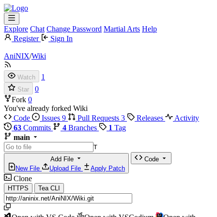
Explore
Chat
Change Password
Martial Arts
Help
Register
Sign In
AniNIX
/
Wiki
1
Watch
0
Star
Fork
0
You've already forked Wiki
Code
Issues
9
Pull Requests
3
Releases
Activity
63
Commits
4
Branches
1
Tag
main
T
Add File
Code
New File
Upload File
Apply Patch
Clone
HTTPS
Tea CLI