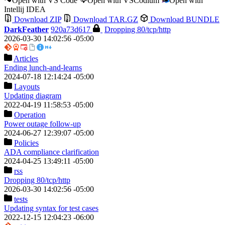
Open with VS Code
Open with VSCodium
Open with
Intellij IDEA
Download ZIP
Download TAR.GZ
Download BUNDLE
DarkFeather
920a73d617
Dropping 80/tcp/http
2026-03-30 14:02:56 -05:00
Articles
Ending lunch-and-learns
2024-07-18 12:14:24 -05:00
Layouts
Updating diagram
2022-04-19 11:58:53 -05:00
Operation
Power outage follow-up
2024-06-27 12:39:07 -05:00
Policies
ADA compliance clarification
2024-04-25 13:49:11 -05:00
rss
Dropping 80/tcp/http
2026-03-30 14:02:56 -05:00
tests
Updating syntax for test cases
2022-12-15 12:04:23 -06:00