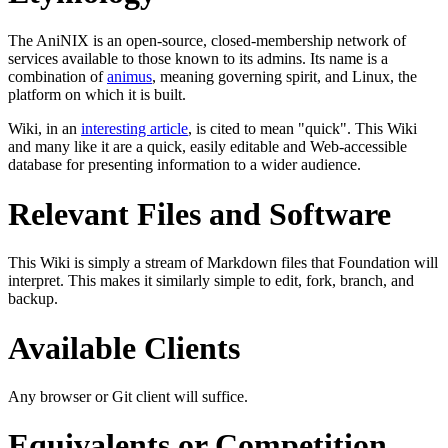
The AniNIX is an open-source, closed-membership network of
services available to those known to its admins. Its name is a
combination of
animus
, meaning governing spirit, and Linux, the
platform on which it is built.
Wiki, in an
interesting article
, is cited to mean "quick". This Wiki
and many like it are a quick, easily editable and Web-accessible
database for presenting information to a wider audience.
Relevant Files and Software
This Wiki is simply a stream of Markdown files that Foundation will
interpret. This makes it similarly simple to edit, fork, branch, and
backup.
Available Clients
Any browser or Git client will suffice.
Equivalents or Competition