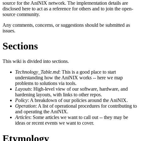
source for the AniNIX network. The implementation details are
disclosed here to act as a reference for others and to join the open-
source community.
Any comments, concerns, or suggestions should be submitted as
issues.
Sections
This wiki is divided into sections.
Technology_Table.md
: This is a good place to start
understanding how the AniNIX works -- here we map
problems to solutions via tools.
Layouts
: High-level view of our software, hardware, and
hardening layouts, with links to other repos.
Policy
: A breakdown of our policies around the AniNIX.
Operation
: A list of operational procedures for contributing to
and operating the AniNIX.
Articles
: Some articles we want to call out -- they may be
ideas or recent events we want to cover.
Etymology