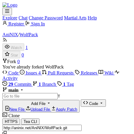
Explore
Chat
Change Password
Martial Arts
Help
Register
Sign In
AniNIX
/
WolfPack
1
Watch
0
Star
Fork
0
You've already forked WolfPack
Code
Issues
4
Pull Requests
Releases
Wiki
Activity
29
Commits
1
Branch
1
Tag
main
T
Add File
Code
New File
Upload File
Apply Patch
Clone
HTTPS
Tea CLI