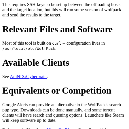
This requires SSH keys to be set up between the offloading hosts
and the target location, but this will run some version of wolfpack
and send the results to the target.
Relevant Files and Software
Most of this tool is built on
-- configuration lives in
curl
.
/usr/local/etc/WolfPack
Available Clients
See
AniNIX/Cyberbrain
.
Equivalents or Competition
Google Alerts can provide an alternative to the WolfPack's search
pup type. Downloads can be done manually, and some torrent
clients will have search and queuing options. Launchers like Steam
will keep software up-to-date.