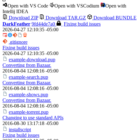
Open with VS Code
Open with VSCodium
Open with
Intellij IDEA
Download ZIP
Download TAR.GZ
Download BUNDLE
DarkFeather
9fd44de7a0
Fixing build issues
2026-04-27 12:10:35 -05:00
.gitignore
Fixing build issues
2026-04-27 12:10:35 -05:00
example-download.pup
Converting from Bazaar.
2016-08-04 12:08:16 -05:00
example-search.pup
Converting from Bazaar.
2016-08-04 12:08:16 -05:00
example-shows.pup
Converting from Bazaar.
2016-08-04 12:08:16 -05:00
example-torrent.pup
Changing to use standard APIs
2016-08-30 13:17:18 -05:00
installscript
Fixing build issues