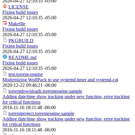
2026-04-27 12:10:35 -05:00
LICENSE
Fixing build issues
2026-04-27 12:10:35 -05:00
Makefile
Fixing build issues
2026-04-27 12:10:35 -05:00
PKGBUILD
Fixing build issues
2026-04-27 12:10:35 -05:00
README.md
Fixing build issues
2026-04-27 12:10:35 -05:00
test-torrent-engine
Modernizing WolfPack to use systemd.timer and systemd-cat
2020-12-22 09:46:21 -06:00
torrentdownloads.torrentengine.sample
Adding date/time show tracking under new function, error tracking
for critical functions
2016-11-16 18:11:48 -06:00
torrentproject.torrentengine.sample
Adding date/time show tracking under new function, error tracking
for critical functions
2016-11-16 18:11:48 -06:00