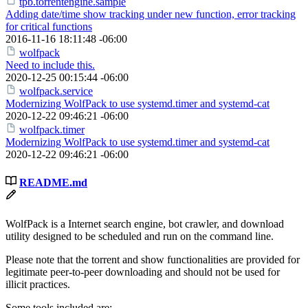
tpb.torrentengine.sample
Adding date/time show tracking under new function, error tracking
for critical functions
2016-11-16 18:11:48 -06:00
wolfpack
Need to include this.
2020-12-25 00:15:44 -06:00
wolfpack.service
Modernizing WolfPack to use systemd.timer and systemd-cat
2020-12-22 09:46:21 -06:00
wolfpack.timer
Modernizing WolfPack to use systemd.timer and systemd-cat
2020-12-22 09:46:21 -06:00
README.md
WolfPack is a Internet search engine, bot crawler, and download
utility designed to be scheduled and run on the command line.
Please note that the torrent and show functionalities are provided for
legitimate peer-to-peer downloading and should not be used for
illicit practices.
Some tools included are: