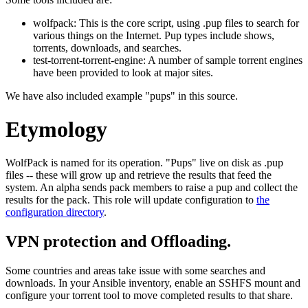
wolfpack: This is the core script, using .pup files to search for
various things on the Internet. Pup types include shows,
torrents, downloads, and searches.
test-torrent-torrent-engine: A number of sample torrent engines
have been provided to look at major sites.
We have also included example "pups" in this source.
Etymology
WolfPack is named for its operation. "Pups" live on disk as .pup
files -- these will grow up and retrieve the results that feed the
system. An alpha sends pack members to raise a pup and collect the
results for the pack. This role will update configuration to
the
configuration directory
.
VPN protection and Offloading.
Some countries and areas take issue with some searches and
downloads. In your Ansible inventory, enable an SSHFS mount and
configure your torrent tool to move completed results to that share.