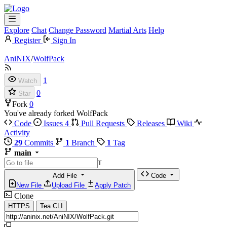
Explore
Chat
Change Password
Martial Arts
Help
Register
Sign In
AniNIX
/
WolfPack
1
Watch
0
Star
Fork
0
You've already forked WolfPack
Code
Issues
4
Pull Requests
Releases
Wiki
Activity
29
Commits
1
Branch
1
Tag
main
T
Add File
Code
New File
Upload File
Apply Patch
Clone
HTTPS
Tea CLI