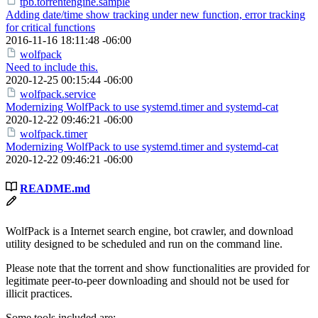
tpb.torrentengine.sample
Adding date/time show tracking under new function, error tracking
for critical functions
2016-11-16 18:11:48 -06:00
wolfpack
Need to include this.
2020-12-25 00:15:44 -06:00
wolfpack.service
Modernizing WolfPack to use systemd.timer and systemd-cat
2020-12-22 09:46:21 -06:00
wolfpack.timer
Modernizing WolfPack to use systemd.timer and systemd-cat
2020-12-22 09:46:21 -06:00
README.md
WolfPack is a Internet search engine, bot crawler, and download
utility designed to be scheduled and run on the command line.
Please note that the torrent and show functionalities are provided for
legitimate peer-to-peer downloading and should not be used for
illicit practices.
Some tools included are: