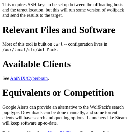
This requires SSH keys to be set up between the offloading hosts
and the target location, but this will run some version of wolfpack
and send the results to the target.
Relevant Files and Software
Most of this tool is built on
-- configuration lives in
curl
.
/usr/local/etc/WolfPack
Available Clients
See
AniNIX/Cyberbrain
.
Equivalents or Competition
Google Alerts can provide an alternative to the WolfPack's search
pup type. Downloads can be done manually, and some torrent
clients will have search and queuing options. Launchers like Steam
will keep software up-to-date.