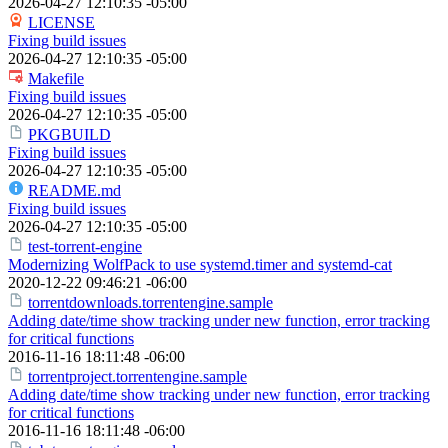
2026-04-27 12:10:35 -05:00
LICENSE
Fixing build issues
2026-04-27 12:10:35 -05:00
Makefile
Fixing build issues
2026-04-27 12:10:35 -05:00
PKGBUILD
Fixing build issues
2026-04-27 12:10:35 -05:00
README.md
Fixing build issues
2026-04-27 12:10:35 -05:00
test-torrent-engine
Modernizing WolfPack to use systemd.timer and systemd-cat
2020-12-22 09:46:21 -06:00
torrentdownloads.torrentengine.sample
Adding date/time show tracking under new function, error tracking
for critical functions
2016-11-16 18:11:48 -06:00
torrentproject.torrentengine.sample
Adding date/time show tracking under new function, error tracking
for critical functions
2016-11-16 18:11:48 -06:00