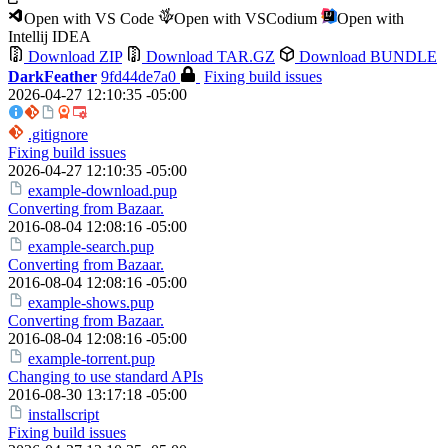
Open with VS Code
Open with VSCodium
Open with
Intellij IDEA
Download ZIP
Download TAR.GZ
Download BUNDLE
DarkFeather
9fd44de7a0
Fixing build issues
2026-04-27 12:10:35 -05:00
.gitignore
Fixing build issues
2026-04-27 12:10:35 -05:00
example-download.pup
Converting from Bazaar.
2016-08-04 12:08:16 -05:00
example-search.pup
Converting from Bazaar.
2016-08-04 12:08:16 -05:00
example-shows.pup
Converting from Bazaar.
2016-08-04 12:08:16 -05:00
example-torrent.pup
Changing to use standard APIs
2016-08-30 13:17:18 -05:00
installscript
Fixing build issues