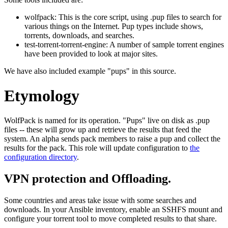
wolfpack: This is the core script, using .pup files to search for
various things on the Internet. Pup types include shows,
torrents, downloads, and searches.
test-torrent-torrent-engine: A number of sample torrent engines
have been provided to look at major sites.
We have also included example "pups" in this source.
Etymology
WolfPack is named for its operation. "Pups" live on disk as .pup
files -- these will grow up and retrieve the results that feed the
system. An alpha sends pack members to raise a pup and collect the
results for the pack. This role will update configuration to
the
configuration directory
.
VPN protection and Offloading.
Some countries and areas take issue with some searches and
downloads. In your Ansible inventory, enable an SSHFS mount and
configure your torrent tool to move completed results to that share.