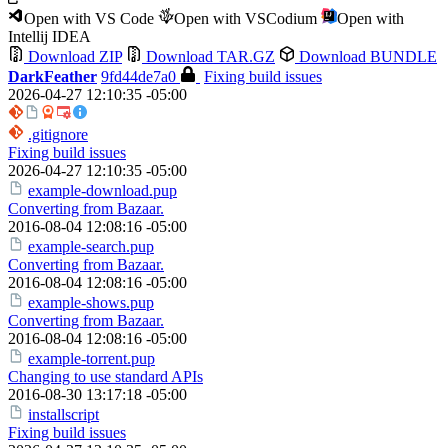
Open with VS Code
Open with VSCodium
Open with
Intellij IDEA
Download ZIP
Download TAR.GZ
Download BUNDLE
DarkFeather
9fd44de7a0
Fixing build issues
2026-04-27 12:10:35 -05:00
.gitignore
Fixing build issues
2026-04-27 12:10:35 -05:00
example-download.pup
Converting from Bazaar.
2016-08-04 12:08:16 -05:00
example-search.pup
Converting from Bazaar.
2016-08-04 12:08:16 -05:00
example-shows.pup
Converting from Bazaar.
2016-08-04 12:08:16 -05:00
example-torrent.pup
Changing to use standard APIs
2016-08-30 13:17:18 -05:00
installscript
Fixing build issues