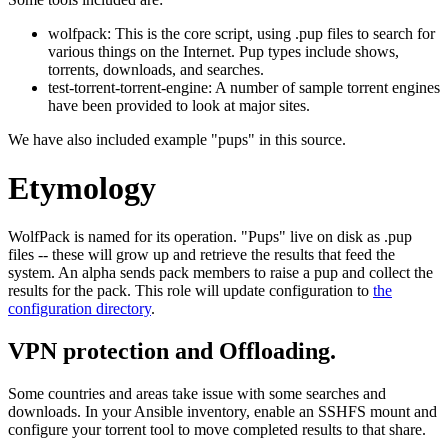
wolfpack: This is the core script, using .pup files to search for
various things on the Internet. Pup types include shows,
torrents, downloads, and searches.
test-torrent-torrent-engine: A number of sample torrent engines
have been provided to look at major sites.
We have also included example "pups" in this source.
Etymology
WolfPack is named for its operation. "Pups" live on disk as .pup
files -- these will grow up and retrieve the results that feed the
system. An alpha sends pack members to raise a pup and collect the
results for the pack. This role will update configuration to
the
configuration directory
.
VPN protection and Offloading.
Some countries and areas take issue with some searches and
downloads. In your Ansible inventory, enable an SSHFS mount and
configure your torrent tool to move completed results to that share.