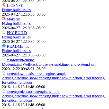
2026-04-27 12:10:35 -05:00
LICENSE
Fixing build issues
2026-04-27 12:10:35 -05:00
Makefile
Fixing build issues
2026-04-27 12:10:35 -05:00
PKGBUILD
Fixing build issues
2026-04-27 12:10:35 -05:00
README.md
Fixing build issues
2026-04-27 12:10:35 -05:00
test-torrent-engine
Modernizing WolfPack to use systemd.timer and systemd-cat
2020-12-22 09:46:21 -06:00
torrentdownloads.torrentengine.sample
Adding date/time show tracking under new function, error tracking
for critical functions
2016-11-16 18:11:48 -06:00
torrentproject.torrentengine.sample
Adding date/time show tracking under new function, error tracking
for critical functions
2016-11-16 18:11:48 -06:00