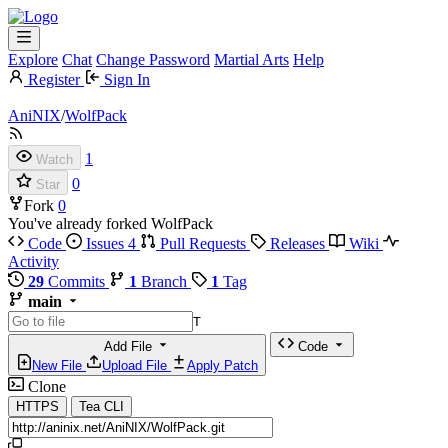
Explore
Chat
Change Password
Martial Arts
Help
Register
Sign In
AniNIX
/
WolfPack
1
Watch
0
Star
Fork
0
You've already forked WolfPack
Code
Issues
4
Pull Requests
Releases
Wiki
Activity
29
Commits
1
Branch
1
Tag
main
T
Add File
Code
New File
Upload File
Apply Patch
Clone
HTTPS
Tea CLI