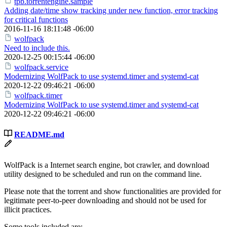
tpb.torrentengine.sample
Adding date/time show tracking under new function, error tracking
for critical functions
2016-11-16 18:11:48 -06:00
wolfpack
Need to include this.
2020-12-25 00:15:44 -06:00
wolfpack.service
Modernizing WolfPack to use systemd.timer and systemd-cat
2020-12-22 09:46:21 -06:00
wolfpack.timer
Modernizing WolfPack to use systemd.timer and systemd-cat
2020-12-22 09:46:21 -06:00
README.md
WolfPack is a Internet search engine, bot crawler, and download
utility designed to be scheduled and run on the command line.
Please note that the torrent and show functionalities are provided for
legitimate peer-to-peer downloading and should not be used for
illicit practices.
Some tools included are: