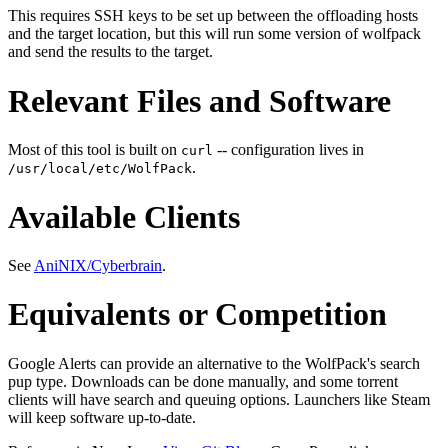
This requires SSH keys to be set up between the offloading hosts
and the target location, but this will run some version of wolfpack
and send the results to the target.
Relevant Files and Software
Most of this tool is built on
-- configuration lives in
curl
.
/usr/local/etc/WolfPack
Available Clients
See
AniNIX/Cyberbrain
.
Equivalents or Competition
Google Alerts can provide an alternative to the WolfPack's search
pup type. Downloads can be done manually, and some torrent
clients will have search and queuing options. Launchers like Steam
will keep software up-to-date.