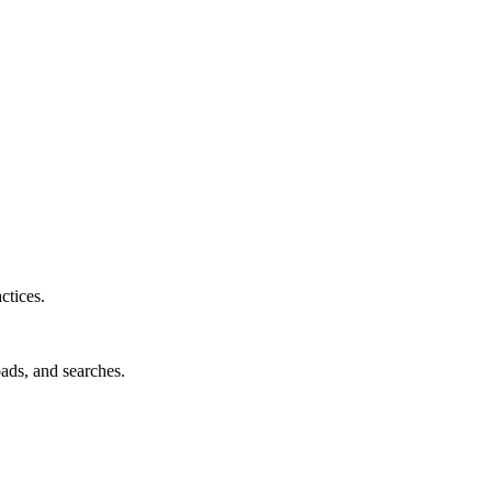
ctices.
oads, and searches.