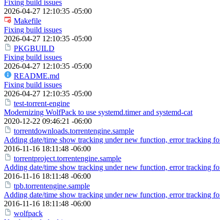
Fixing build issues
2026-04-27 12:10:35 -05:00
Makefile
Fixing build issues
2026-04-27 12:10:35 -05:00
PKGBUILD
Fixing build issues
2026-04-27 12:10:35 -05:00
README.md
Fixing build issues
2026-04-27 12:10:35 -05:00
test-torrent-engine
Modernizing WolfPack to use systemd.timer and systemd-cat
2020-12-22 09:46:21 -06:00
torrentdownloads.torrentengine.sample
Adding date/time show tracking under new function, error tracking for 
2016-11-16 18:11:48 -06:00
torrentproject.torrentengine.sample
Adding date/time show tracking under new function, error tracking for 
2016-11-16 18:11:48 -06:00
tpb.torrentengine.sample
Adding date/time show tracking under new function, error tracking for 
2016-11-16 18:11:48 -06:00
wolfpack