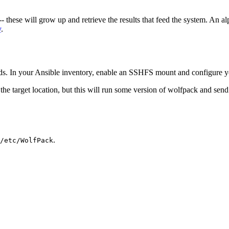
-- these will grow up and retrieve the results that feed the system. An a
y
.
. In your Ansible inventory, enable an SSHFS mount and configure your
e target location, but this will run some version of wolfpack and send th
.
/etc/WolfPack