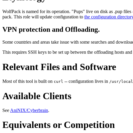
WolfPack is named for its operation. "Pups" live on disk as .pup files 
pack. This role will update configuration to
the configuration director
VPN protection and Offloading.
Some countries and areas take issue with some searches and downloads
This requires SSH keys to be set up between the offloading hosts and th
Relevant Files and Software
Most of this tool is built on
-- configuration lives in
curl
/usr/local
Available Clients
See
AniNIX/Cyberbrain
.
Equivalents or Competition