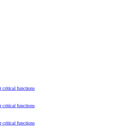
critical functions
critical functions
critical functions