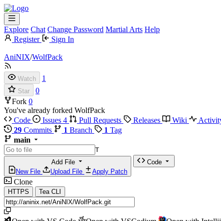
Explore
Chat
Change Password
Martial Arts
Help
Register
Sign In
AniNIX
/
WolfPack
1
Watch
0
Star
Fork
0
You've already forked WolfPack
Code
Issues
4
Pull Requests
Releases
Wiki
Activit
29
Commits
1
Branch
1
Tag
main
T
Add File
Code
New File
Upload File
Apply Patch
Clone
HTTPS
Tea CLI