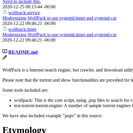
Need to include this.
2020-12-25 00:15:44 -06:00
wolfpack.service
Modernizing WolfPack to use systemd.timer and systemd-cat
2020-12-22 09:46:21 -06:00
wolfpack.timer
Modernizing WolfPack to use systemd.timer and systemd-cat
2020-12-22 09:46:21 -06:00
README.md
WolfPack is a Internet search engine, bot crawler, and download util
Please note that the torrent and show functionalities are provided for 
Some tools included are:
wolfpack: This is the core script, using .pup files to search for
test-torrent-torrent-engine: A number of sample torrent engines 
We have also included example "pups" in this source.
Etymology