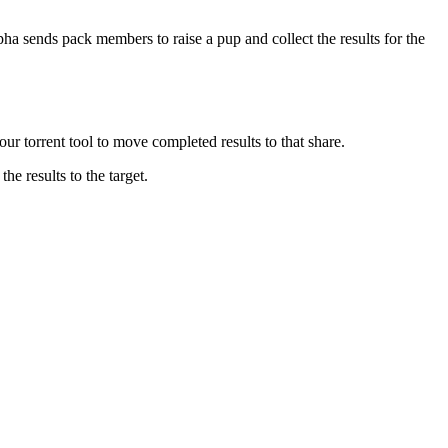
lpha sends pack members to raise a pup and collect the results for the
 torrent tool to move completed results to that share.
e results to the target.