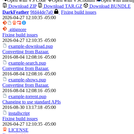
Open with VS Code
Open with VSCodium
Open with Intell
Download ZIP
Download TAR.GZ
Download BUNDLE
DarkFeather
9fd44de7a0
Fixing build issues
2026-04-27 12:10:35 -05:00
.gitignore
Fixing build issues
2026-04-27 12:10:35 -05:00
example-download.pup
Converting from Bazaar.
2016-08-04 12:08:16 -05:00
example-search.pup
Converting from Bazaar.
2016-08-04 12:08:16 -05:00
example-shows.pup
Converting from Bazaar.
2016-08-04 12:08:16 -05:00
example-torrent.pup
Changing to use standard APIs
2016-08-30 13:17:18 -05:00
installscript
Fixing build issues
2026-04-27 12:10:35 -05:00
LICENSE