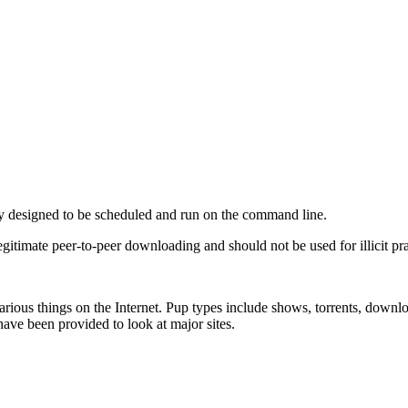
ity designed to be scheduled and run on the command line.
legitimate peer-to-peer downloading and should not be used for illicit pra
 various things on the Internet. Pup types include shows, torrents, downl
have been provided to look at major sites.