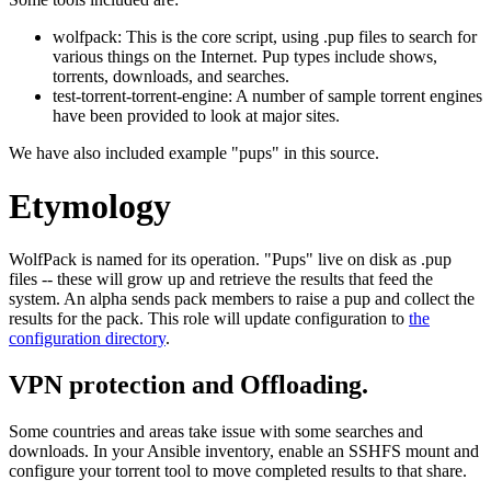
wolfpack: This is the core script, using .pup files to search for
various things on the Internet. Pup types include shows,
torrents, downloads, and searches.
test-torrent-torrent-engine: A number of sample torrent engines
have been provided to look at major sites.
We have also included example "pups" in this source.
Etymology
WolfPack is named for its operation. "Pups" live on disk as .pup
files -- these will grow up and retrieve the results that feed the
system. An alpha sends pack members to raise a pup and collect the
results for the pack. This role will update configuration to
the
configuration directory
.
VPN protection and Offloading.
Some countries and areas take issue with some searches and
downloads. In your Ansible inventory, enable an SSHFS mount and
configure your torrent tool to move completed results to that share.