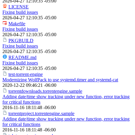
2026-04-27 12:10:35 -05:00
LICENSE
Fixing build issues
2026-04-27 12:10:35 -05:00
Makefile
Fixing build issues
2026-04-27 12:10:35 -05:00
PKGBUILD
Fixing build issues
2026-04-27 12:10:35 -05:00
README.md
Fixing build issues
2026-04-27 12:10:35 -05:00
test-torrent-engine
Modernizing WolfPack to use systemd.timer and systemd-cat
2020-12-22 09:46:21 -06:00
torrentdownloads.torrentengine.sample
Adding date/time show tracking under new function, error tracking
for critical functions
2016-11-16 18:11:48 -06:00
torrentproject.torrentengine.sample
Adding date/time show tracking under new function, error tracking
for critical functions
2016-11-16 18:11:48 -06:00