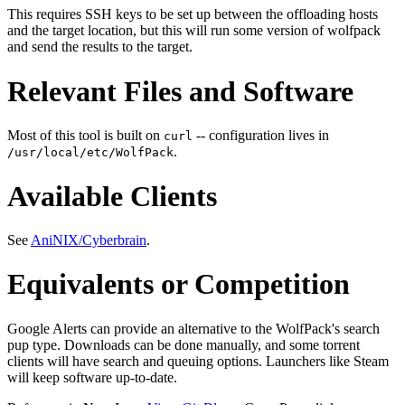
This requires SSH keys to be set up between the offloading hosts
and the target location, but this will run some version of wolfpack
and send the results to the target.
Relevant Files and Software
Most of this tool is built on
-- configuration lives in
curl
.
/usr/local/etc/WolfPack
Available Clients
See
AniNIX/Cyberbrain
.
Equivalents or Competition
Google Alerts can provide an alternative to the WolfPack's search
pup type. Downloads can be done manually, and some torrent
clients will have search and queuing options. Launchers like Steam
will keep software up-to-date.