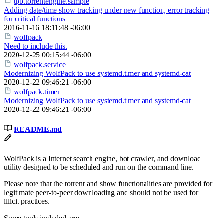
tpb.torrentengine.sample
Adding date/time show tracking under new function, error tracking
for critical functions
2016-11-16 18:11:48 -06:00
wolfpack
Need to include this.
2020-12-25 00:15:44 -06:00
wolfpack.service
Modernizing WolfPack to use systemd.timer and systemd-cat
2020-12-22 09:46:21 -06:00
wolfpack.timer
Modernizing WolfPack to use systemd.timer and systemd-cat
2020-12-22 09:46:21 -06:00
README.md
WolfPack is a Internet search engine, bot crawler, and download
utility designed to be scheduled and run on the command line.
Please note that the torrent and show functionalities are provided for
legitimate peer-to-peer downloading and should not be used for
illicit practices.
Some tools included are: