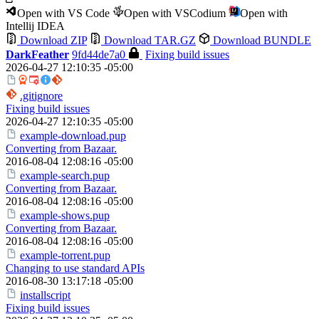
Open with VS Code
Open with VSCodium
Open with
Intellij IDEA
Download ZIP
Download TAR.GZ
Download BUNDLE
DarkFeather
9fd44de7a0
Fixing build issues
2026-04-27 12:10:35 -05:00
.gitignore
Fixing build issues
2026-04-27 12:10:35 -05:00
example-download.pup
Converting from Bazaar.
2016-08-04 12:08:16 -05:00
example-search.pup
Converting from Bazaar.
2016-08-04 12:08:16 -05:00
example-shows.pup
Converting from Bazaar.
2016-08-04 12:08:16 -05:00
example-torrent.pup
Changing to use standard APIs
2016-08-30 13:17:18 -05:00
installscript
Fixing build issues