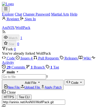
Explore
Chat
Change Password
Martial Arts
Help
Register
Sign In
AniNIX
/
WolfPack
1
Watch
0
Star
Fork
0
You've already forked WolfPack
Code
Issues
4
Pull Requests
Releases
Wiki
Activity
29
Commits
1
Branch
1
Tag
main
T
Add File
Code
New File
Upload File
Apply Patch
Clone
HTTPS
Tea CLI