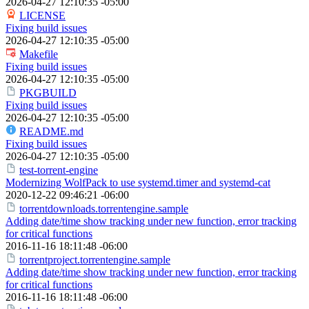
2026-04-27 12:10:35 -05:00
LICENSE
Fixing build issues
2026-04-27 12:10:35 -05:00
Makefile
Fixing build issues
2026-04-27 12:10:35 -05:00
PKGBUILD
Fixing build issues
2026-04-27 12:10:35 -05:00
README.md
Fixing build issues
2026-04-27 12:10:35 -05:00
test-torrent-engine
Modernizing WolfPack to use systemd.timer and systemd-cat
2020-12-22 09:46:21 -06:00
torrentdownloads.torrentengine.sample
Adding date/time show tracking under new function, error tracking
for critical functions
2016-11-16 18:11:48 -06:00
torrentproject.torrentengine.sample
Adding date/time show tracking under new function, error tracking
for critical functions
2016-11-16 18:11:48 -06:00