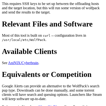
This requires SSH keys to be set up between the offloading hosts
and the target location, but this will run some version of wolfpack
and send the results to the target.
Relevant Files and Software
Most of this tool is built on
-- configuration lives in
curl
.
/usr/local/etc/WolfPack
Available Clients
See
AniNIX/Cyberbrain
.
Equivalents or Competition
Google Alerts can provide an alternative to the WolfPack's search
pup type. Downloads can be done manually, and some torrent
clients will have search and queuing options. Launchers like Steam
will keep software up-to-date.