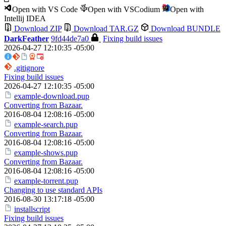
Open with VS Code
Open with VSCodium
Open with
Intellij IDEA
Download ZIP
Download TAR.GZ
Download BUNDLE
DarkFeather
9fd44de7a0
Fixing build issues
2026-04-27 12:10:35 -05:00
.gitignore
Fixing build issues
2026-04-27 12:10:35 -05:00
example-download.pup
Converting from Bazaar.
2016-08-04 12:08:16 -05:00
example-search.pup
Converting from Bazaar.
2016-08-04 12:08:16 -05:00
example-shows.pup
Converting from Bazaar.
2016-08-04 12:08:16 -05:00
example-torrent.pup
Changing to use standard APIs
2016-08-30 13:17:18 -05:00
installscript
Fixing build issues