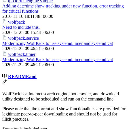
tpb.torrentengine.sample
Adding date/time show tracking under new function, error tracking
for critical functions
2016-11-16 18:11:48 -06:00
wolfpack
Need to include this.
2020-12-25 00:15:44 -06:00
wolfpack.service
Modernizing WolfPack to use systemd.timer and systemd-cat
2020-12-22 09:46:21 -06:00
wolfpack.timer
Modernizing WolfPack to use systemd.timer and systemd-cat
2020-12-22 09:46:21 -06:00
README.md
WolfPack is a Internet search engine, bot crawler, and download
utility designed to be scheduled and run on the command line.
Please note that the torrent and show functionalities are provided for
legitimate peer-to-peer downloading and should not be used for
illicit practices.
Some tools included are: