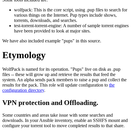
wolfpack: This is the core script, using .pup files to search for
various things on the Internet. Pup types include shows,
torrents, downloads, and searches.
test-torrent-torrent-engine: A number of sample torrent engines
have been provided to look at major sites.
We have also included example "pups" in this source.
Etymology
WolfPack is named for its operation. "Pups" live on disk as .pup
files -- these will grow up and retrieve the results that feed the
system. An alpha sends pack members to raise a pup and collect the
results for the pack. This role will update configuration to
the
configuration directory
.
VPN protection and Offloading.
Some countries and areas take issue with some searches and
downloads. In your Ansible inventory, enable an SSHFS mount and
configure your torrent tool to move completed results to that share.