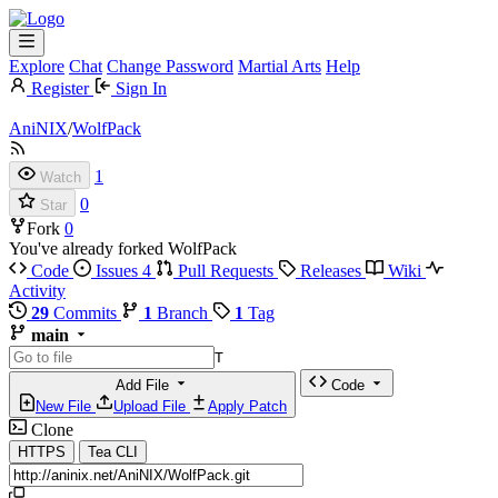
Explore
Chat
Change Password
Martial Arts
Help
Register
Sign In
AniNIX
/
WolfPack
1
Watch
0
Star
Fork
0
You've already forked WolfPack
Code
Issues
4
Pull Requests
Releases
Wiki
Activity
29
Commits
1
Branch
1
Tag
main
T
Add File
Code
New File
Upload File
Apply Patch
Clone
HTTPS
Tea CLI