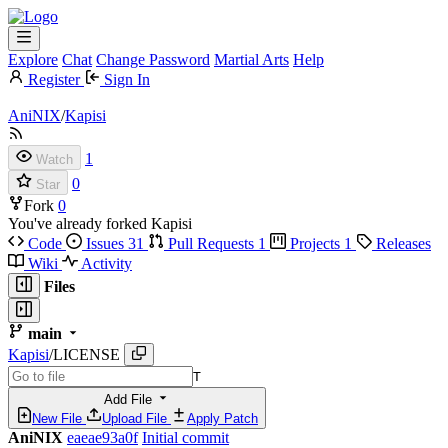
Explore
Chat
Change Password
Martial Arts
Help
Register
Sign In
AniNIX
/
Kapisi
1
Watch
0
Star
Fork
0
You've already forked Kapisi
Code
Issues
31
Pull Requests
1
Projects
1
Releases
Wiki
Activity
Files
main
Kapisi
/
LICENSE
T
Add File
New File
Upload File
Apply Patch
AniNIX
eaeae93a0f
Initial commit