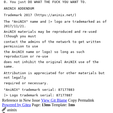
0. You just DO WHAT THE FUCK YOU WANT TO.
ANINIX ADDENDUM
Trademark 2017 (https://aninix.net/)
The "AniNIX" name and |> logo are trademarked as of
2017/11/21.
AniNIX materials may be reproduced and re-used
(though you must
contact the admins of the network to get written
permission to use
the AniNIX name or logo) so long as such
reproduction or re-use
does not inhibit the original AniNIX use of the
same.
Attribution is appreciated for other materials but
not legally
required or necessary.
"AniNIX" trademark serial: 87177883
|> Logo trademark serial: 87177887
Reference in New Issue
View Git Blame
Copy Permalink
Powered by Gitea
Page:
13ms
Template:
1ms
aninix