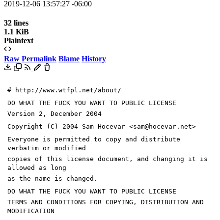
2019-12-06 13:57:27 -06:00
32 lines
1.1 KiB
Plaintext
Raw
Permalink
Blame
History
# http://www.wtfpl.net/about/
DO WHAT THE FUCK YOU WANT TO PUBLIC LICENSE
Version 2, December 2004
Copyright (C) 2004 Sam Hocevar <sam@hocevar.net>
Everyone is permitted to copy and distribute
verbatim or modified
copies of this license document, and changing it is
allowed as long
as the name is changed.
DO WHAT THE FUCK YOU WANT TO PUBLIC LICENSE
TERMS AND CONDITIONS FOR COPYING, DISTRIBUTION AND
MODIFICATION