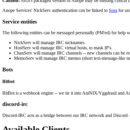
Caution:
Arch's packaged version of Anope may be missing critical LDA
Anope Services' NickServ authentication can be linked to
Sora
for uni
Service entities
The following entities can be messaged personally (PM'ed) for help 
NickServ will manage IRC nicknames.
HostServ will manage IRC virtual hosts, to mask IP's.
ChanServ will manage IRC channels -- new channels can be reg
MemoServ will manage IRC memos (short text-message-like me
Bots
Bitbot
BitBot is a webhook engine -- we tie it into AniNIX/Yggdrasil and 
discord-irc
Discord-IRC acts as a bridge between our IRC network and Discord -- th
Available Clients