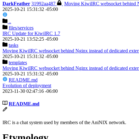
DarkFeather
31992aa487
Moving KiwiIRC websocket behind Ngi
2025-10-21 15:31:32 -05:00
..
files
/services
IRC Update for KiwiIRC 1.7
2025-10-21 13:52:25 -05:00
tasks
Moving KiwiIRC websocket behind Nginx instead of dedicated extern
2025-10-21 15:31:32 -05:00
templates
Moving KiwiIRC websocket behind Nginx instead of dedicated extern
2025-10-21 15:31:32 -05:00
README.md
Evolution of deployment
2023-11-30 02:47:16 -06:00
README.md
IRC is a chat system used by members of the AniNIX network.
Etymology