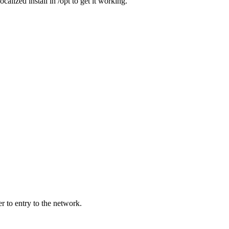
lized install in /opt to get it working.
r to entry to the network.