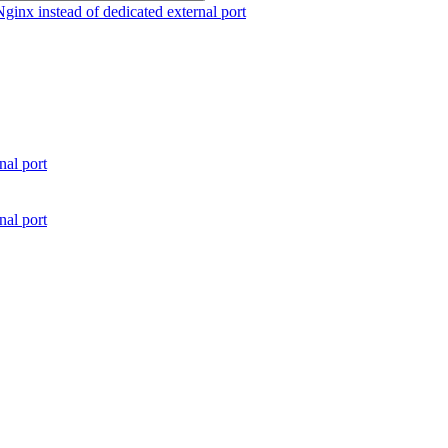
nx instead of dedicated external port
al port
al port