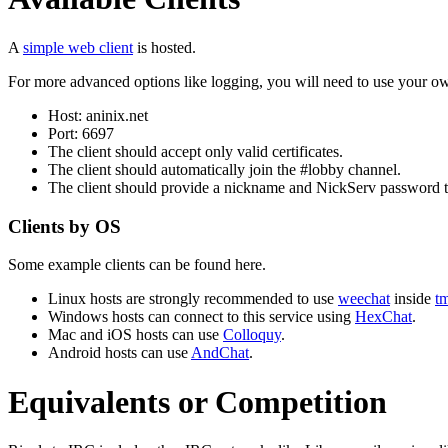
A
simple web client
is hosted.
For more advanced options like logging, you will need to use your own
Host: aninix.net
Port: 6697
The client should accept only valid certificates.
The client should automatically join the #lobby channel.
The client should provide a nickname and NickServ password tha
Clients by OS
Some example clients can be found here.
Linux hosts are strongly recommended to use
weechat
inside
t
Windows hosts can connect to this service using
HexChat
.
Mac and iOS hosts can use
Colloquy
.
Android hosts can use
AndChat
.
Equivalents or Competition