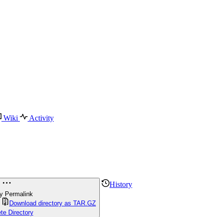
Wiki
Activity
History
y Permalink
Download directory as TAR.GZ
te Directory