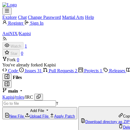
Explore
Chat
Change Password
Martial Arts
Help
Register
Sign In
AniNIX
/
Kapisi
1
Watch
0
Star
Fork
0
You've already forked Kapisi
Code
Issues
31
Pull Requests
2
Projects
1
Releases
Files
main
Kapisi
/
roles
/
IRC
T
Add File
New File
Upload File
Apply Patch
Cop
Download directory as ZIP
Dele