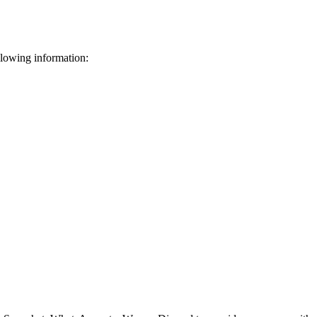
llowing information: