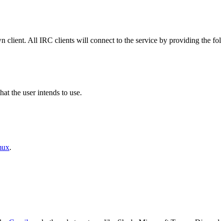
 client. All IRC clients will connect to the service by providing the fo
t the user intends to use.
mux
.