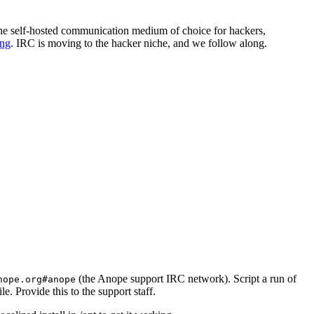
 the self-hosted communication medium of choice for hackers,
ing
. IRC is moving to the hacker niche, and we follow along.
(the Anope support IRC network). Script a run of
nope.org#anope
le. Provide this to the support staff.