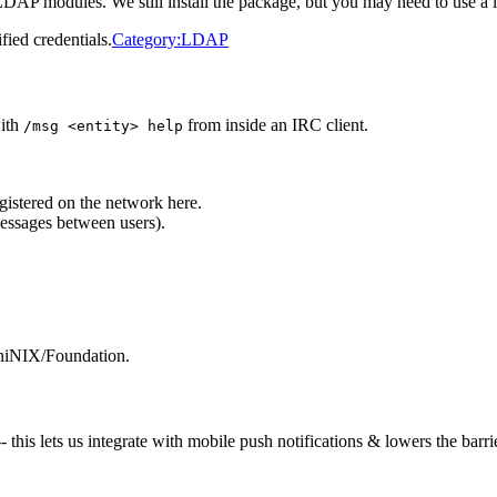
P modules. We still install the package, but you may need to use a loca
fied credentials.
Category:LDAP
with
from inside an IRC client.
/msg <entity> help
istered on the network here.
ssages between users).
AniNIX/Foundation.
is lets us integrate with mobile push notifications & lowers the barrie