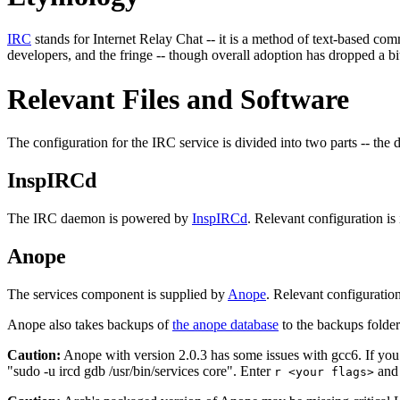
IRC
stands for Internet Relay Chat -- it is a method of text-based c
developers, and the fringe -- though overall adoption has dropped a bit
Relevant Files and Software
The configuration for the IRC service is divided into two parts -- the
InspIRCd
The IRC daemon is powered by
InspIRCd
. Relevant configuration is
Anope
The services component is supplied by
Anope
. Relevant configuration
Anope also takes backups of
the anope database
to the backups folder
Caution:
Anope with version 2.0.3 has some issues with gcc6. If you 
"sudo -u ircd gdb /usr/bin/services core". Enter
and 
r <your flags>