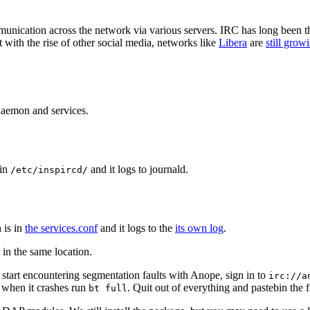
ommunication across the network via various servers. IRC has long been
 with the rise of other social media, networks like
Libera
are
still grow
 daemon and services.
 in
and it logs to journald.
/etc/inspircd/
 is in
the services.conf
and it logs to the
its own log
.
 in the same location.
start encountering segmentation faults with Anope, sign in to
irc://a
when it crashes run
. Quit out of everything and pastebin the fi
bt full