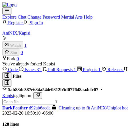
Explore
Chat
Change Password
Martial Arts
Help
Register
Sign In
AniNIX
/
Kapisi
1
Watch
0
Star
Fork
0
You've already forked Kapisi
Code
Issues
31
Pull Requests
1
Projects
1
Releases
Files
5ab88dc387e684a544e0812b5d077648aa4cfc07
Kapisi
/
.gitignore
T
DarkFeather
d92ab6acda
Cleaning up to fit AniNIX/Uniglot hoo
2023-02-20 16:50:10 -06:00
128 lines