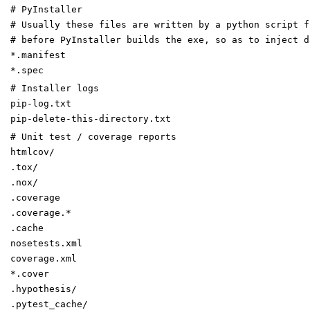
# PyInstaller
# Usually these files are written by a python script f
# before PyInstaller builds the exe, so as to inject d
*.manifest
*.spec
# Installer logs
pip-log.txt
pip-delete-this-directory.txt
# Unit test / coverage reports
htmlcov/
.tox/
.nox/
.coverage
.coverage.*
.cache
nosetests.xml
coverage.xml
*.cover
.hypothesis/
.pytest_cache/