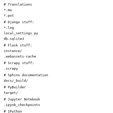
# Translations
*.mo
*.pot
# Django stuff:
*.log
local_settings.py
db.sqlite3
# Flask stuff:
instance/
.webassets-cache
# Scrapy stuff:
.scrapy
# Sphinx documentation
docs/_build/
# PyBuilder
target/
# Jupyter Notebook
.ipynb_checkpoints
# IPython