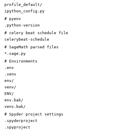
profile_default/
ipython_config.py
# pyenv
.python-version
# celery beat schedule file
celerybeat-schedule
# SageMath parsed files
*.sage.py
# Environments
.env
.venv
env/
venv/
ENV/
env.bak/
venv.bak/
# Spyder project settings
.spyderproject
.spyproject