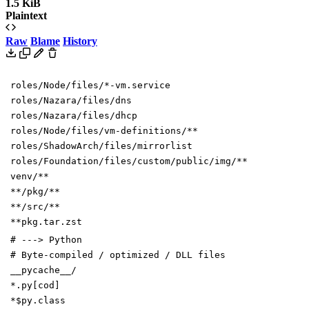
1.5 KiB
Plaintext
Raw
Blame
History
roles/Node/files/*-vm.service
roles/Nazara/files/dns
roles/Nazara/files/dhcp
roles/Node/files/vm-definitions/**
roles/ShadowArch/files/mirrorlist
roles/Foundation/files/custom/public/img/**
venv/**
**/pkg/**
**/src/**
**pkg.tar.zst
# ---> Python
# Byte-compiled / optimized / DLL files
__pycache__/
*.py[cod]
*$py.class