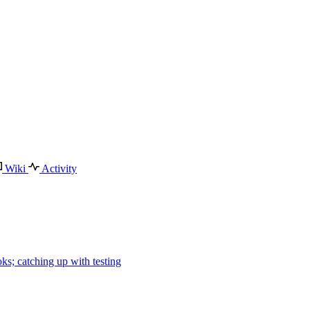
Wiki
Activity
ks; catching up with testing