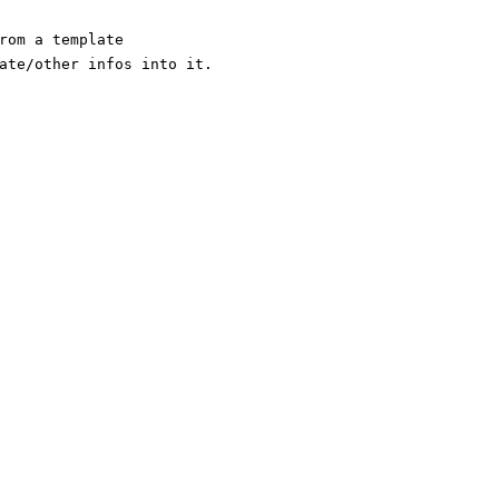
rom a template
ate/other infos into it.