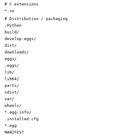
# C extensions
*.so
# Distribution / packaging
.Python
build/
develop-eggs/
dist/
downloads/
eggs/
.eggs/
lib/
lib64/
parts/
sdist/
var/
wheels/
*.egg-info/
.installed.cfg
*.egg
MANIFEST