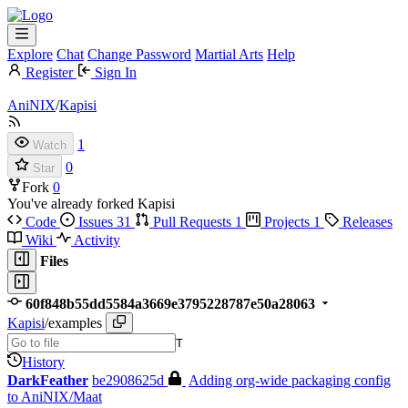
Explore
Chat
Change Password
Martial Arts
Help
Register
Sign In
AniNIX
/
Kapisi
1
Watch
0
Star
Fork
0
You've already forked Kapisi
Code
Issues
31
Pull Requests
1
Projects
1
Releases
Wiki
Activity
Files
60f848b55dd5584a3669e3795228787e50a28063
Kapisi
/
examples
T
History
DarkFeather
be2908625d
Adding org-wide packaging config
to AniNIX/Maat