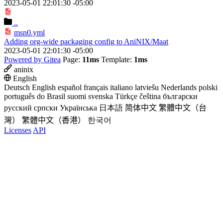
2023-05-01 22:01:30 -05:00
..
msn0.yml
Adding org-wide packaging config to AniNIX/Maat
2023-05-01 22:01:30 -05:00
Powered by Gitea
Page:
11ms
Template:
1ms
aninix
English
Deutsch
English
español
français
italiano
latviešu
Nederlands
polski
português do Brasil
suomi
svenska
Türkçe
čeština
български
русский
српски
Українська
日本語
简体中文
繁體中文（台
灣）
繁體中文（香港）
한국어
Licenses
API