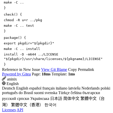
make -C ..
}
check
()
{
chmod -R u+r ../pkg
make -C ..
test
}
package
()
{
export
pkgdir
=
"
${
pkgdir
}
"
make -C .. install
install -D -m644 ../LICENSE
"
${
pkgdir
}
/usr/share/licenses/
${
pkgname
}
/LICENSE"
}
Reference in New Issue
View Git Blame
Copy Permalink
Powered by Gitea
Page:
18ms
Template:
1ms
aninix
English
Deutsch
English
español
français
italiano
latviešu
Nederlands
polski
português do Brasil
suomi
svenska
Türkçe
čeština
български
русский
српски
Українська
日本語
简体中文
繁體中文（台
灣）
繁體中文（香港）
한국어
Licenses
API