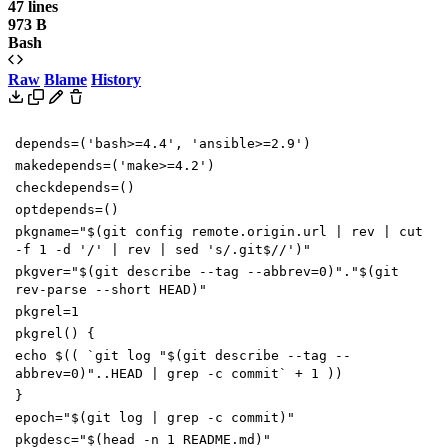
47 lines
973 B
Bash
Raw
Blame
History
depends
=(
'bash>=4.4'
,
'ansible>=2.9'
)
makedepends
=(
'make>=4.2'
)
checkdepends
=()
optdepends
=()
pkgname
=
"
$(
git config remote.origin.url
|
rev
|
cut
-f
1
-d
'/'
|
rev
|
sed
's/.git$//'
)
"
pkgver
=
"
$(
git describe --tag --abbrev
=
0
)
"
.
"
$(
git
rev-parse --short HEAD
)
"
pkgrel
=
1
pkgrel
()
{
echo
$((
`
git log
"
$(
git describe --tag --
abbrev
=
0
)
"
..HEAD
|
grep -c commit
`
+
1
))
}
epoch
=
"
$(
git log
|
grep -c commit
)
"
pkgdesc
=
"
$(
head -n
1
README.md
)
"