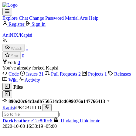
Explore
Chat
Change Password
Martial Arts
Help
Register
Sign In
AniNIX
/
Kapisi
1
Watch
0
Star
Fork
0
You've already forked Kapisi
Code
Issues
31
Pull Requests
2
Projects
1
Releases
Wiki
Activity
Files
890e20c64c3adb750514c3cd699076a147766413
Kapisi
/
PKGBUILD
T
DarkFeather
e12c8ff0c6
Updating Ubiqtorate
2020-10-08 16:33:19 -05:00