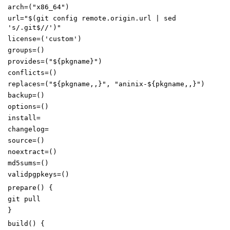
arch
=(
"x86_64"
)
url
=
"
$(
git config remote.origin.url
|
sed
's/.git$//'
)
"
license
=(
'custom'
)
groups
=()
provides
=(
"
${
pkgname
}
"
)
conflicts
=()
replaces
=(
"
${
pkgname
,,
}
"
,
"aninix-
${
pkgname
,,
}
"
)
backup
=()
options
=()
install
=
changelog
=
source
=()
noextract
=()
md5sums
=()
validpgpkeys
=()
prepare
()
{
git pull
}
build
()
{