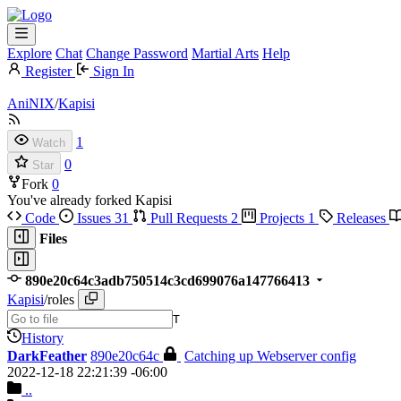
Explore
Chat
Change Password
Martial Arts
Help
Register
Sign In
AniNIX
/
Kapisi
1
Watch
0
Star
Fork
0
You've already forked Kapisi
Code
Issues
31
Pull Requests
2
Projects
1
Releases
Files
890e20c64c3adb750514c3cd699076a147766413
Kapisi
/
roles
T
History
DarkFeather
890e20c64c
Catching up Webserver config
2022-12-18 22:21:39 -06:00
..