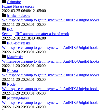
Grimoire
Fixing Nazara errors
2022-03-25 06:08:12 -05:00
hardware
/tasks
Whitespace cleanup to get in sync with AniNIX/Uniglot hooks
2022-11-20 20:03:01 -06:00
IRC
Seeding IRC automation after a lot of work
2022-12-18 22:18:43 -06:00
IRC-Bots
/tasks
Whitespace cleanup to get in sync with AniNIX/Uniglot hooks
2022-11-20 20:03:01 -06:00
Maat
/tasks
Whitespace cleanup to get in sync with AniNIX/Uniglot hooks
2022-11-20 20:03:01 -06:00
Nazara
Whitespace cleanup to get in sync with AniNIX/Uniglot hooks
2022-11-20 20:03:01 -06:00
Node
Whitespace cleanup to get in sync with AniNIX/Uniglot hooks
2022-11-20 20:03:01 -06:00
patching
/tasks
Whitespace cleanup to get in sync with AniNIX/Uniglot hooks
2022-11-20 20:03:01 -06:00