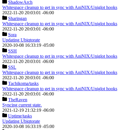
ShadowArch
Whitespace cleanup to get in sync with AniNIX/Uniglot hooks
2022-11-20 20:03:01 -06:00
Sharingan
Whitespace cleanup to get in sync with AniNIX/Uniglot hooks
2022-11-20 20:03:01 -06:00
Sora
Updating Ubiqtorate
2020-10-08 16:33:19 -05:00
SSH
Whitespace cleanup to get in sync with AniNIX/Uniglot hooks
2022-11-20 20:03:01 -06:00
SSL
Whitespace cleanup to get in sync with AniNIX/Uniglot hooks
2022-11-20 20:03:01 -06:00
Tachikoma
/tasks
Whitespace cleanup to get in sync with AniNIX/Uniglot hooks
2022-11-20 20:03:01 -06:00
TheRaven
Syncing current state.
2021-12-19 21:32:19 -06:00
Uptime
/tasks
Updating Ubiqtorate
2020-10-08 16:33:19 -05:00