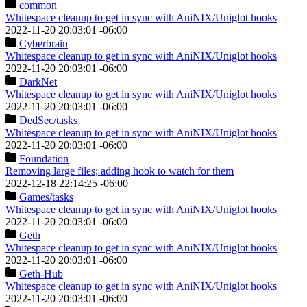
common
Whitespace cleanup to get in sync with AniNIX/Uniglot hooks
2022-11-20 20:03:01 -06:00
Cyberbrain
Whitespace cleanup to get in sync with AniNIX/Uniglot hooks
2022-11-20 20:03:01 -06:00
DarkNet
Whitespace cleanup to get in sync with AniNIX/Uniglot hooks
2022-11-20 20:03:01 -06:00
DedSec
/tasks
Whitespace cleanup to get in sync with AniNIX/Uniglot hooks
2022-11-20 20:03:01 -06:00
Foundation
Removing large files; adding hook to watch for them
2022-12-18 22:14:25 -06:00
Games
/tasks
Whitespace cleanup to get in sync with AniNIX/Uniglot hooks
2022-11-20 20:03:01 -06:00
Geth
Whitespace cleanup to get in sync with AniNIX/Uniglot hooks
2022-11-20 20:03:01 -06:00
Geth-Hub
Whitespace cleanup to get in sync with AniNIX/Uniglot hooks
2022-11-20 20:03:01 -06:00