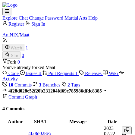
Explore
Chat
Change Password
Martial Arts
Help
Register
Sign In
AniNIX
/
Maat
1
Watch
0
Star
Fork
0
You've already forked Maat
Code
Issues
4
Pull Requests
1
Releases
Wiki
Activity
10
Commits
3
Branches
2
Tags
4f28d028e52f20b231204fd69c785986dfdc8385
Commit Graph
4 Commits
Author
SHA1
Message
Date
2023-
4f28d028e5
02-22