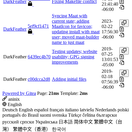
DarkFeather
Fixing Makefile conflict
21:41:40
-06:00
Syncing Maat with
current state; adding
2023-
5ef9cf1471
MaatIcon for favicon;
02-22
DarkFeather
updating install with maat
17:56:30
user; moved maat-builder
-06:00
name to just maat
2019-
Testing updates; website
07-25
DarkFeather
6439ec4b70
usability; GPG signing
13:01:53
improvements
-05:00
2019-
02-18
DarkFeather
c00dcca2d8
Adding initial files
07:56:39
-06:00
Powered by Gitea
Page:
21ms
Template:
2ms
aninix
English
Deutsch
English
español
français
italiano
latviešu
Nederlands
polski
português do Brasil
suomi
svenska
Türkçe
čeština
български
русский
српски
Українська
日本語
简体中文
繁體中文（台
灣）
繁體中文（香港）
한국어