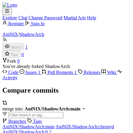
Explore
Chat
Change Password
Martial Arts
Help
Register
Sign In
AniNIX
/
ShadowArch
1
Watch
0
Star
Fork
0
You've already forked ShadowArch
Code
Issues
1
Pull Requests
1
Releases
Wiki
Activity
Compare commits
merge into:
AniNIX/ShadowArch:main
Branches
Tags
AniNIX/ShadowArch:main
AniNIX/ShadowArch:chronyd
AniNIX/ShadowArch:0.2