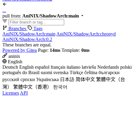
...
pull from:
AniNIX/ShadowArch:main
Branches
Tags
AniNIX/ShadowArch:main
AniNIX/ShadowArch:chronyd
AniNIX/ShadowArch:0.2
These branches are equal.
Powered by Gitea
Page:
14ms
Template:
0ms
aninix
English
Deutsch
English
español
français
italiano
latviešu
Nederlands
polski
português do Brasil
suomi
svenska
Türkçe
čeština
български
русский
српски
Українська
日本語
简体中文
繁體中文（台
灣）
繁體中文（香港）
한국어
Licenses
API