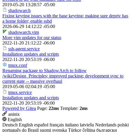
2019-05-20 13:28:57 -05:00
shadowarch
Fixing keyring issues with the base keyring; making sure depriv has
a home folder; enable sshd
2026-06-29 14:12:22 -05:00
shadowarch.vim
More vim updates for our status
2022-11-20 21:12:22 -06:00
ssh-agent.service
Installation updates and scripts
2022-11-20 20:53:19 -06:00
tmux.conf
Renaming package to ShadowArch to follow
/wiki/Design_Principles; improved packing; development sync to
current state -- massive overhaul
2019-05-06 02:04:19 -05:00
tmux.service
Installation updates and scripts
2022-11-20 20:53:19 -06:00
Powered by Gitea
Page:
22ms
Template:
2ms
aninix
English
Deutsch
English
español
français
italiano
latviešu
Nederlands
polski
português do Brasil
suomi
svenska
Türkçe
čeština
български