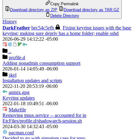
Copy Permalink
Download directory as ZIP
Download directory as TAR.GZ
Delete Directory
History
DarkFeather
bec54c5efb
Fixing keyring issues with the base
keyring; making sure depriv has a home folder; enable sshd
2026-06-29 14:12:22 -05:00
..
profile.d
Adding nonadmin consumption support
2026-01-14 14:05:49 -06:00
skel
Installation updates and scripts
2022-11-20 20:53:19 -06:00
aninix.gpg
Keyring updates
2022-01-18 10:49:51 -06:00
Makefile
Removing tmux.service -- accounted for in
EtcFiles/profile.d/shadowarch-session.sh
2024-03-30 14:32:43 -05:00
pacman.conf
Decided to go with signature case for repo