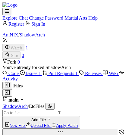
Explore
Chat
Change Password
Martial Arts
Help
Register
Sign In
AniNIX
/
ShadowArch
1
Watch
0
Star
Fork
0
You've already forked ShadowArch
Code
Issues
1
Pull Requests
1
Releases
Wiki
Activity
Files
main
ShadowArch
/
EtcFiles
T
Add File
New File
Upload File
Apply Patch