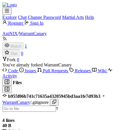
Explore
Chat
Change Password
Martial Arts
Help
Register
Sign In
AniNIX
/
WarrantCanary
1
Watch
0
Star
Fork
0
You've already forked WarrantCanary
Code
Issues
Pull Requests
Releases
Wiki
Activity
Files
b955f06b741c71635a43205945bd3aa1fe7d93b3
WarrantCanary
/
.gitignore
T
4 lines
40 B