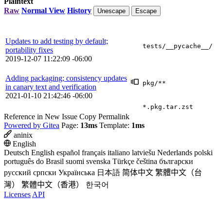
Plaintext
Raw
Normal View
History
Unescape
Escape
Updates to add testing by default;
tests/__pycache__/
portability fixes
2019-12-07 11:22:09 -06:00
Adding packaging; consistency updates
pkg/**
in canary text and verification
2021-01-10 21:42:46 -06:00
*.pkg.tar.zst
Reference in New Issue
Copy Permalink
Powered by Gitea
Page:
13ms
Template:
1ms
aninix
English
Deutsch
English
español
français
italiano
latviešu
Nederlands
polski
português do Brasil
suomi
svenska
Türkçe
čeština
български
русский
српски
Українська
日本語
简体中文
繁體中文（台
灣）
繁體中文（香港）
한국어
Licenses
API