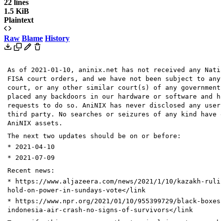
22 lines
1.5 KiB
Plaintext
Raw
Blame
History
As of 2021-01-10, aninix.net has not received any Nati
FISA court orders, and we have not been subject to any
court, or any other similar court(s) of any government
placed any backdoors in our hardware or software and h
requests to do so. AniNIX has never disclosed any user
third party. No searches or seizures of any kind have 
AniNIX assets.
The next two updates should be on or before:
* 2021-04-10
* 2021-07-09
Recent news:
* https://www.aljazeera.com/news/2021/1/10/kazakh-ruli
hold-on-power-in-sundays-vote</link
* https://www.npr.org/2021/01/10/955399729/black-boxes
indonesia-air-crash-no-signs-of-survivors</link