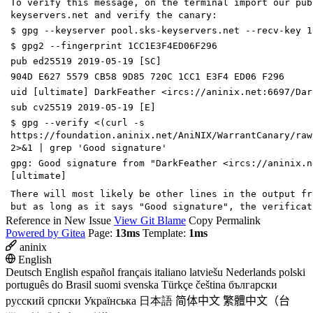
To verify this message, on the terminal import our pub
keyservers.net and verify the canary:
$ gpg --keyserver pool.sks-keyservers.net --recv-key 1
$ gpg2 --fingerprint 1CC1E3F4ED06F296
pub ed25519 2019-05-19 [SC]
904D E627 5579 CB58 9D85 720C 1CC1 E3F4 ED06 F296
uid [ultimate] DarkFeather <ircs://aninix.net:6697/Dar
sub cv25519 2019-05-19 [E]
$ gpg --verify <(curl -s
https://foundation.aninix.net/AniNIX/WarrantCanary/raw
2>&1 | grep 'Good signature'
gpg: Good signature from "DarkFeather <ircs://aninix.n
[ultimate]
There will most likely be other lines in the output fr
but as long as it says "Good signature", the verificat
Reference in New Issue
View Git Blame
Copy Permalink
Powered by Gitea
Page:
13ms
Template:
1ms
aninix
English
Deutsch
English
español
français
italiano
latviešu
Nederlands
polski
português do Brasil
suomi
svenska
Türkçe
čeština
български
русский
српски
Українська
日本語
简体中文
繁體中文（台