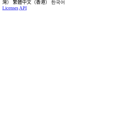
灣）
繁體中文（香港）
한국어
Licenses
API