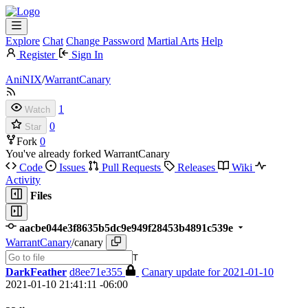
Explore
Chat
Change Password
Martial Arts
Help
Register
Sign In
AniNIX
/
WarrantCanary
1
Watch
0
Star
Fork
0
You've already forked WarrantCanary
Code
Issues
Pull Requests
Releases
Wiki
Activity
Files
aacbe044e3f8635b5dc9e949f28453b4891c539e
WarrantCanary
/
canary
T
DarkFeather
d8ee71e355
Canary update for 2021-01-10
2021-01-10 21:41:11 -06:00