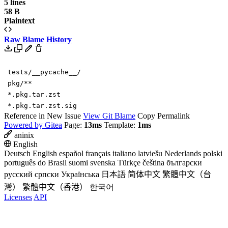
5 lines
58 B
Plaintext
Raw
Blame
History
tests/__pycache__/
pkg/**
*.pkg.tar.zst
*.pkg.tar.zst.sig
Reference in New Issue
View Git Blame
Copy Permalink
Powered by Gitea
Page:
13ms
Template:
1ms
aninix
English
Deutsch
English
español
français
italiano
latviešu
Nederlands
polski
português do Brasil
suomi
svenska
Türkçe
čeština
български
русский
српски
Українська
日本語
简体中文
繁體中文（台
灣）
繁體中文（香港）
한국어
Licenses
API