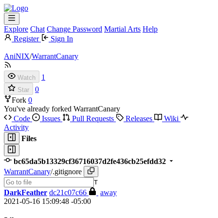
Explore
Chat
Change Password
Martial Arts
Help
Register
Sign In
AniNIX
/
WarrantCanary
1
Watch
0
Star
Fork
0
You've already forked WarrantCanary
Code
Issues
Pull Requests
Releases
Wiki
Activity
Files
bc65da5b13329cf36716037d2fe436cb25efdd32
WarrantCanary
/
.gitignore
T
DarkFeather
dc21c07c66
away
2021-05-16 15:09:48 -05:00