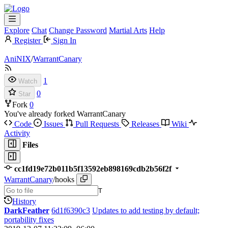
Explore
Chat
Change Password
Martial Arts
Help
Register
Sign In
AniNIX
/
WarrantCanary
1
Watch
0
Star
Fork
0
You've already forked WarrantCanary
Code
Issues
Pull Requests
Releases
Wiki
Activity
Files
cc1fd19e72b011b5f13592eb898169cdb2b56f2f
WarrantCanary
/
hooks
T
History
DarkFeather
6d1f6390c3
Updates to add testing by default;
portability fixes