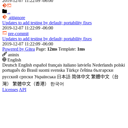
2019-12-07 11:22:09 -06:00
..
.gitignore
Updates to add testing by default; portability fixes
2019-12-07 11:22:09 -06:00
pre-commit
Updates to add testing by default; portability fixes
2019-12-07 11:22:09 -06:00
Powered by Gitea
Page:
12ms
Template:
1ms
aninix
English
Deutsch
English
español
français
italiano
latviešu
Nederlands
polski
português do Brasil
suomi
svenska
Türkçe
čeština
български
русский
српски
Українська
日本語
简体中文
繁體中文（台
灣）
繁體中文（香港）
한국어
Licenses
API