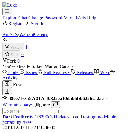
Explore
Chat
Change Password
Martial Arts
Help
Register
Sign In
AniNIX
/
WarrantCanary
1
Watch
0
Star
Fork
0
You've already forked WarrantCanary
Code
Issues
Pull Requests
Releases
Wiki
Activity
Files
d8ee71e3557c317d19825ea10dabbbb625bca2ac
WarrantCanary
/
.gitignore
T
DarkFeather
6d1f6390c3
Updates to add testing by default;
portability fixes
2019-12-07 11:22:09 -06:00