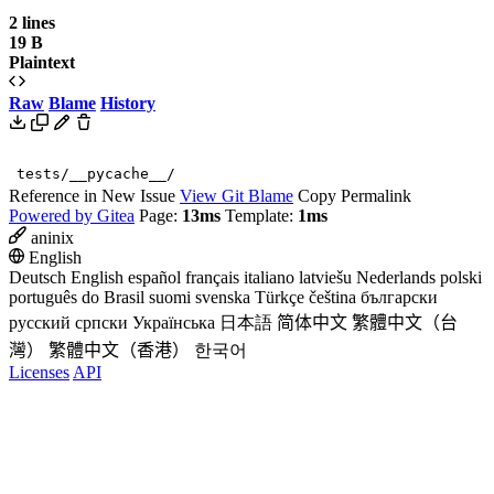
2 lines
19 B
Plaintext
Raw
Blame
History
tests/__pycache__/
Reference in New Issue
View Git Blame
Copy Permalink
Powered by Gitea
Page:
13ms
Template:
1ms
aninix
English
Deutsch
English
español
français
italiano
latviešu
Nederlands
polski
português do Brasil
suomi
svenska
Türkçe
čeština
български
русский
српски
Українська
日本語
简体中文
繁體中文（台
灣）
繁體中文（香港）
한국어
Licenses
API