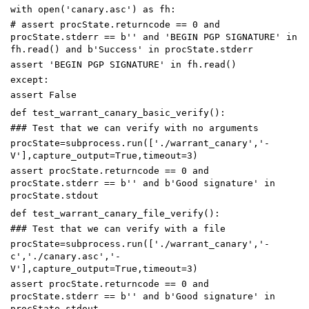
with
open
(
'canary.asc'
)
as
fh
:
# assert procState.returncode == 0 and
procState.stderr == b'' and 'BEGIN PGP SIGNATURE' in
fh.read() and b'Success' in procState.stderr
assert
'BEGIN PGP SIGNATURE'
in
fh
.
read
()
except
:
assert
False
def
test_warrant_canary_basic_verify
():
### Test that we can verify with no arguments
procState
=
subprocess
.
run
([
'./warrant_canary'
,
'-
V'
],
capture_output
=
True
,
timeout
=
3
)
assert
procState
.
returncode
==
0
and
procState
.
stderr
==
b
''
and
b
'Good signature'
in
procState
.
stdout
def
test_warrant_canary_file_verify
():
### Test that we can verify with a file
procState
=
subprocess
.
run
([
'./warrant_canary'
,
'-
c'
,
'./canary.asc'
,
'-
V'
],
capture_output
=
True
,
timeout
=
3
)
assert
procState
.
returncode
==
0
and
procState
.
stderr
==
b
''
and
b
'Good signature'
in
procState
.
stdout