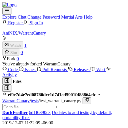
Explore
Chat
Change Password
Martial Arts
Help
Register
Sign In
AniNIX
/
WarrantCanary
1
Watch
0
Star
Fork
0
You've already forked WarrantCanary
Code
Issues
Pull Requests
Releases
Wiki
Activity
Files
ef0e7d4e7ed08780dcc1d741cd5901fd88864efc
WarrantCanary
/
tests
/
test_warrant_canary.py
T
DarkFeather
6d1f6390c3
Updates to add testing by default;
portability fixes
2019-12-07 11:22:09 -06:00