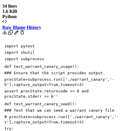
34 lines
1.6 KiB
Python
Raw
Blame
History
import
pytest
import
shutil
import
subprocess
def
test_warrant_canary_usage
():
### Ensure that the script provides output.
procState
=
subprocess
.
run
([
'./warrant_canary'
,
'-
h'
],
capture_output
=
True
,
timeout
=
3
)
assert
procState
.
returncode
==
0
and
procState
.
stderr
==
b
''
def
test_warrant_canary_seed
():
### Test that we can seed a warrant canary file
# procState=subprocess.run(['./warrant_canary','-
s'],capture_output=True,timeout=3)
try
: