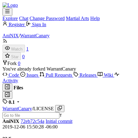
Explore
Chat
Change Password
Martial Arts
Help
Register
Sign In
AniNIX
/
WarrantCanary
1
Watch
0
Star
Fork
0
You've already forked WarrantCanary
Code
Issues
Pull Requests
Releases
Wiki
Activity
Files
0.1
WarrantCanary
/
LICENSE
T
AniNIX
72eb72c54a
Initial commit
2019-12-06 15:50:28 -06:00