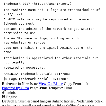
Trademark 2017 (https://aninix.net/)
The "AniNIX" name and |> logo are trademarked as of
2017/11/21.
AniNIX materials may be reproduced and re-used
(though you must
contact the admins of the network to get written
permission to use
the AniNIX name or logo) so long as such
reproduction or re-use
does not inhibit the original AniNIX use of the
same.
Attribution is appreciated for other materials but
not legally
required or necessary.
"AniNIX" trademark serial: 87177883
|> Logo trademark serial: 87177887
Reference in New Issue
View Git Blame
Copy Permalink
Powered by Gitea
Page:
39ms
Template:
10ms
aninix
English
Deutsch
English
español
français
italiano
latviešu
Nederlands
polski
português do Brasil
suomi
svenska
Türkçe
čeština
български