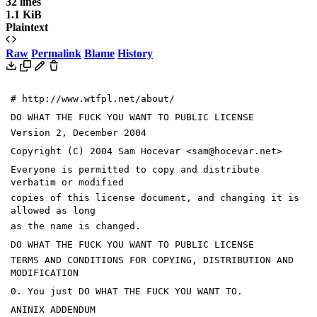
32 lines
1.1 KiB
Plaintext
Raw
Permalink
Blame
History
# http://www.wtfpl.net/about/
DO WHAT THE FUCK YOU WANT TO PUBLIC LICENSE
Version 2, December 2004
Copyright (C) 2004 Sam Hocevar <sam@hocevar.net>
Everyone is permitted to copy and distribute
verbatim or modified
copies of this license document, and changing it is
allowed as long
as the name is changed.
DO WHAT THE FUCK YOU WANT TO PUBLIC LICENSE
TERMS AND CONDITIONS FOR COPYING, DISTRIBUTION AND
MODIFICATION
0. You just DO WHAT THE FUCK YOU WANT TO.
ANINIX ADDENDUM