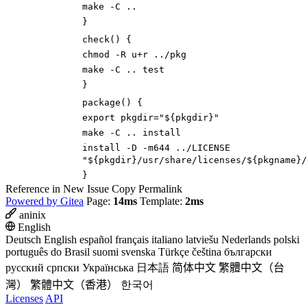
make -C ..
}
check
()
{
chmod -R u+r ../pkg
make -C ..
test
}
package
()
{
export
pkgdir
=
"
${
pkgdir
}
"
make -C .. install
install -D -m644 ../LICENSE
"
${
pkgdir
}
/usr/share/licenses/
${
pkgname
}
/
}
Reference in New Issue
Copy Permalink
Powered by Gitea
Page:
14ms
Template:
2ms
aninix
English
Deutsch
English
español
français
italiano
latviešu
Nederlands
polski
português do Brasil
suomi
svenska
Türkçe
čeština
български
русский
српски
Українська
日本語
简体中文
繁體中文（台
灣）
繁體中文（香港）
한국어
Licenses
API