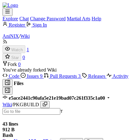
Explore
Chat
Change Password
Martial Arts
Help
Register
Sign In
AniNIX
/
Wiki
1
Watch
0
Star
Fork
0
You've already forked Wiki
Code
Issues
9
Pull Requests
3
Releases
Activity
Files
e5ace2441c90afa5e21e19bad07c261f335c1a00
Wiki
/
PKGBUILD
T
43 lines
912 B
Bash