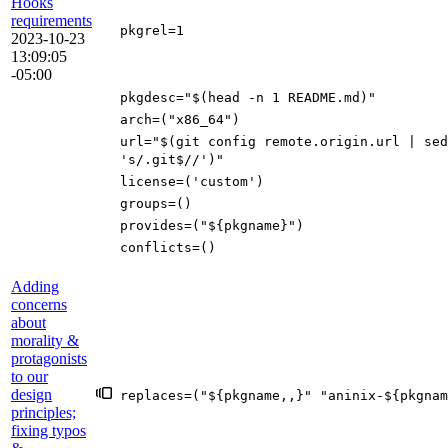
Hooks
requirements
pkgrel
=
1
2023-10-23
13:09:05
-05:00
pkgdesc
=
"
$(
head -n
1
README.md
)
"
arch
=(
"x86_64"
)
url
=
"
$(
git config remote.origin.url
|
sed
's/.git$//'
)
"
license
=(
'custom'
)
groups
=()
provides
=(
"
${
pkgname
}
"
)
conflicts
=()
Adding
concerns
about
morality &
protagonists
to our
design
replaces
=(
"
${
pkgname
,,
}
"
"aninix-
${
pkgnam
principles;
fixing typos