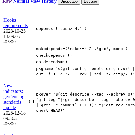
Raw
Normal View
History
Unescape
Escape
Hooks
requirements
depends
=(
'bash>=4.4'
)
2023-10-23
13:09:05
-05:00
makedepends
=(
'make>=4.2'
,
'gcc'
,
'mono'
)
checkdepends
=()
optdepends
=()
pkgname
=
"
$(
git config remote.origin.url
|
cut -f
1
-d
'/'
|
rev
|
sed
's/.git$//'
)
"
New
indicators;
pkgver
=
"
$(
git describe --tag --abbrev
=
0
)
"
geofencing;
`
git log
"
$(
git describe --tag --abbrev
=
0
standards
|
grep -c commit
`
+
1
))
"
.
"
$(
git rev-pars
update
short HEAD
)
"
2025-12-18
09:36:21
-06:00