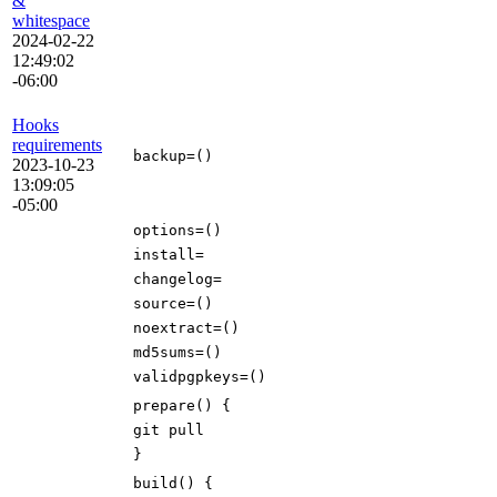
&
whitespace
2024-02-22
12:49:02
-06:00
Hooks
requirements
backup
=()
2023-10-23
13:09:05
-05:00
options
=()
install
=
changelog
=
source
=()
noextract
=()
md5sums
=()
validpgpkeys
=()
prepare
()
{
git pull
}
build
()
{