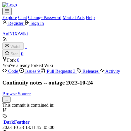
Explore
Chat
Change Password
Martial Arts
Help
Register
Sign In
AniNIX
/
Wiki
1
Watch
0
Star
Fork
0
You've already forked Wiki
Code
Issues
9
Pull Requests
3
Releases
Activity
Continuity notes -- outage 2023-10-24
Browse Source
...
This commit is contained in:
DarkFeather
2023-10-23 13:11:45 -05:00