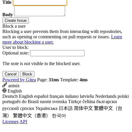
Title
Body
Create Issue
Block a user
Blocking a user prevents them from interacting with repositories,
such as opening or commenting on pull requests or issues.
Learn
more about blocking a user.
User to block:
Optional note:
The note is not visible to the blocked user.
Cancel
Block
Powered by Gitea
Page:
31ms
Template:
4ms
aninix
English
Deutsch
English
español
français
italiano
latviešu
Nederlands
polski
português do Brasil
suomi
svenska
Türkçe
čeština
български
русский
српски
Українська
日本語
简体中文
繁體中文（台
灣）
繁體中文（香港）
한국어
Licenses
API