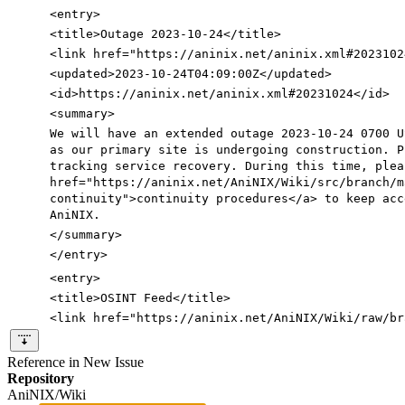
<entry
>
<title
>
Outage 2023-10-24
</title>
<link
href=
"https://aninix.net/aninix.xml#2023102
<updated
>
2023-10-24T04:09:00Z
</updated>
<id
>
https://aninix.net/aninix.xml#20231024
</id>
<summary
>
We will have an extended outage 2023-10-24 0700 U
as our primary site is undergoing construction. P
tracking service recovery. During this time, ple
href=
"https://aninix.net/AniNIX/Wiki/src/branch/m
continuity"
>
continuity procedures
</a>
to keep acc
AniNIX.
</summary>
</entry>
<entry
>
<title
>
OSINT Feed
</title>
<link
href=
"https://aninix.net/AniNIX/Wiki/raw/br
Reference in New Issue
Repository
AniNIX/Wiki