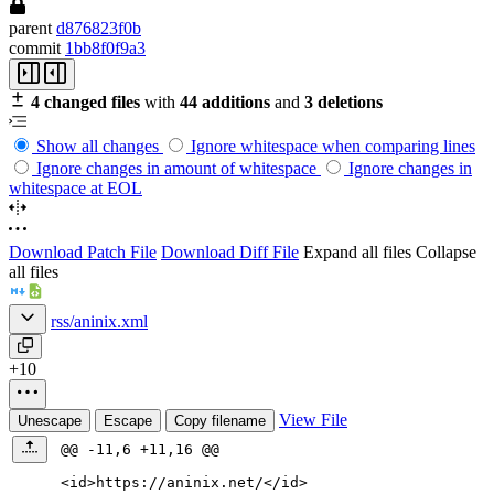
parent
d876823f0b
commit
1bb8f0f9a3
4 changed files
with
44 additions
and
3 deletions
Show all changes
Ignore whitespace when comparing lines
Ignore changes in amount of whitespace
Ignore changes in
whitespace at EOL
Download Patch File
Download Diff File
Expand all files
Collapse
all files
rss/aninix.xml
+10
View File
Unescape
Escape
Copy filename
@@ -11,6 +11,16 @@
<id
>
https://aninix.net/
</id>