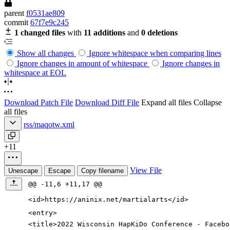
parent
f0531ae809
commit
67f7e9c245
1 changed files
with
11 additions
and
0 deletions
Show all changes
Ignore whitespace when comparing lines
Ignore changes in amount of whitespace
Ignore changes in
whitespace at EOL
Download Patch File
Download Diff File
Expand all files
Collapse
all files
rss/maqotw.xml
+11
View File
Unescape
Escape
Copy filename
@@ -11,6 +11,17 @@
<id
>
https://aninix.net/martialarts
</id>
<entry
>
<title
>
2022 Wisconsin HapKiDo Conference - Facebo