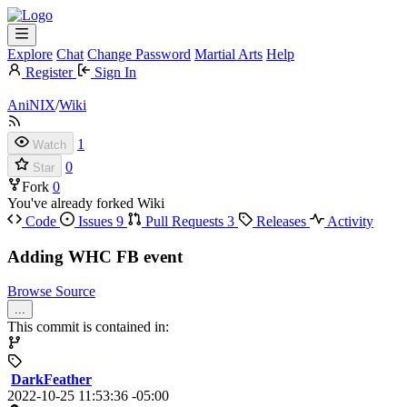
Explore
Chat
Change Password
Martial Arts
Help
Register
Sign In
AniNIX
/
Wiki
1
Watch
0
Star
Fork
0
You've already forked Wiki
Code
Issues
9
Pull Requests
3
Releases
Activity
Adding WHC FB event
Browse Source
...
This commit is contained in:
DarkFeather
2022-10-25 11:53:36 -05:00