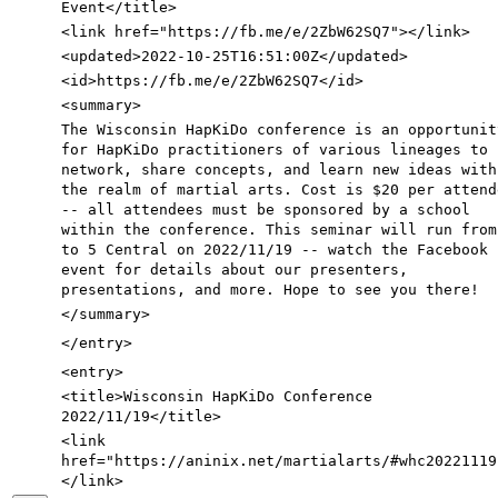
Event
</title>
<link
href=
"https://fb.me/e/2ZbW62SQ7"
>
</link>
<updated
>
2022-10-25T16:51:00Z
</updated>
<id
>
https://fb.me/e/2ZbW62SQ7
</id>
<summary
>
The Wisconsin HapKiDo conference is an opportunit
for HapKiDo practitioners of various lineages to
network, share concepts, and learn new ideas with
the realm of martial arts. Cost is $20 per attend
-- all attendees must be sponsored by a school
within the conference. This seminar will run from
to 5 Central on 2022/11/19 -- watch the Facebook
event for details about our presenters,
presentations, and more. Hope to see you there!
</summary>
</entry>
<entry
>
<title
>
Wisconsin HapKiDo Conference
2022/11/19
</title>
<link
href=
"https://aninix.net/martialarts/#whc20221119
</link>