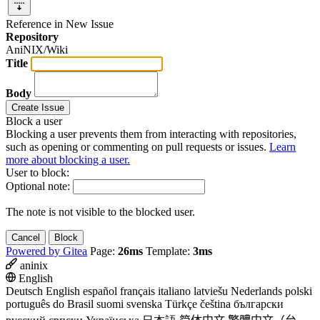
Reference in New Issue
Repository
AniNIX/Wiki
Title
Body
Create Issue
Block a user
Blocking a user prevents them from interacting with repositories,
such as opening or commenting on pull requests or issues.
Learn
more about blocking a user.
User to block:
Optional note:
The note is not visible to the blocked user.
Cancel
Block
Powered by Gitea
Page:
26ms
Template:
3ms
aninix
English
Deutsch
English
español
français
italiano
latviešu
Nederlands
polski
português do Brasil
suomi
svenska
Türkçe
čeština
български