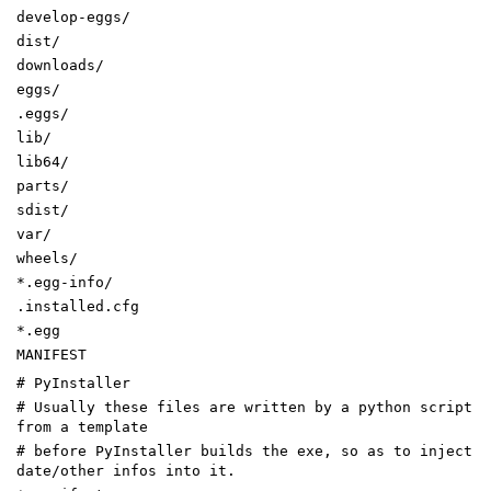
develop-eggs/
dist/
downloads/
eggs/
.eggs/
lib/
lib64/
parts/
sdist/
var/
wheels/
*.egg-info/
.installed.cfg
*.egg
MANIFEST
# PyInstaller
# Usually these files are written by a python script
from a template
# before PyInstaller builds the exe, so as to inject
date/other infos into it.