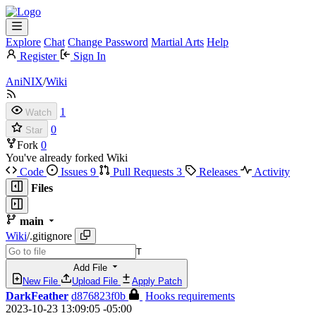
Explore
Chat
Change Password
Martial Arts
Help
Register
Sign In
AniNIX
/
Wiki
1
Watch
0
Star
Fork
0
You've already forked Wiki
Code
Issues
9
Pull Requests
3
Releases
Activity
Files
main
Wiki
/
.gitignore
T
Add File
New File
Upload File
Apply Patch
DarkFeather
d876823f0b
Hooks requirements
2023-10-23 13:09:05 -05:00