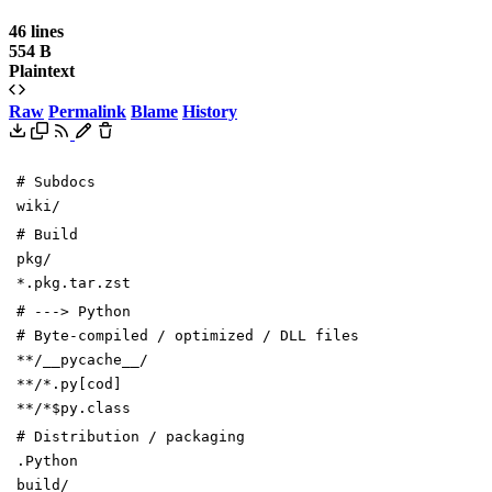
46 lines
554 B
Plaintext
Raw
Permalink
Blame
History
# Subdocs
wiki/
# Build
pkg/
*.pkg.tar.zst
# ---> Python
# Byte-compiled / optimized / DLL files
**/__pycache__/
**/*.py[cod]
**/*$py.class
# Distribution / packaging
.Python
build/