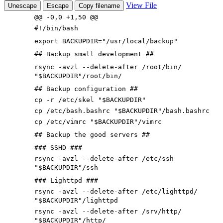
View File
Unescape
Escape
Copy filename
@@ -0,0 +1,50 @@
#!/bin/bash
export BACKUPDIR="/usr/local/backup"
## Backup small development ##
rsync -avzl --delete-after /root/bin/
"$BACKUPDIR"/root/bin/
## Backup configuration ##
cp -r /etc/skel "$BACKUPDIR"
cp /etc/bash.bashrc "$BACKUPDIR"/bash.bashrc
cp /etc/vimrc "$BACKUPDIR"/vimrc
## Backup the good servers ##
### SSHD ###
rsync -avzl --delete-after /etc/ssh
"$BACKUPDIR"/ssh
### Lighttpd ###
rsync -avzl --delete-after /etc/lighttpd/
"$BACKUPDIR"/lighttpd
rsync -avzl --delete-after /srv/http/
"$BACKUPDIR"/http/