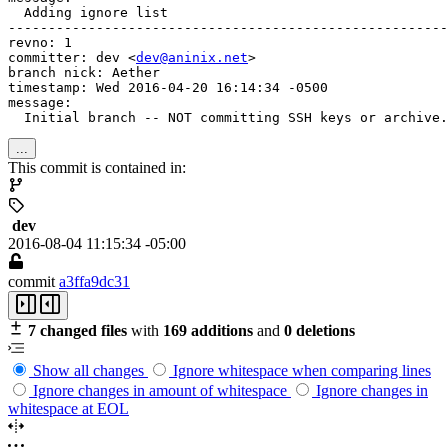
  Adding ignore list

-------------------------------------------------------
revno: 1

committer: dev <
dev@aninix.net
>

branch nick: Aether

timestamp: Wed 2016-04-20 16:14:34 -0500

message:

  Initial branch -- NOT committing SSH keys or archive.
...
This commit is contained in:
dev
2016-08-04 11:15:34 -05:00
commit
a3ffa9dc31
7 changed files
with
169 additions
and
0 deletions
Show all changes
Ignore whitespace when comparing lines
Ignore changes in amount of whitespace
Ignore changes in
whitespace at EOL