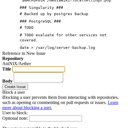
"$BACKUPDIR"/mediawiki-localsettings.php
### Singularity ###
# Backed up by postgres backup
### PostgreSQL ###
# TODO
# TODO evaluate for other services not
covered.
date > /var/log/server-backup.log
Reference in New Issue
Repository
AniNIX/Aether
Title
Body
Create Issue
Block a user
Blocking a user prevents them from interacting with repositories,
such as opening or commenting on pull requests or issues.
Learn
more about blocking a user.
User to block:
Optional note: