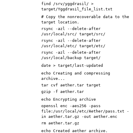
find /srv/yggdrasil/ >
target/Yggdrasil_file_list.txt
# Copy the nonrecoverable data to the
target location.
rsync -azl --delete-after
/usr/local/src/ target/src/
rsync -azl --delete-after
/usr/local/etc/ target/etc/
rsync -azl --delete-after
/usr/local/backup target/
date > target/last-updated
echo
Creating and compressing
archive...
tar cvf aether.tar target
gzip -f aether.tar
echo
Encrypting archive
openssl enc -aes256 -pass
file:/usr/local/etc/Aether/pass.txt -
in aether.tar.gz -out aether.enc
rm aether.tar.gz
echo
Created aether archive.