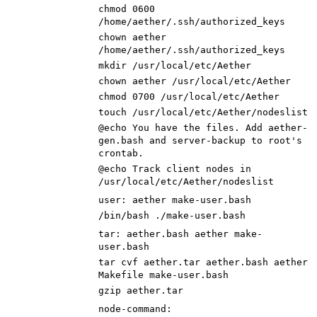
chmod
0600
/home/aether/.ssh/authorized_keys
chown aether
/home/aether/.ssh/authorized_keys
mkdir /usr/local/etc/Aether
chown aether /usr/local/etc/Aether
chmod
0700
/usr/local/etc/Aether
touch /usr/local/etc/Aether/nodeslist
@echo You have the files. Add aether-
gen.bash and server-backup to root
'
s
crontab.
@echo Track client nodes in
/usr/local/etc/Aether/nodeslist
user
:
aether
make
-
user
.
bash
/bin/bash ./make-user.bash
tar
:
aether
.
bash
aether
make
-
user
.
bash
tar cvf aether.tar aether.bash aether
Makefile make-user.bash
gzip aether.tar
node-command
: