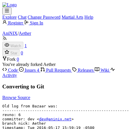
Explore
Chat
Change Password
Martial Arts
Help
Register
Sign In
AniNIX
/
Aether
1
Watch
0
Star
Fork
0
You've already forked Aether
Code
Issues
4
Pull Requests
Releases
Wiki
Activity
Converting to Git
Browse Source
Old log from Bazaar was:

-------------------------------------------------------
revno: 6

committer: dev <
dev@aninix.net
>

branch nick: Aether

timestamp: Tue 2016-05-17 15:59:19 -0500
