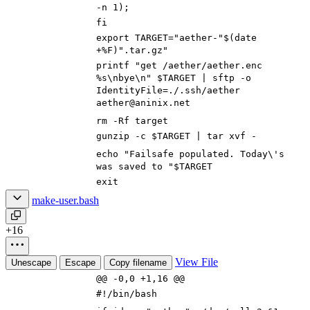
-n 1
)
;
fi
export
TARGET
=
"aether-"
$(
date
+%F
)
".tar.gz"
printf
"get /aether/aether.enc
%s\nbye\n"
$TARGET
|
sftp -o
IdentityFile
=
./.ssh/aether
aether@aninix.net
rm -Rf target
gunzip -c
$TARGET
|
tar xvf -
echo
"Failsafe populated. Today\'s
was saved to "
$TARGET
exit
make-user.bash
+16
View File
Unescape
Escape
Copy filename
@@ -0,0 +1,16 @@
#!/bin/bash