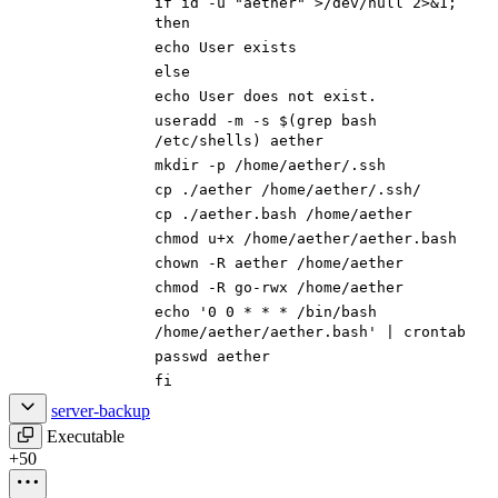
if
id -u
"aether"
>/dev/null 2>
&
1
;
then
echo
User exists
else
echo
User does not exist.
useradd -m -s
$(
grep bash
/etc/shells
)
aether
mkdir -p /home/aether/.ssh
cp ./aether /home/aether/.ssh/
cp ./aether.bash /home/aether
chmod u+x /home/aether/aether.bash
chown -R aether /home/aether
chmod -R go-rwx /home/aether
echo
'0 0 * * * /bin/bash
/home/aether/aether.bash'
|
crontab
passwd aether
fi
server-backup
Executable
+50