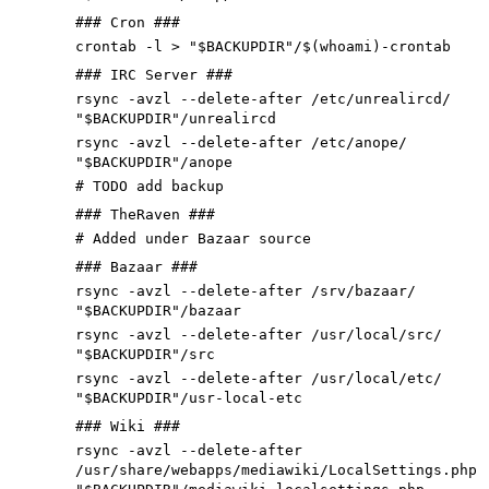
### Cron ###
crontab -l > "$BACKUPDIR"/$(whoami)-crontab
### IRC Server ###
rsync -avzl --delete-after /etc/unrealircd/
"$BACKUPDIR"/unrealircd
rsync -avzl --delete-after /etc/anope/
"$BACKUPDIR"/anope
# TODO add backup
### TheRaven ###
# Added under Bazaar source
### Bazaar ###
rsync -avzl --delete-after /srv/bazaar/
"$BACKUPDIR"/bazaar
rsync -avzl --delete-after /usr/local/src/
"$BACKUPDIR"/src
rsync -avzl --delete-after /usr/local/etc/
"$BACKUPDIR"/usr-local-etc
### Wiki ###
rsync -avzl --delete-after
/usr/share/webapps/mediawiki/LocalSettings.php