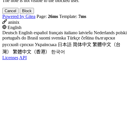
The note is not visible to the blocked user.
Cancel
Block
Powered by Gitea
Page:
26ms
Template:
7ms
aninix
English
Deutsch
English
español
français
italiano
latviešu
Nederlands
polski
português do Brasil
suomi
svenska
Türkçe
čeština
български
русский
српски
Українська
日本語
简体中文
繁體中文（台
灣）
繁體中文（香港）
한국어
Licenses
API