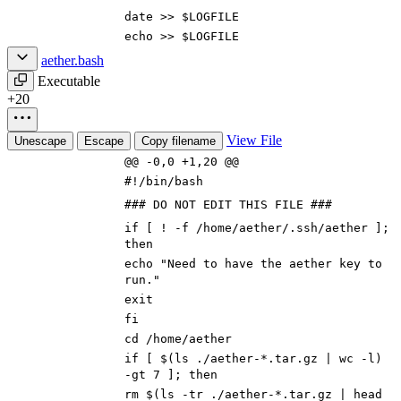
date >>
$LOGFILE
echo
>>
$LOGFILE
aether.bash
Executable
+20
View File
Unescape
Escape
Copy filename
@@ -0,0 +1,20 @@
#!/bin/bash
### DO NOT EDIT THIS FILE ###
if
[
! -f /home/aether/.ssh/aether
]
;
then
echo
"Need to have the aether key to
run."
exit
fi
cd
/home/aether
if
[
$(
ls ./aether-*.tar.gz
|
wc -l
)
-gt
7
]
;
then
rm
$(
ls -tr ./aether-*.tar.gz
|
head