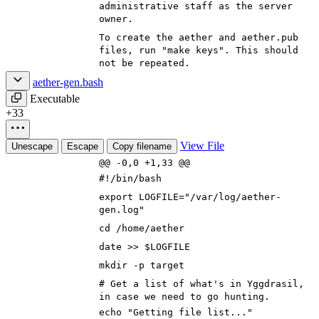
administrative staff as the server
owner.
To create the aether and aether.pub
files, run "make keys". This should
not be repeated.
aether-gen.bash
Executable
+33
View File
Unescape
Escape
Copy filename
@@ -0,0 +1,33 @@
#!/bin/bash
export
LOGFILE
=
"/var/log/aether-
gen.log"
cd
/home/aether
date >>
$LOGFILE
mkdir -p target
# Get a list of what's in Yggdrasil,
in case we need to go hunting.
echo
"Getting file list..."