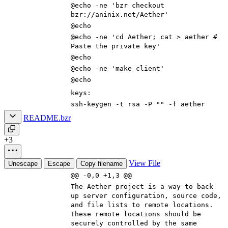
@echo -ne
'bzr checkout
bzr://aninix.net/Aether'
@echo
@echo -ne
'cd Aether; cat > aether #
Paste the private key'
@echo
@echo -ne
'make client'
@echo
keys
:
ssh-keygen -t rsa -P
""
-f aether
README.bzr
+3
View File
Unescape
Escape
Copy filename
@@ -0,0 +1,3 @@
The Aether project is a way to back
up server configuration, source code,
and file lists to remote locations.
These remote locations should be
securely controlled by the same