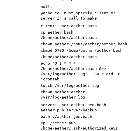
null
:
@echo You must specify client or
server in a call to make.
client
:
user
aether
.
bash
cp aether.bash
/home/aether/aether.bash
chown aether /home/aether/aether.bash
chmod
0700
/home/aether/aether.bash
/home/aether/aether.bash
echo
'0 1 * * *
/home/aether/aether.bash &>>
/var/log/aether.log'
|
su cford -c
"crontab"
touch /var/log/aether.log
chown aether:aether
/var/log/aether.log
server
:
user
aether
-
gen
.
bash
aether
.
pub
server
-
backup
bash ./aether-gen.bash
cp ./aether.pub
/home/aether/.ssh/authorized_keys