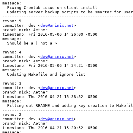
message:

  Fixing Crontab issue on client install

  Updating server backup scripts to be smarter for user
-------------------------------------------------------
revno: 5

committer: dev <
dev@aninix.net
>

branch nick: Aether

timestamp: Fri 2016-05-06 14:26:00 -0500

message:

  Should be a | not a >

-------------------------------------------------------
revno: 4

committer: dev <
dev@aninix.net
>

branch nick: Aether

timestamp: Fri 2016-05-06 14:24:21 -0500

message:

  Updating Makefile and ignore list

-------------------------------------------------------
revno: 3

committer: dev <
dev@aninix.net
>

branch nick: Aether

timestamp: Thu 2016-04-21 15:38:52 -0500

message:

  Filling out README and adding key creation to Makefil
-------------------------------------------------------
revno: 2

committer: dev <
dev@aninix.net
>

branch nick: Aether

timestamp: Thu 2016-04-21 15:30:52 -0500

message:
