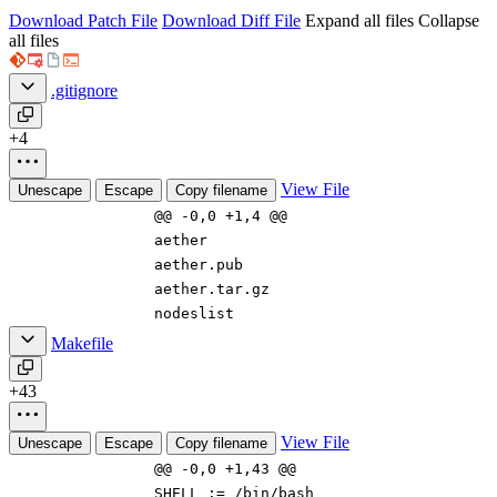
Download Patch File
Download Diff File
Expand all files
Collapse
all files
.gitignore
+4
View File
Unescape
Escape
Copy filename
@@ -0,0 +1,4 @@
aether
aether.pub
aether.tar.gz
nodeslist
Makefile
+43
View File
Unescape
Escape
Copy filename
@@ -0,0 +1,43 @@
SHELL
:=
/bin/bash