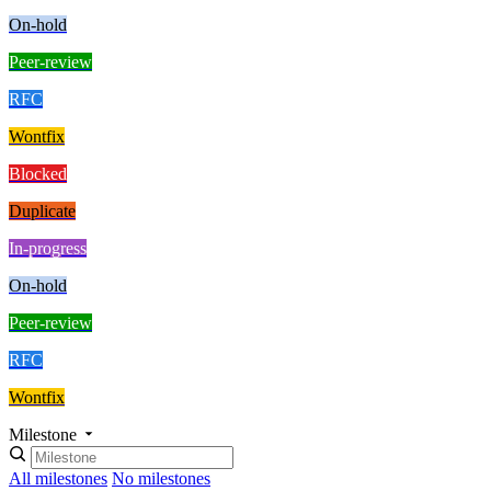
On-hold
Peer-review
RFC
Wontfix
Blocked
Duplicate
In-progress
On-hold
Peer-review
RFC
Wontfix
Milestone
All milestones
No milestones