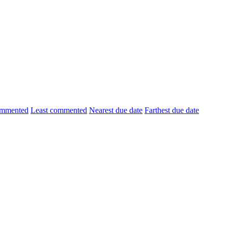
ommented
Least commented
Nearest due date
Farthest due date