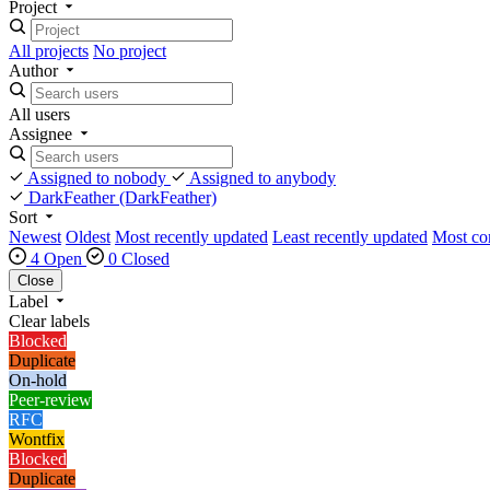
Project
All projects
No project
Author
All users
Assignee
Assigned to nobody
Assigned to anybody
DarkFeather
(DarkFeather)
Sort
Newest
Oldest
Most recently updated
Least recently updated
Most c
4 Open
0 Closed
Close
Label
Clear labels
Blocked
Duplicate
On-hold
Peer-review
RFC
Wontfix
Blocked
Duplicate