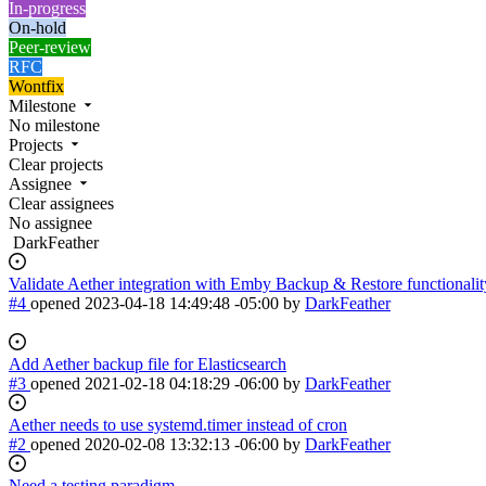
In-progress
On-hold
Peer-review
RFC
Wontfix
Milestone
No milestone
Projects
Clear projects
Assignee
Clear assignees
No assignee
DarkFeather
Validate Aether integration with Emby Backup & Restore functionalit
#4
opened
2023-04-18 14:49:48 -05:00
by
DarkFeather
Add Aether backup file for Elasticsearch
#3
opened
2021-02-18 04:18:29 -06:00
by
DarkFeather
Aether needs to use systemd.timer instead of cron
#2
opened
2020-02-08 13:32:13 -06:00
by
DarkFeather
Need a testing paradigm