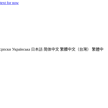
ptext for now
српски
Українська
日本語
简体中文
繁體中文（台灣）
繁體中