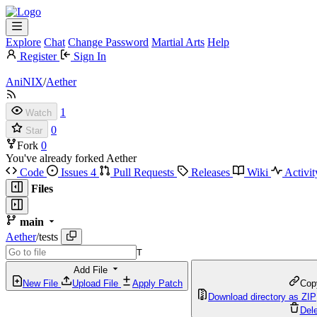
Explore
Chat
Change Password
Martial Arts
Help
Register
Sign In
AniNIX
/
Aether
1
Watch
0
Star
Fork
0
You've already forked Aether
Code
Issues
4
Pull Requests
Releases
Wiki
Activit
Files
main
Aether
/
tests
T
Add File
New File
Upload File
Apply Patch
Cop
Download directory as ZIP
Dele