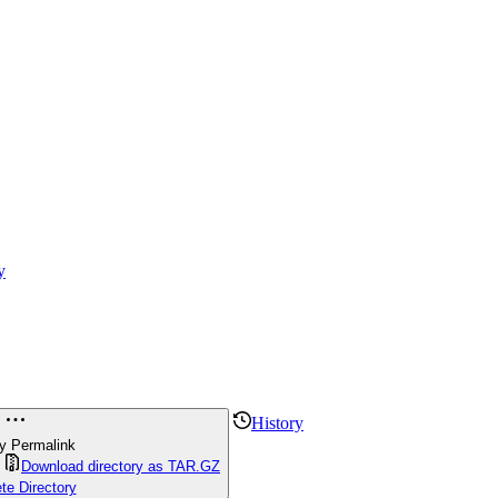
y
History
y Permalink
Download directory as TAR.GZ
te Directory