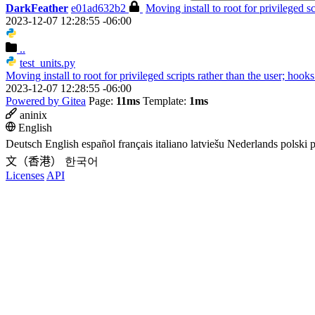
DarkFeather
e01ad632b2
Moving install to root for privileged s
2023-12-07 12:28:55 -06:00
..
test_units.py
Moving install to root for privileged scripts rather than the user; hook
2023-12-07 12:28:55 -06:00
Powered by Gitea
Page:
11ms
Template:
1ms
aninix
English
Deutsch
English
español
français
italiano
latviešu
Nederlands
polski
p
文（香港）
한국어
Licenses
API