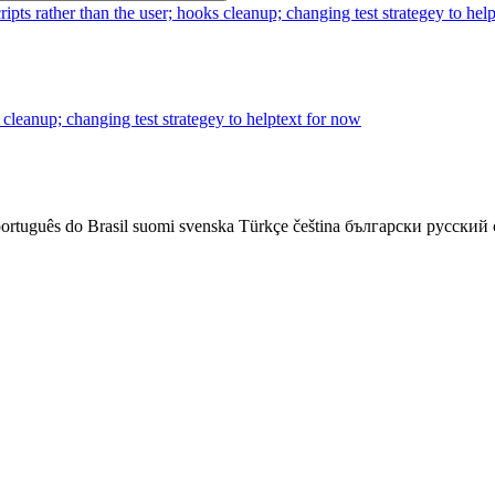
cripts rather than the user; hooks cleanup; changing test strategey to hel
s cleanup; changing test strategey to helptext for now
ortuguês do Brasil
suomi
svenska
Türkçe
čeština
български
русский