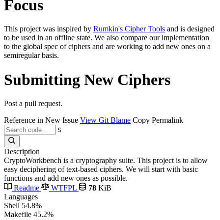
Focus
This project was inspired by
Rumkin's Cipher Tools
and is designed
to be used in an offline state. We also compare our implementation
to the global spec of ciphers and are working to add new ones on a
semiregular basis.
Submitting New Ciphers
Post a pull request.
Reference in New Issue
View Git Blame
Copy Permalink
S
Description
CryptoWorkbench is a cryptography suite. This project is to allow
easy deciphering of text-based ciphers. We will start with basic
functions and add new ones as possible.
Readme
WTFPL
78
KiB
Languages
Shell
54.8%
Makefile
45.2%