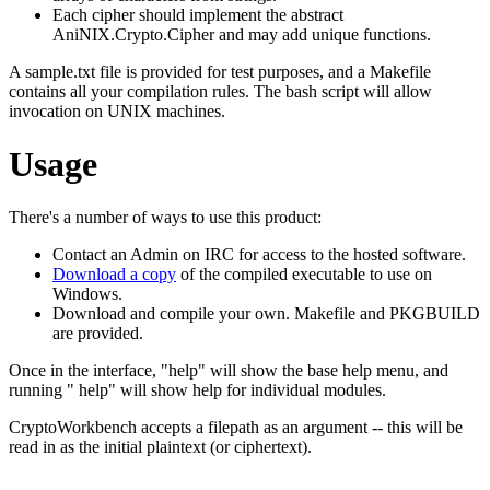
Each cipher should implement the abstract
AniNIX.Crypto.Cipher and may add unique functions.
A sample.txt file is provided for test purposes, and a Makefile
contains all your compilation rules. The bash script will allow
invocation on UNIX machines.
Usage
There's a number of ways to use this product:
Contact an Admin on IRC for access to the hosted software.
Download a copy
of the compiled executable to use on
Windows.
Download and compile your own. Makefile and PKGBUILD
are provided.
Once in the interface, "help" will show the base help menu, and
running " help" will show help for individual modules.
CryptoWorkbench accepts a filepath as an argument -- this will be
read in as the initial plaintext (or ciphertext).