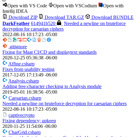
Open with VS Code
Open with VSCodium
Open with
Intellij IDEA
Download ZIP
Download TAR.GZ
Download BUNDLE
DarkFeather
614941b520
Needed a newline on bruteforce
decryption for caesarian ciphers
2022-08-16 10:17:23 -05:00
.gitignore
Fixing for Maat CI/CD and displaytext standards
2020-12-25 05:36:38 -06:00
Affine.csharp
Fixes from usability testing
2017-12-05 17:13:49 -06:00
Analysis.csharp
Adding free-character checking to Analysis module
2019-05-01 16:38:56 -05:00
Caesarian.csharp
Needed a newline on bruteforce decryption for caesarian ciphers
2022-08-16 10:17:23 -05:00
captivecrypto
Fixing dependency; upkeep
2020-11-25 11:54:06 -06:00
CharGrid.csharp