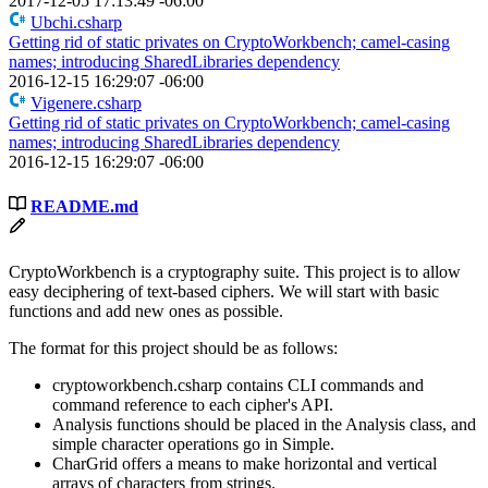
2017-12-05 17:13:49 -06:00
Ubchi.csharp
Getting rid of static privates on CryptoWorkbench; camel-casing
names; introducing SharedLibraries dependency
2016-12-15 16:29:07 -06:00
Vigenere.csharp
Getting rid of static privates on CryptoWorkbench; camel-casing
names; introducing SharedLibraries dependency
2016-12-15 16:29:07 -06:00
README.md
CryptoWorkbench is a cryptography suite. This project is to allow
easy deciphering of text-based ciphers. We will start with basic
functions and add new ones as possible.
The format for this project should be as follows:
cryptoworkbench.csharp contains CLI commands and
command reference to each cipher's API.
Analysis functions should be placed in the Analysis class, and
simple character operations go in Simple.
CharGrid offers a means to make horizontal and vertical
arrays of characters from strings.