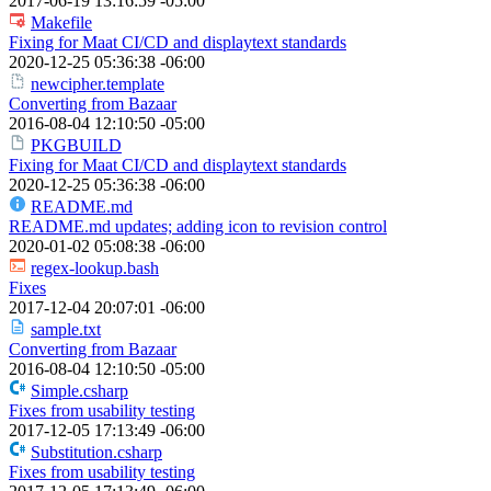
2017-06-19 13:16:59 -05:00
Makefile
Fixing for Maat CI/CD and displaytext standards
2020-12-25 05:36:38 -06:00
newcipher.template
Converting from Bazaar
2016-08-04 12:10:50 -05:00
PKGBUILD
Fixing for Maat CI/CD and displaytext standards
2020-12-25 05:36:38 -06:00
README.md
README.md updates; adding icon to revision control
2020-01-02 05:08:38 -06:00
regex-lookup.bash
Fixes
2017-12-04 20:07:01 -06:00
sample.txt
Converting from Bazaar
2016-08-04 12:10:50 -05:00
Simple.csharp
Fixes from usability testing
2017-12-05 17:13:49 -06:00
Substitution.csharp
Fixes from usability testing