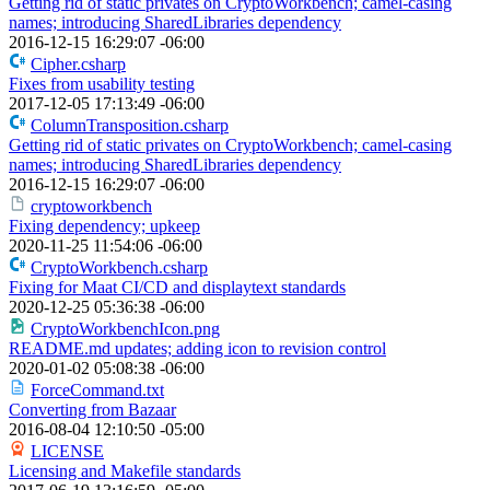
Getting rid of static privates on CryptoWorkbench; camel-casing
names; introducing SharedLibraries dependency
2016-12-15 16:29:07 -06:00
Cipher.csharp
Fixes from usability testing
2017-12-05 17:13:49 -06:00
ColumnTransposition.csharp
Getting rid of static privates on CryptoWorkbench; camel-casing
names; introducing SharedLibraries dependency
2016-12-15 16:29:07 -06:00
cryptoworkbench
Fixing dependency; upkeep
2020-11-25 11:54:06 -06:00
CryptoWorkbench.csharp
Fixing for Maat CI/CD and displaytext standards
2020-12-25 05:36:38 -06:00
CryptoWorkbenchIcon.png
README.md updates; adding icon to revision control
2020-01-02 05:08:38 -06:00
ForceCommand.txt
Converting from Bazaar
2016-08-04 12:10:50 -05:00
LICENSE
Licensing and Makefile standards