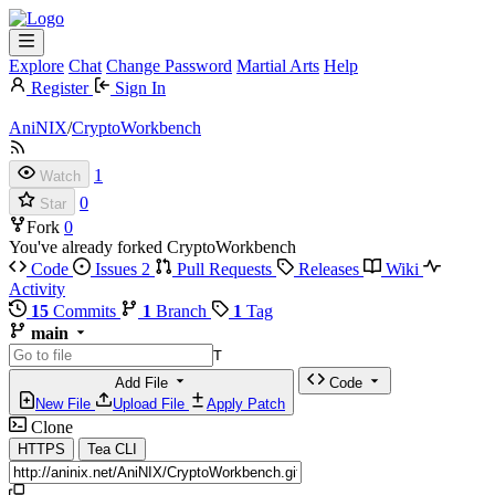
Explore
Chat
Change Password
Martial Arts
Help
Register
Sign In
AniNIX
/
CryptoWorkbench
1
Watch
0
Star
Fork
0
You've already forked CryptoWorkbench
Code
Issues
2
Pull Requests
Releases
Wiki
Activity
15
Commits
1
Branch
1
Tag
main
T
Add File
Code
New File
Upload File
Apply Patch
Clone
HTTPS
Tea CLI