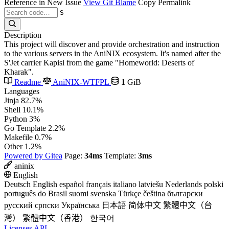
Reference in New Issue
View Git Blame
Copy Permalink
S
Description
This project will discover and provide orchestration and instruction
to the various servers in the AniNIX ecosystem. It's named after the
S'Jet carrier Kapisi from the game "Homeworld: Deserts of
Kharak".
Readme
AniNIX-WTFPL
1
GiB
Languages
Jinja
82.7%
Shell
10.1%
Python
3%
Go Template
2.2%
Makefile
0.7%
Other
1.2%
Powered by Gitea
Page:
34ms
Template:
3ms
aninix
English
Deutsch
English
español
français
italiano
latviešu
Nederlands
polski
português do Brasil
suomi
svenska
Türkçe
čeština
български
русский
српски
Українська
日本語
简体中文
繁體中文（台
灣）
繁體中文（香港）
한국어
Licenses
API