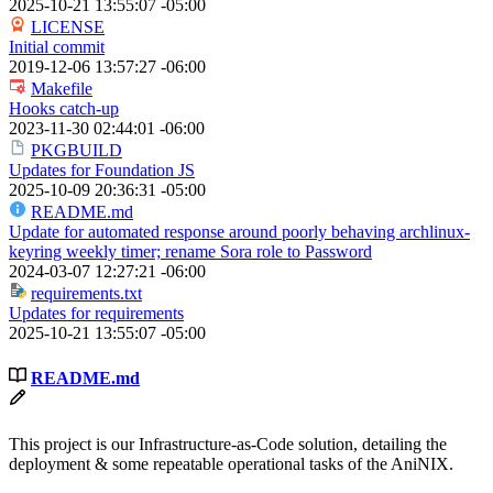
2025-10-21 13:55:07 -05:00
LICENSE
Initial commit
2019-12-06 13:57:27 -06:00
Makefile
Hooks catch-up
2023-11-30 02:44:01 -06:00
PKGBUILD
Updates for Foundation JS
2025-10-09 20:36:31 -05:00
README.md
Update for automated response around poorly behaving archlinux-
keyring weekly timer; rename Sora role to Password
2024-03-07 12:27:21 -06:00
requirements.txt
Updates for requirements
2025-10-21 13:55:07 -05:00
README.md
This project is our Infrastructure-as-Code solution, detailing the
deployment & some repeatable operational tasks of the AniNIX.