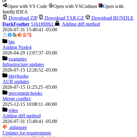
Open with VS Code
Open with VSCodium
Open with
Intellij IDEA
Download ZIP
Download TAR.GZ
Download BUNDLE
DarkFeather
51b1f00fb2
Adding diff method
2026-07-31 15:40:41 -05:00
bin
Adding Node4
2026-04-29 12:07:37 -05:00
examples
Infrastructure updates
2026-07-15 12:26:52 -05:00
playbooks
AUR updates
2026-07-15 11:25:25 -05:00
precommit-hooks
Merge conflict
2025-12-15 10:08:11 -06:00
roles
Adding diff method
2026-07-31 15:40:41 -05:00
.gitignore
Updates for requirements