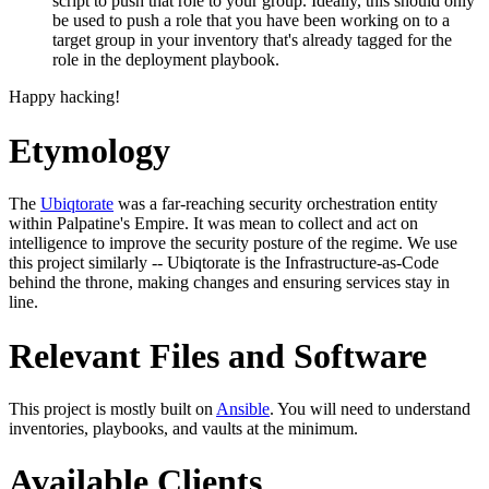
script to push that role to your group. Ideally, this should only
be used to push a role that you have been working on to a
target group in your inventory that's already tagged for the
role in the deployment playbook.
Happy hacking!
Etymology
The
Ubiqtorate
was a far-reaching security orchestration entity
within Palpatine's Empire. It was mean to collect and act on
intelligence to improve the security posture of the regime. We use
this project similarly -- Ubiqtorate is the Infrastructure-as-Code
behind the throne, making changes and ensuring services stay in
line.
Relevant Files and Software
This project is mostly built on
Ansible
. You will need to understand
inventories, playbooks, and vaults at the minimum.
Available Clients