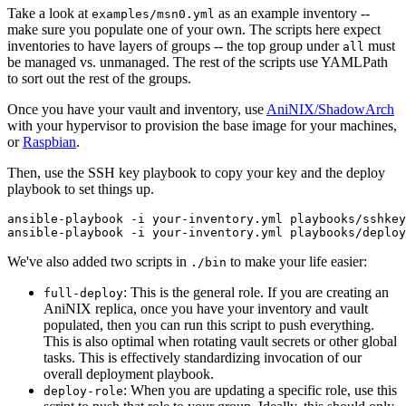
Take a look at
as an example inventory --
examples/msn0.yml
make sure you populate one of your own. The scripts here expect
inventories to have layers of groups -- the top group under
must
all
be managed vs. unmanaged. The rest of the scripts use YAMLPath
to sort out the rest of the groups.
Once you have your vault and inventory, use
AniNIX/ShadowArch
with your hypervisor to provision the base image for your machines,
or
Raspbian
.
Then, use the SSH key playbook to copy your key and the deploy
playbook to set things up.
ansible-playbook -i your-inventory.yml playbooks/sshkey
We've also added two scripts in
to make your life easier:
./bin
: This is the general role. If you are creating an
full-deploy
AniNIX replica, once you have your inventory and vault
populated, then you can run this script to push everything.
This is also optimal when rotating vault secrets or other global
tasks. This is effectively standardizing invocation of our
overall deployment playbook.
: When you are updating a specific role, use this
deploy-role