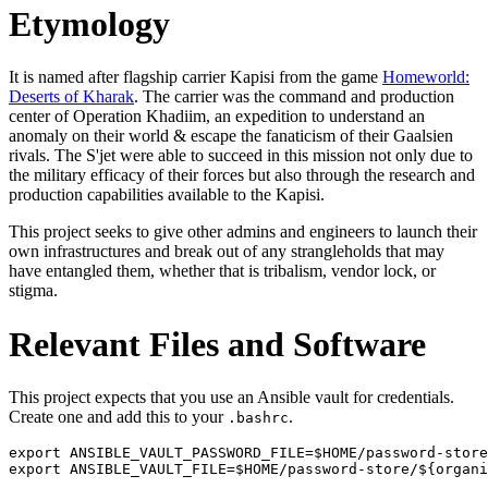
Etymology
It is named after flagship carrier Kapisi from the game
Homeworld:
Deserts of Kharak
. The carrier was the command and production
center of Operation Khadiim, an expedition to understand an
anomaly on their world & escape the fanaticism of their Gaalsien
rivals. The S'jet were able to succeed in this mission not only due to
the military efficacy of their forces but also through the research and
production capabilities available to the Kapisi.
This project seeks to give other admins and engineers to launch their
own infrastructures and break out of any strangleholds that may
have entangled them, whether that is tribalism, vendor lock, or
stigma.
Relevant Files and Software
This project expects that you use an Ansible vault for credentials.
Create one and add this to your
.
.bashrc
export ANSIBLE_VAULT_PASSWORD_FILE=$HOME/password-store