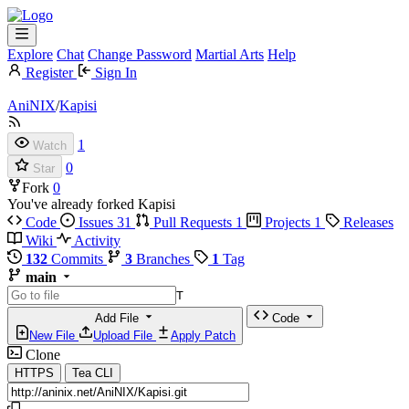
Explore
Chat
Change Password
Martial Arts
Help
Register
Sign In
AniNIX
/
Kapisi
1
Watch
0
Star
Fork
0
You've already forked Kapisi
Code
Issues
31
Pull Requests
1
Projects
1
Releases
Wiki
Activity
132
Commits
3
Branches
1
Tag
main
T
Add File
Code
New File
Upload File
Apply Patch
Clone
HTTPS
Tea CLI