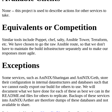
None -- this project is used to describe actions for other services to
take.
Equivalents or Competition
Similar tools include Puppet, chef, salty, Ansible Tower, Terraform,
etc. We have chosen to go the raw Ansible route, so that we don't
have to maintain the build infrastructure separately and to make our
responses more agile.
Exceptions
Some services, such as AniNIX/Sharingan and AniNIX/Geth, store
their configuration in internal datastructures and databases such that
we cannot easily export our build for others to use. We will
document what we have done for each of these as best we can in the
README.md files for others to replicate. Backups of these services
into AniNIX/Aether are therefore dumps of these databases and not
available to share.