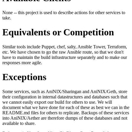
None -- this project is used to describe actions for other services to
take.
Equivalents or Competition
Similar tools include Puppet, chef, salty, Ansible Tower, Terraform,
etc. We have chosen to go the raw Ansible route, so that we don't
have to maintain the build infrastructure separately and to make our
responses more agile.
Exceptions
Some services, such as AniNIX/Sharingan and AniNIX/Geth, store
their configuration in internal datastructures and databases such that
we cannot easily export our build for others to use. We will
document what we have done for each of these as best we can in the
README.md files for others to replicate. Backups of these services
into AniNIX/Aether are therefore dumps of these databases and not
available to share.