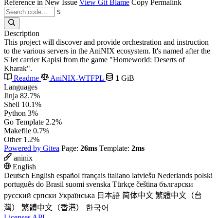
Reference in New Issue
View Git Blame
Copy Permalink
S
Description
This project will discover and provide orchestration and instruction
to the various servers in the AniNIX ecosystem. It's named after the
S'Jet carrier Kapisi from the game "Homeworld: Deserts of
Kharak".
Readme
AniNIX-WTFPL
1
GiB
Languages
Jinja
82.7%
Shell
10.1%
Python
3%
Go Template
2.2%
Makefile
0.7%
Other
1.2%
Powered by Gitea
Page:
26ms
Template:
2ms
aninix
English
Deutsch
English
español
français
italiano
latviešu
Nederlands
polski
português do Brasil
suomi
svenska
Türkçe
čeština
български
русский
српски
Українська
日本語
简体中文
繁體中文（台
灣）
繁體中文（香港）
한국어
Licenses
API