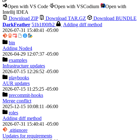
Open with VS Code
Open with VSCodium
Open with
Intellij IDEA
Download ZIP
Download TAR.GZ
Download BUNDLE
DarkFeather
51b1f00fb2
Adding diff method
2026-07-31 15:40:41 -05:00
bin
Adding Node4
2026-04-29 12:07:37 -05:00
examples
Infrastructure updates
2026-07-15 12:26:52 -05:00
playbooks
AUR updates
2026-07-15 11:25:25 -05:00
precommit-hooks
Merge conflict
2025-12-15 10:08:11 -06:00
roles
Adding diff method
2026-07-31 15:40:41 -05:00
.gitignore
Updates for requirements