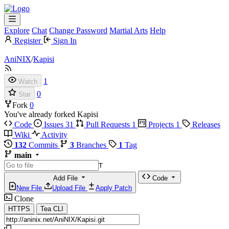
Explore
Chat
Change Password
Martial Arts
Help
Register
Sign In
AniNIX
/
Kapisi
1
Watch
0
Star
Fork
0
You've already forked Kapisi
Code
Issues
31
Pull Requests
1
Projects
1
Releases
Wiki
Activity
132
Commits
3
Branches
1
Tag
main
T
Add File
Code
New File
Upload File
Apply Patch
Clone
HTTPS
Tea CLI