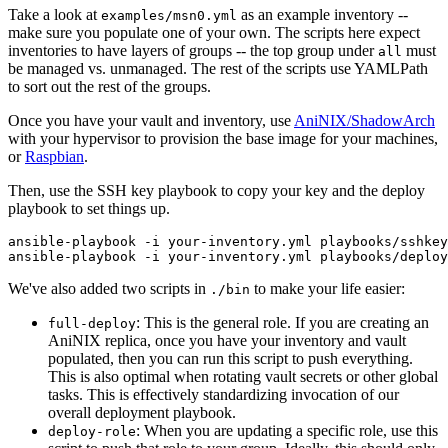
Take a look at
as an example inventory --
examples/msn0.yml
make sure you populate one of your own. The scripts here expect
inventories to have layers of groups -- the top group under
must
all
be managed vs. unmanaged. The rest of the scripts use YAMLPath
to sort out the rest of the groups.
Once you have your vault and inventory, use
AniNIX/ShadowArch
with your hypervisor to provision the base image for your machines,
or
Raspbian
.
Then, use the SSH key playbook to copy your key and the deploy
playbook to set things up.
ansible-playbook -i your-inventory.yml playbooks/sshkey
We've also added two scripts in
to make your life easier:
./bin
: This is the general role. If you are creating an
full-deploy
AniNIX replica, once you have your inventory and vault
populated, then you can run this script to push everything.
This is also optimal when rotating vault secrets or other global
tasks. This is effectively standardizing invocation of our
overall deployment playbook.
: When you are updating a specific role, use this
deploy-role