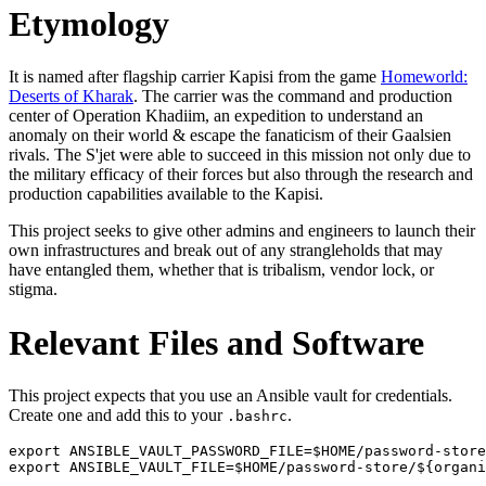
Etymology
It is named after flagship carrier Kapisi from the game
Homeworld:
Deserts of Kharak
. The carrier was the command and production
center of Operation Khadiim, an expedition to understand an
anomaly on their world & escape the fanaticism of their Gaalsien
rivals. The S'jet were able to succeed in this mission not only due to
the military efficacy of their forces but also through the research and
production capabilities available to the Kapisi.
This project seeks to give other admins and engineers to launch their
own infrastructures and break out of any strangleholds that may
have entangled them, whether that is tribalism, vendor lock, or
stigma.
Relevant Files and Software
This project expects that you use an Ansible vault for credentials.
Create one and add this to your
.
.bashrc
export ANSIBLE_VAULT_PASSWORD_FILE=$HOME/password-store