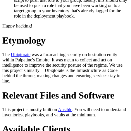
script to push that role to your group. Ideally, this should only
be used to push a role that you have been working on to a
target group in your inventory that's already tagged for the
role in the deployment playbook.
Happy hacking!
Etymology
The
Ubiqtorate
was a far-reaching security orchestration entity
within Palpatine's Empire. It was mean to collect and act on
intelligence to improve the security posture of the regime. We use
this project similarly -- Ubiqtorate is the Infrastructure-as-Code
behind the throne, making changes and ensuring services stay in
line.
Relevant Files and Software
This project is mostly built on
Ansible
. You will need to understand
inventories, playbooks, and vaults at the minimum.
Available Clients