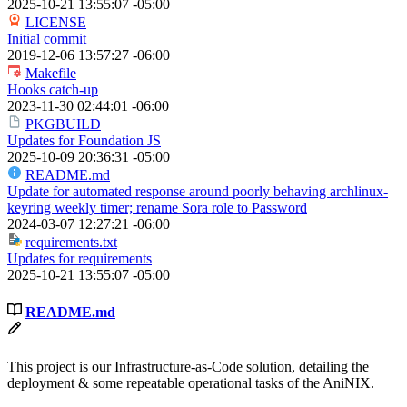
2025-10-21 13:55:07 -05:00
LICENSE
Initial commit
2019-12-06 13:57:27 -06:00
Makefile
Hooks catch-up
2023-11-30 02:44:01 -06:00
PKGBUILD
Updates for Foundation JS
2025-10-09 20:36:31 -05:00
README.md
Update for automated response around poorly behaving archlinux-
keyring weekly timer; rename Sora role to Password
2024-03-07 12:27:21 -06:00
requirements.txt
Updates for requirements
2025-10-21 13:55:07 -05:00
README.md
This project is our Infrastructure-as-Code solution, detailing the
deployment & some repeatable operational tasks of the AniNIX.